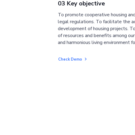
03 Key objective
To promote cooperative housing and
legal regulations. To facilitate the a
development of housing projects. To
of resources and benefits among ou
and harmonious living environment fo
Check Demo