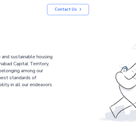
Contact Us
le and sustainable housing
mabad Capital Territory,
 belonging among our
est standards of
ility in all our endeavors.