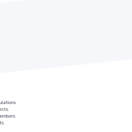
lations.
ects.
members.
ts.