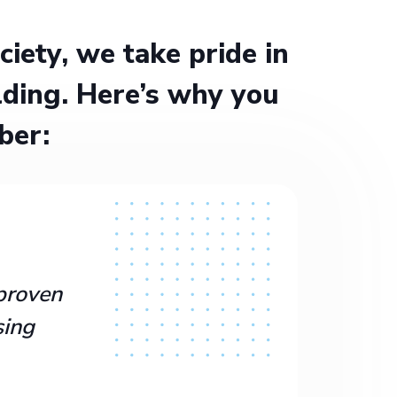
ety, we take pride in
ding. Here’s why you
ber:
proven
sing