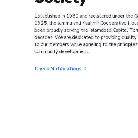
Established in 1980 and registered under the C
1925, the Jammu and Kashmir Cooperative Hous
been proudly serving the Islamabad Capital Terri
decades. We are dedicated to providing quality 
to our members while adhering to the principles
community development.
Check Notifications