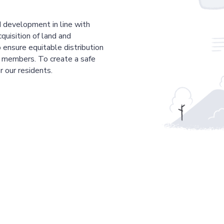
 development in line with
cquisition of land and
 ensure equitable distribution
r members. To create a safe
r our residents.