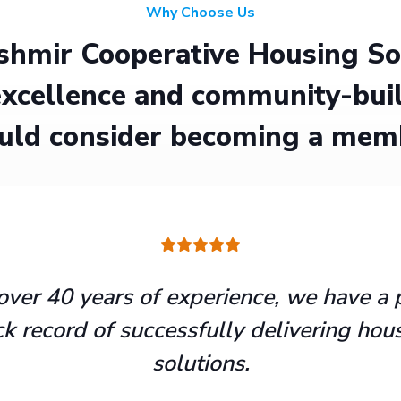
Why Choose Us
hmir Cooperative Housing Soci
xcellence and community-buil
uld consider becoming a mem
over 40 years of experience, we have a 
ck record of successfully delivering hou
solutions.