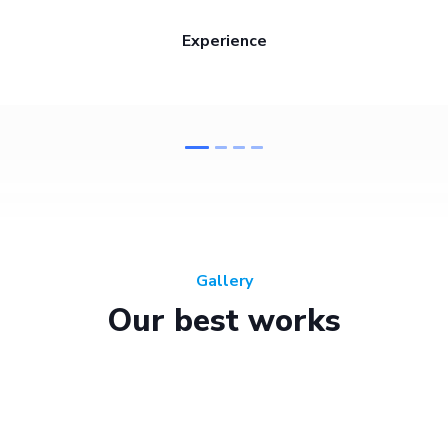
Experience
Gallery
Our best works