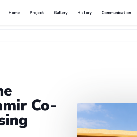
Home
Project
Gallery
History
Communication
he
mir Co-
sing