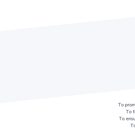
To prom
To f
To ensu
To