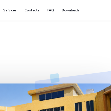
Services
Contacts
FAQ
Downloads
🚧 We're 