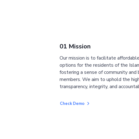
01 Mission
Our mission is to facilitate affordab
options for the residents of the Isla
fostering a sense of community and
members. We aim to uphold the high
transparency, integrity, and accountab
Check Demo