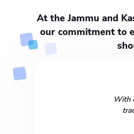
At the Jammu and Kas
our commitment to e
sho
With 
tra