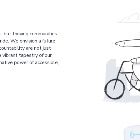
s, but thriving communities
pride. We envision a future
countability are not just
 vibrant tapestry of our
mative power of accessible,