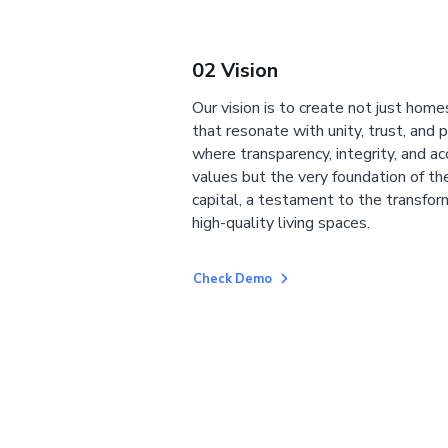
02 Vision
Our vision is to create not just home
that resonate with unity, trust, and 
where transparency, integrity, and ac
values but the very foundation of the
capital, a testament to the transfor
high-quality living spaces.
Check Demo