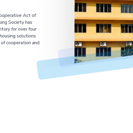
ooperative Act of
ing Society has
tory for over four
housing solutions
 of cooperation and