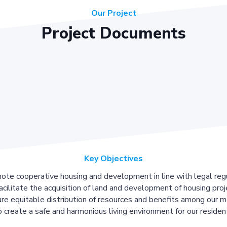
Our Project
Project Documents
Key Objectives
ote cooperative housing and development in line with legal regu
acilitate the acquisition of land and development of housing proj
re equitable distribution of resources and benefits among our 
 create a safe and harmonious living environment for our residen