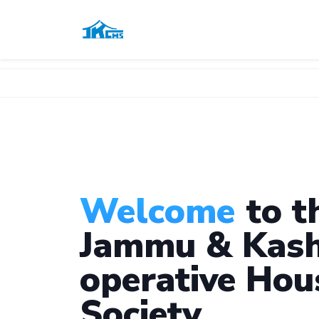
Welcome
to t
Jammu & Kash
operative Hou
Society