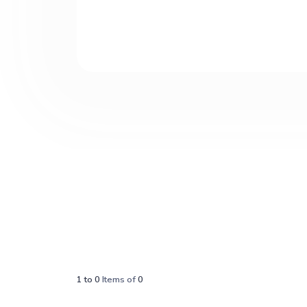
1
to
0
Items of
0