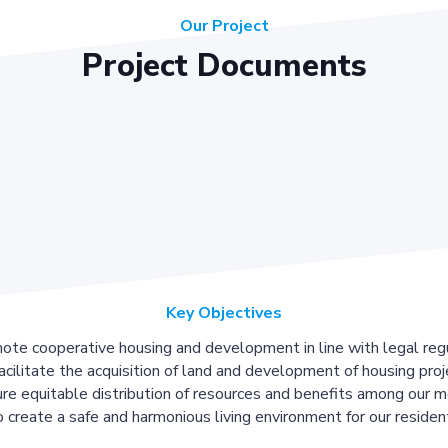
Our Project
Project Documents
Key Objectives
ote cooperative housing and development in line with legal regu
acilitate the acquisition of land and development of housing proj
re equitable distribution of resources and benefits among our 
 create a safe and harmonious living environment for our residen