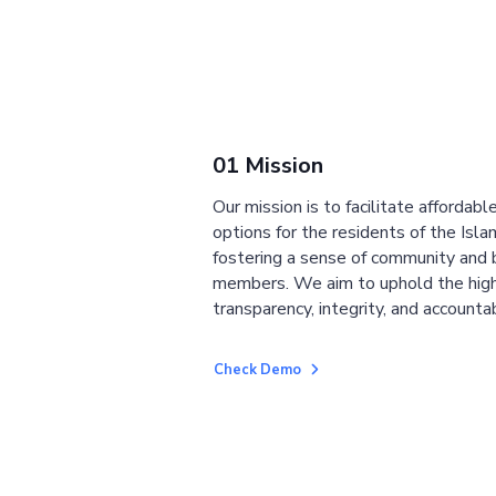
01 Mission
Our mission is to facilitate affordab
options for the residents of the Isla
fostering a sense of community and
members. We aim to uphold the high
transparency, integrity, and accountab
Check Demo