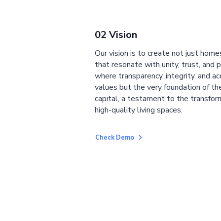
02 Vision
Our vision is to create not just home
that resonate with unity, trust, and 
where transparency, integrity, and ac
values but the very foundation of the
capital, a testament to the transfor
high-quality living spaces.
Check Demo