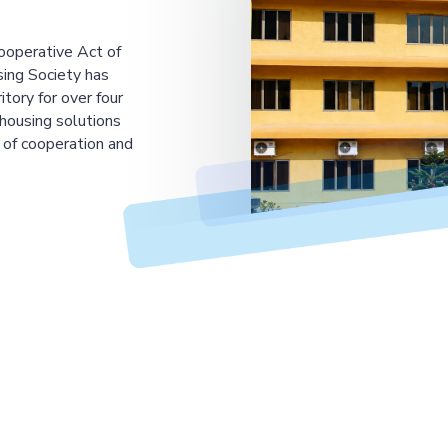
ooperative Act of
ing Society has
tory for over four
housing solutions
 of cooperation and