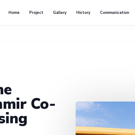
Home
Project
Gallery
History
Communication
he
mir Co-
sing