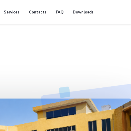
Services
Contacts
FAQ
Downloads
🚧 We're c