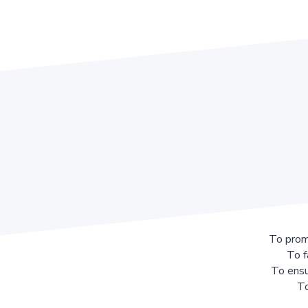
To prom
To f
To ensu
To