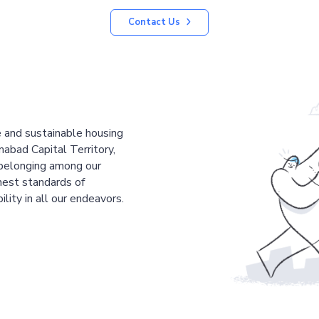
Contact Us
le and sustainable housing
mabad Capital Territory,
 belonging among our
est standards of
ility in all our endeavors.