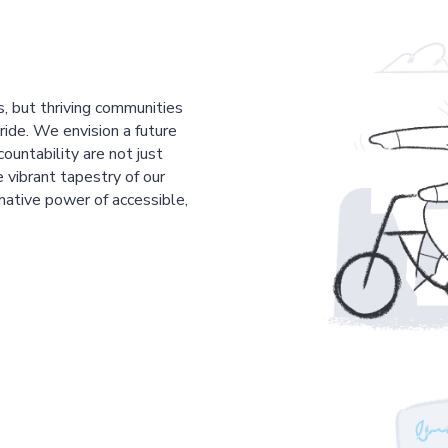
s, but thriving communities
pride. We envision a future
countability are not just
 vibrant tapestry of our
mative power of accessible,