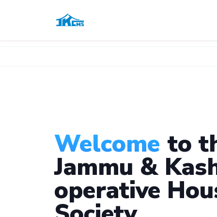
Welcome
to t
Jammu & Kash
operative Hou
Society