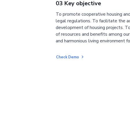
03 Key objective
To promote cooperative housing and
legal regulations. To facilitate the a
development of housing projects. To
of resources and benefits among ou
and harmonious living environment fo
Check Demo