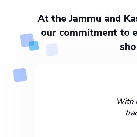
At the Jammu and Kas
our commitment to e
sho
With 
tra