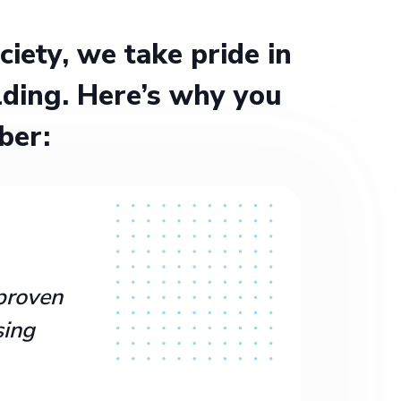
ety, we take pride in
ding. Here’s why you
ber:
proven
sing