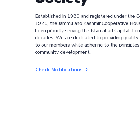
Established in 1980 and registered under the C
1925, the Jammu and Kashmir Cooperative Hous
been proudly serving the Islamabad Capital Terri
decades. We are dedicated to providing quality 
to our members while adhering to the principles
community development.
Check Notifications