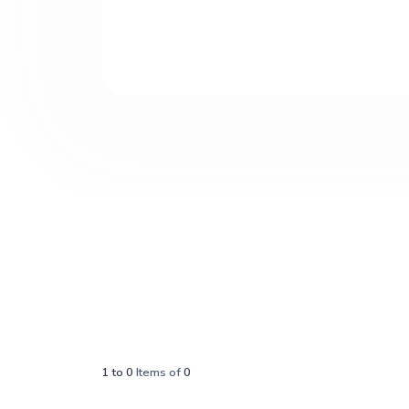
1
to
0
Items of
0