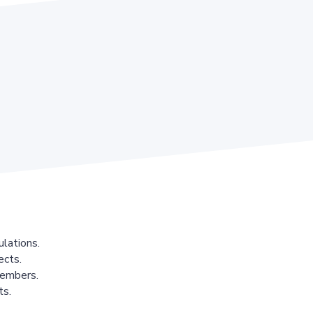
lations.
ects.
members.
ts.