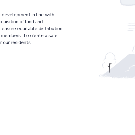
 development in line with
cquisition of land and
 ensure equitable distribution
r members. To create a safe
r our residents.