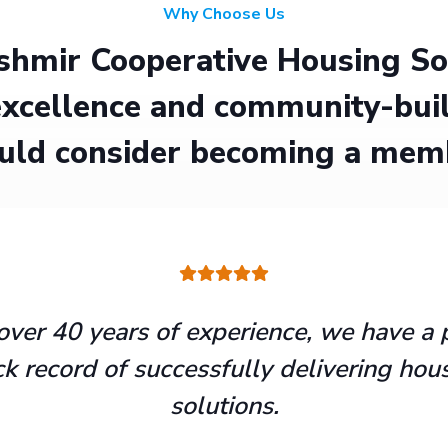
Why Choose Us
hmir Cooperative Housing Soci
xcellence and community-buil
uld consider becoming a mem
over 40 years of experience, we have a 
ck record of successfully delivering hou
solutions.