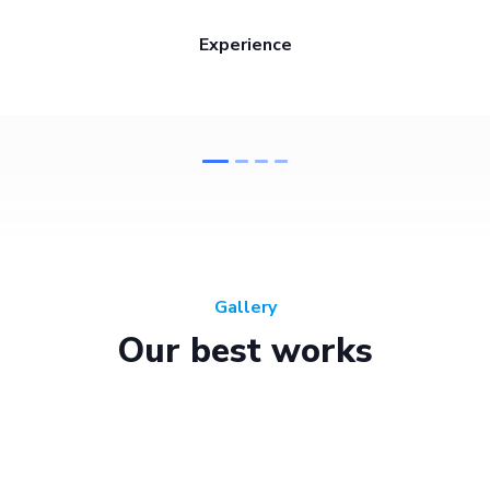
Experience
Gallery
Our best works