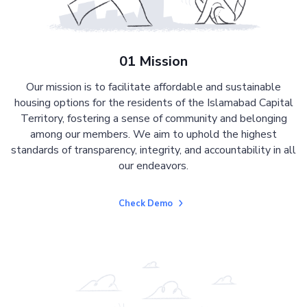
01 Mission
Our mission is to facilitate affordable and sustainable
housing options for the residents of the Islamabad Capital
Territory, fostering a sense of community and belonging
among our members. We aim to uphold the highest
standards of transparency, integrity, and accountability in all
our endeavors.
Check Demo