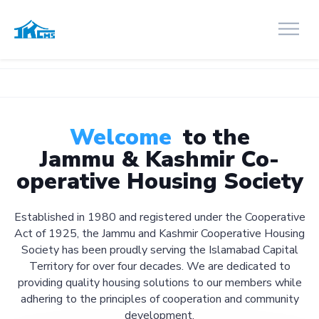
Welcome
to the
Jammu & Kashmir Co-
operative Housing Society
Established in 1980 and registered under the Cooperative
Act of 1925, the Jammu and Kashmir Cooperative Housing
Society has been proudly serving the Islamabad Capital
Territory for over four decades. We are dedicated to
providing quality housing solutions to our members while
adhering to the principles of cooperation and community
development.