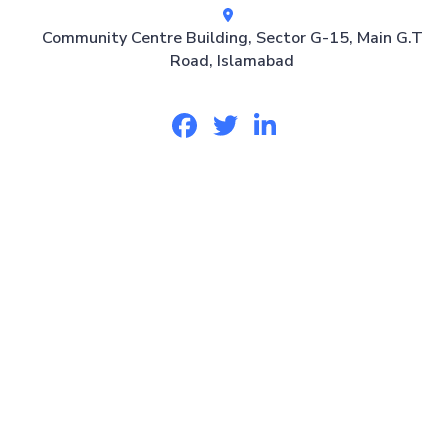
Community Centre Building, Sector G-15, Main G.T
Road, Islamabad