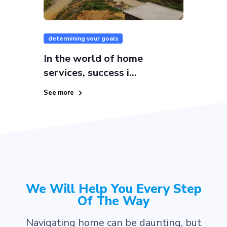
determining your goals
In the world of home
services, success i...
See more
We Will Help You Every Step
Of The Way
Navigating home can be daunting, but