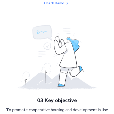
Check Demo
03 Key objective
To promote cooperative housing and development in line