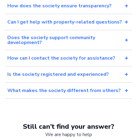
How does the society ensure transparency?
Can I get help with property-related questions?
Does the society support community
development?
How can I contact the society for assistance?
Is the society registered and experienced?
What makes the society different from others?
Still can’t find your answer?
We are happy to help