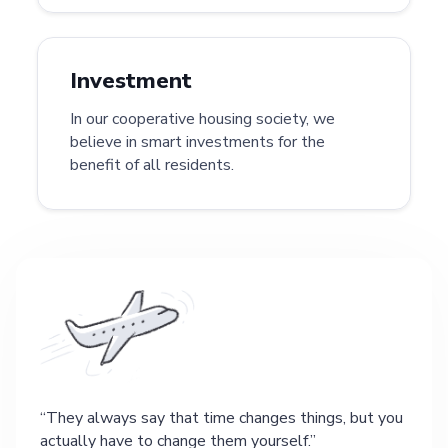
Investment
In our cooperative housing society, we
believe in smart investments for the
benefit of all residents.
They always say that time changes things, but you
actually have to change them yourself.