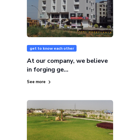
get to know each other
At our company, we believe
in forging ge...
See more