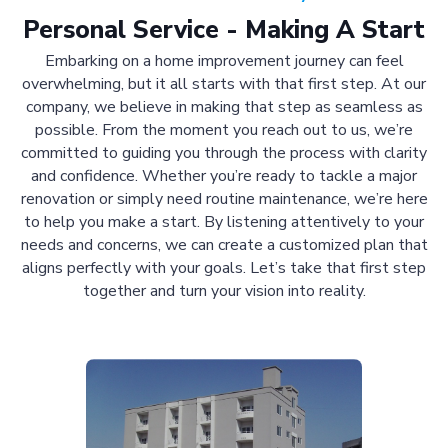
Personal Service - Making A Start
Embarking on a home improvement journey can feel
overwhelming, but it all starts with that first step. At our
company, we believe in making that step as seamless as
possible. From the moment you reach out to us, we’re
committed to guiding you through the process with clarity
and confidence. Whether you’re ready to tackle a major
renovation or simply need routine maintenance, we’re here
to help you make a start. By listening attentively to your
needs and concerns, we can create a customized plan that
aligns perfectly with your goals. Let’s take that first step
together and turn your vision into reality.