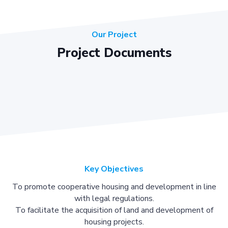
Our Project
Project Documents
Key Objectives
To promote cooperative housing and development in line
with legal regulations.
To facilitate the acquisition of land and development of
housing projects.