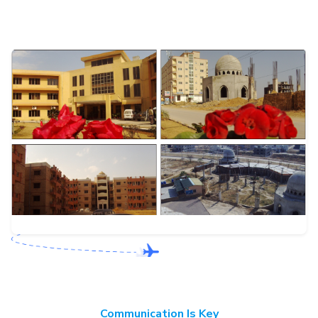
Communication Is Key