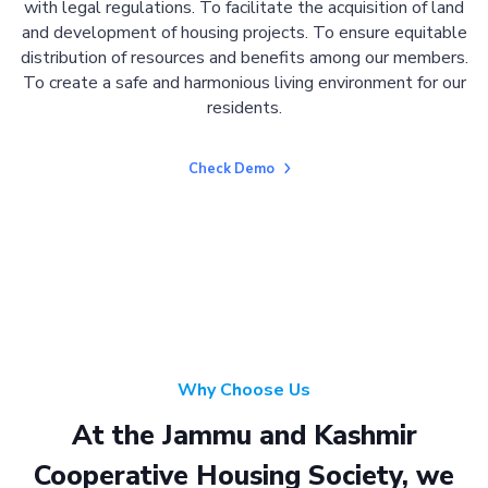
with legal regulations. To facilitate the acquisition of land
and development of housing projects. To ensure equitable
distribution of resources and benefits among our members.
To create a safe and harmonious living environment for our
residents.
Check Demo
Why Choose Us
At the Jammu and Kashmir
Cooperative Housing Society, we