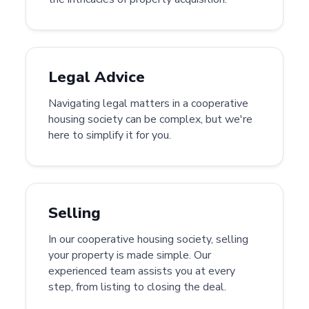
Legal Advice
Navigating legal matters in a cooperative
housing society can be complex, but we're
here to simplify it for you.
Selling
In our cooperative housing society, selling
your property is made simple. Our
experienced team assists you at every
step, from listing to closing the deal.