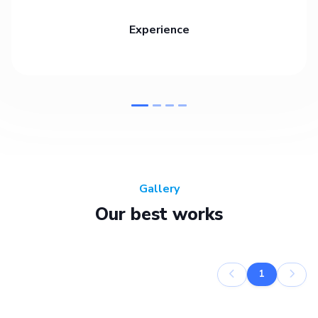
Experience
Gallery
Our best works
1