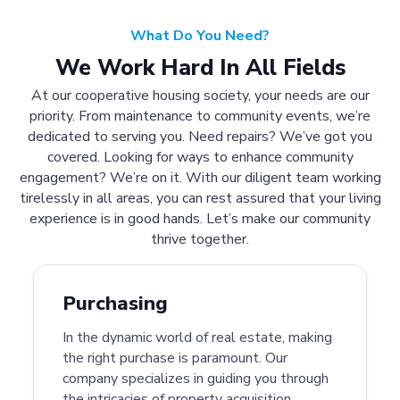
What Do You Need?
We Work Hard In All Fields
At our cooperative housing society, your needs are our
priority. From maintenance to community events, we’re
dedicated to serving you. Need repairs? We’ve got you
covered. Looking for ways to enhance community
engagement? We’re on it. With our diligent team working
tirelessly in all areas, you can rest assured that your living
experience is in good hands. Let’s make our community
thrive together.
Purchasing
In the dynamic world of real estate, making
the right purchase is paramount. Our
company specializes in guiding you through
the intricacies of property acquisition.