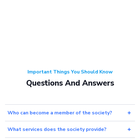
Important Things You Should Know
Questions And Answers
Who can become a member of the society?
What services does the society provide?