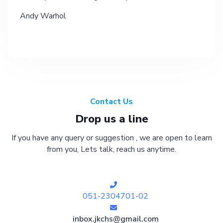
Andy Warhol
Contact Us
Drop us a line
If you have any query or suggestion , we are open to learn
from you, Lets talk, reach us anytime.
051-2304701-02
inbox.jkchs@gmail.com