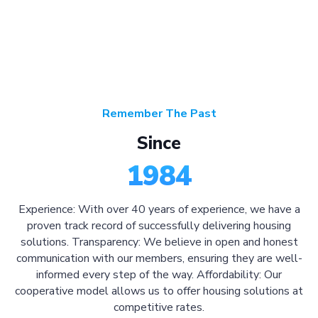
Remember The Past
Since
1984
Experience: With over 40 years of experience, we have a
proven track record of successfully delivering housing
solutions. Transparency: We believe in open and honest
communication with our members, ensuring they are well-
informed every step of the way. Affordability: Our
cooperative model allows us to offer housing solutions at
competitive rates.