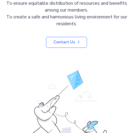
To ensure equitable distribution of resources and benefits
among our members.
To create a safe and harmonious living environment for our
residents.
Contact Us