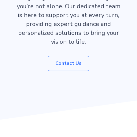
you’re not alone. Our dedicated team
is here to support you at every turn,
providing expert guidance and
personalized solutions to bring your
vision to life.
Contact Us