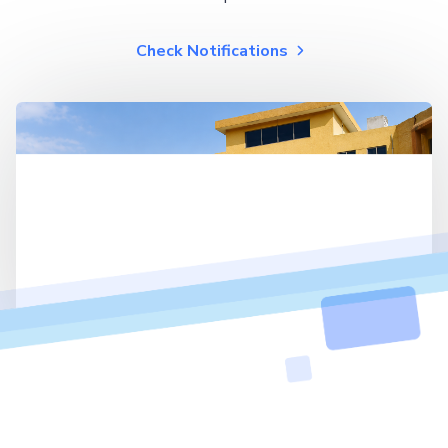
Check Notifications