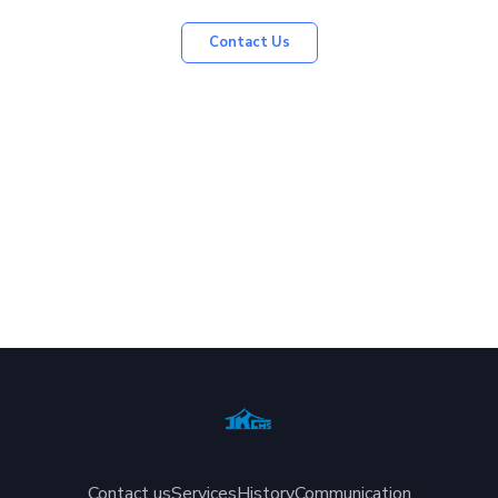
Contact Us
Contact us
Services
History
Communication