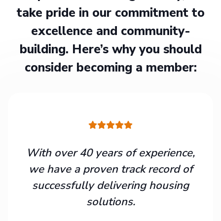
take pride in our commitment to
excellence and community-
building. Here’s why you should
consider becoming a member:
With over 40 years of experience,
we have a proven track record of
successfully delivering housing
solutions.