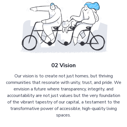
02 Vision
Our vision is to create not just homes, but thriving
communities that resonate with unity, trust, and pride. We
envision a future where transparency, integrity, and
accountability are not just values but the very foundation
of the vibrant tapestry of our capital, a testament to the
transformative power of accessible, high-quality living
spaces.