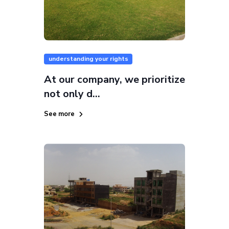
understanding your rights
At our company, we prioritize
not only d...
See more