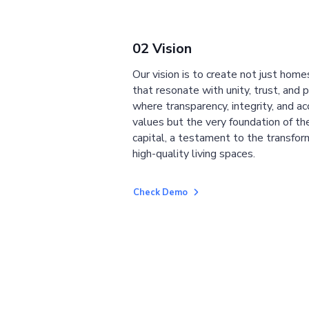
02 Vision
Our vision is to create not just home
that resonate with unity, trust, and 
where transparency, integrity, and ac
values but the very foundation of the
capital, a testament to the transfor
high-quality living spaces.
Check Demo