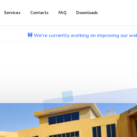
Services
Contacts
FAQ
Downloads
🚧 We're currently working on improving our website. We apo