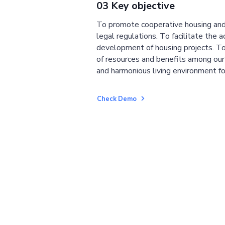
03 Key objective
To promote cooperative housing and
legal regulations. To facilitate the a
development of housing projects. To
of resources and benefits among ou
and harmonious living environment fo
Check Demo