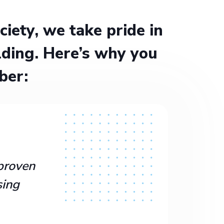
ety, we take pride in
ding. Here’s why you
ber:
proven
sing