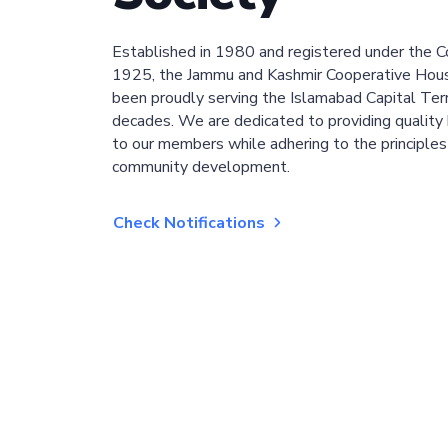
Established in 1980 and registered under the C
1925, the Jammu and Kashmir Cooperative Hous
been proudly serving the Islamabad Capital Terri
decades. We are dedicated to providing quality 
to our members while adhering to the principles
community development.
Check Notifications