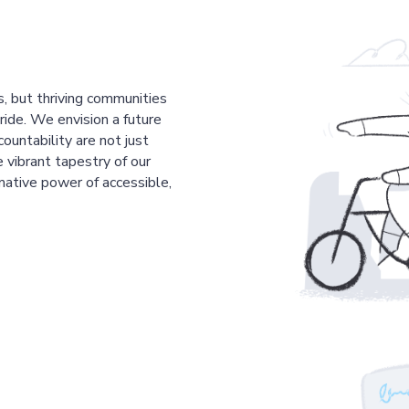
s, but thriving communities
pride. We envision a future
countability are not just
 vibrant tapestry of our
mative power of accessible,