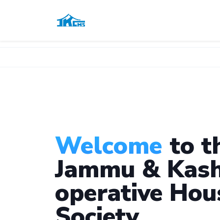
Welcome
to t
Jammu & Kash
operative Hou
Society