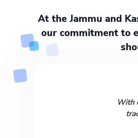
At the Jammu and Kas
our commitment to e
sho
With 
tra