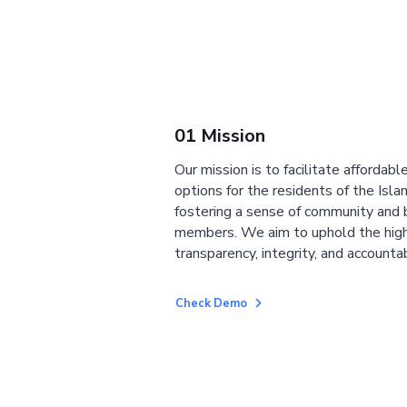
01 Mission
Our mission is to facilitate affordab
options for the residents of the Isla
fostering a sense of community and
members. We aim to uphold the high
transparency, integrity, and accountab
Check Demo