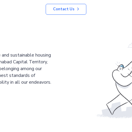
Contact Us
le and sustainable housing
mabad Capital Territory,
 belonging among our
est standards of
ility in all our endeavors.