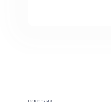
1
to
0
Items of
0