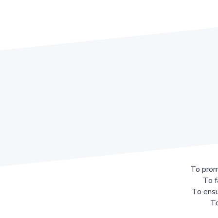
To prom
To f
To ensu
To