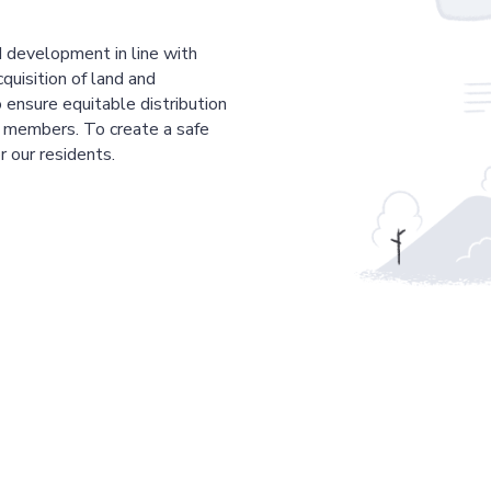
 development in line with
cquisition of land and
 ensure equitable distribution
r members. To create a safe
r our residents.