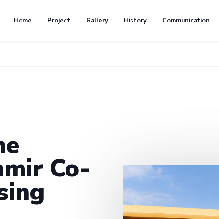
Home
Project
Gallery
History
Communication
he
mir Co-
sing