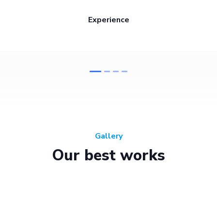
Experience
Gallery
Our best works