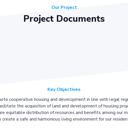
Our Project
Project Documents
Key Objectives
ote cooperative housing and development in line with legal regu
acilitate the acquisition of land and development of housing proj
re equitable distribution of resources and benefits among our 
 create a safe and harmonious living environment for our residen