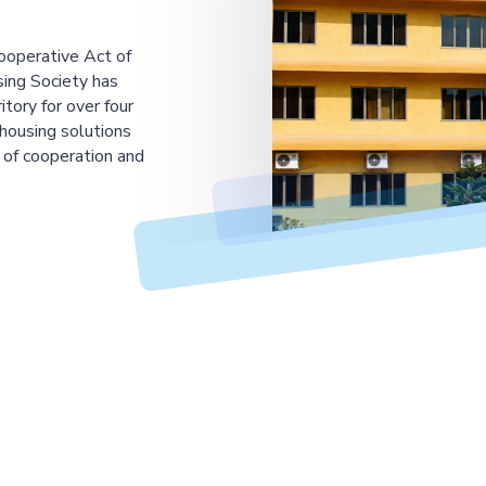
ooperative Act of
ing Society has
tory for over four
housing solutions
 of cooperation and