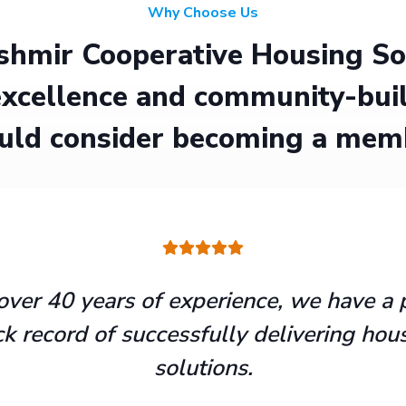
Why Choose Us
hmir Cooperative Housing Soci
xcellence and community-buil
uld consider becoming a mem
over 40 years of experience, we have a 
ck record of successfully delivering hou
solutions.