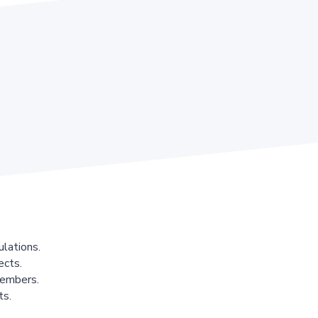
lations.
ects.
members.
ts.