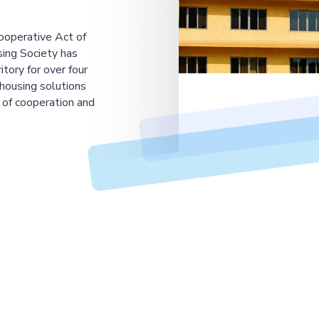
ooperative Act of
ing Society has
tory for over four
housing solutions
 of cooperation and