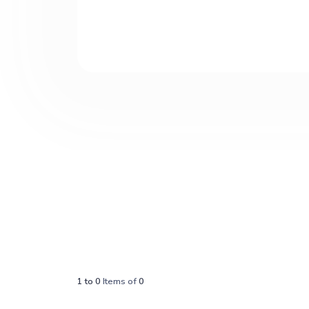
1
to
0
Items of
0