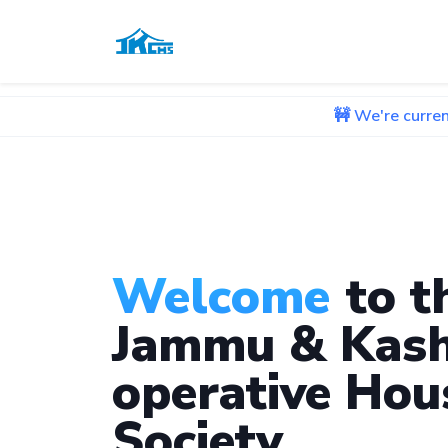
🚧 We're currently working o
Welcome
to t
Jammu & Kash
operative Hou
Society