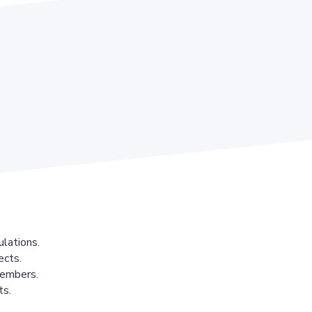
lations.
ects.
members.
ts.