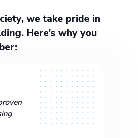
ety, we take pride in
ding. Here’s why you
ber:
proven
sing