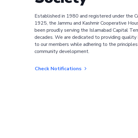
Established in 1980 and registered under the C
1925, the Jammu and Kashmir Cooperative Hous
been proudly serving the Islamabad Capital Terri
decades. We are dedicated to providing quality 
to our members while adhering to the principles
community development.
Check Notifications