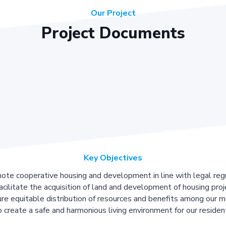
Our Project
Project Documents
Key Objectives
ote cooperative housing and development in line with legal regu
acilitate the acquisition of land and development of housing proj
re equitable distribution of resources and benefits among our 
 create a safe and harmonious living environment for our residen