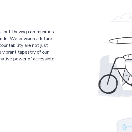
s, but thriving communities
pride. We envision a future
countability are not just
 vibrant tapestry of our
mative power of accessible,