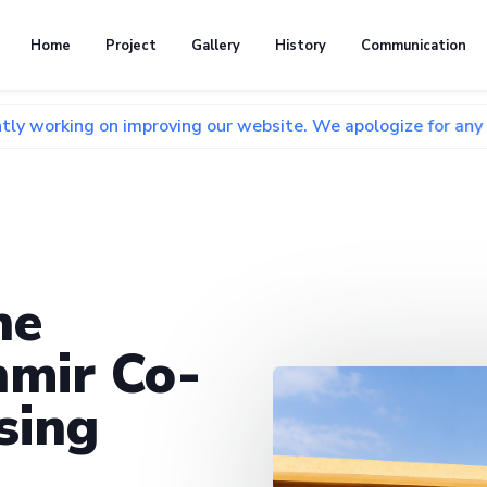
Home
Project
Gallery
History
Communication
n improving our website. We apologize for any inconvenience
he
mir Co-
sing