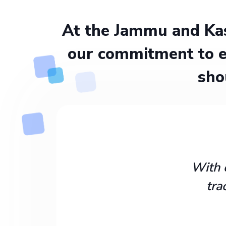
At the Jammu and Kas
our commitment to e
sho
With 
tra