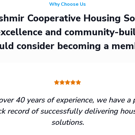
Why Choose Us
hmir Cooperative Housing Soci
xcellence and community-buil
uld consider becoming a mem
over 40 years of experience, we have a 
ck record of successfully delivering hou
solutions.