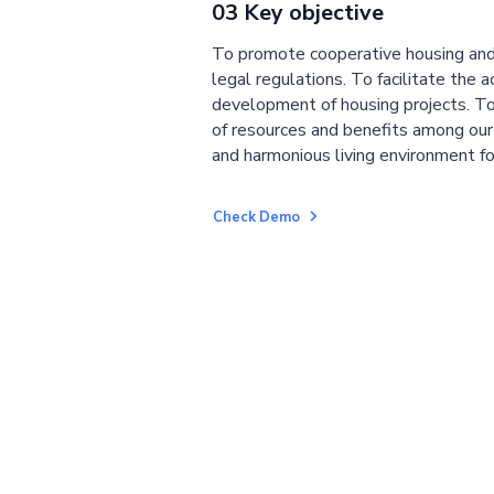
03 Key objective
To promote cooperative housing and
legal regulations. To facilitate the a
development of housing projects. To
of resources and benefits among ou
and harmonious living environment fo
Check Demo