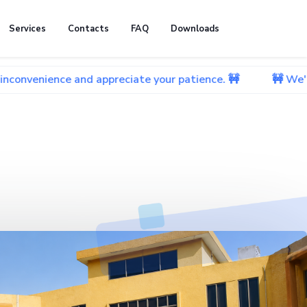
Services
Contacts
FAQ
Downloads
 and appreciate your patience. 🚧
🚧 We're currently 