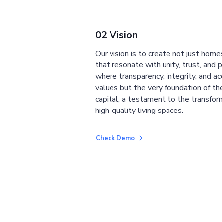
02 Vision
Our vision is to create not just home
that resonate with unity, trust, and 
where transparency, integrity, and ac
values but the very foundation of the
capital, a testament to the transfor
high-quality living spaces.
Check Demo