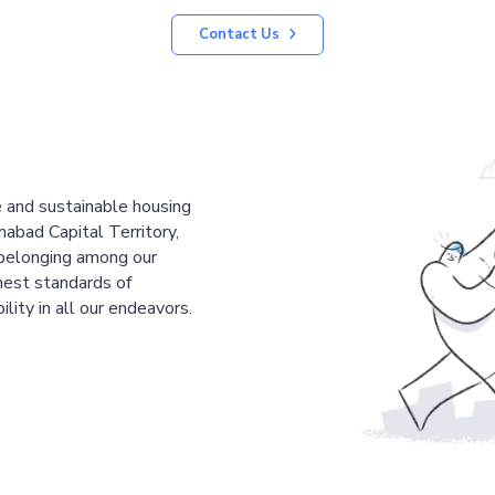
Contact Us
le and sustainable housing
mabad Capital Territory,
 belonging among our
est standards of
ility in all our endeavors.