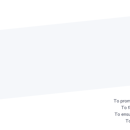
To prom
To f
To ensu
To