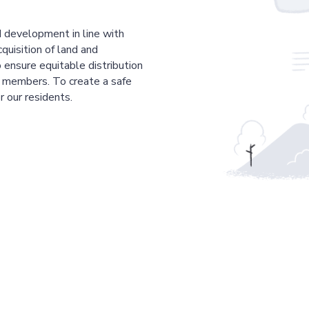
 development in line with
cquisition of land and
 ensure equitable distribution
r members. To create a safe
r our residents.