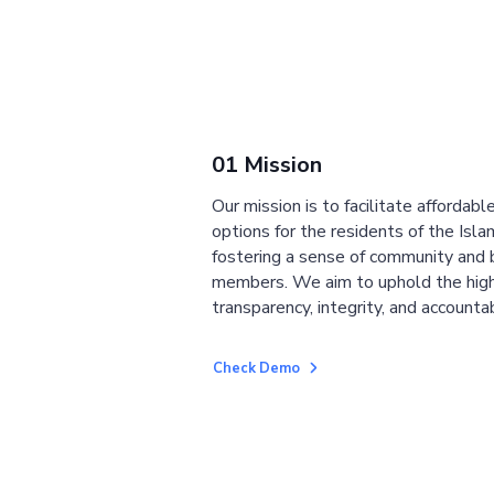
01 Mission
Our mission is to facilitate affordab
options for the residents of the Isla
fostering a sense of community and
members. We aim to uphold the high
transparency, integrity, and accountab
Check Demo