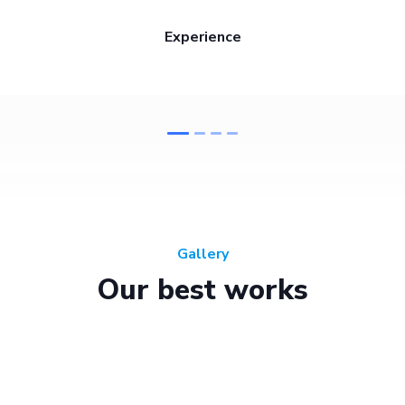
Experience
Gallery
Our best works