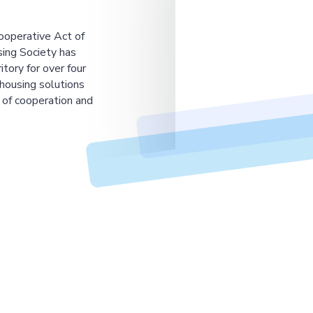
ooperative Act of
ing Society has
tory for over four
housing solutions
 of cooperation and