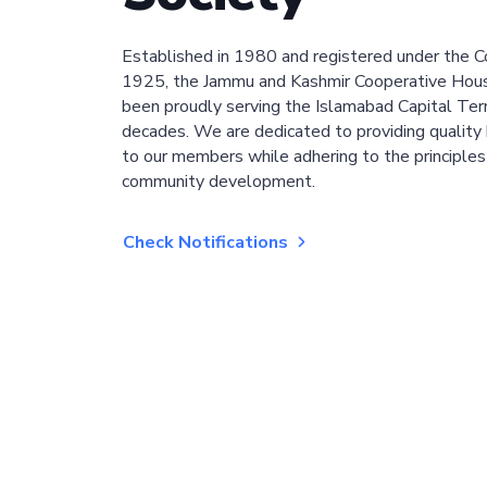
Established in 1980 and registered under the C
1925, the Jammu and Kashmir Cooperative Hous
been proudly serving the Islamabad Capital Terri
decades. We are dedicated to providing quality 
to our members while adhering to the principles
community development.
Check Notifications