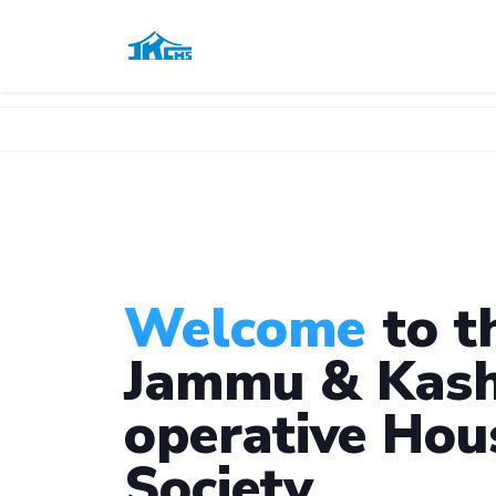
Welcome
to t
Jammu & Kash
operative Hou
Society