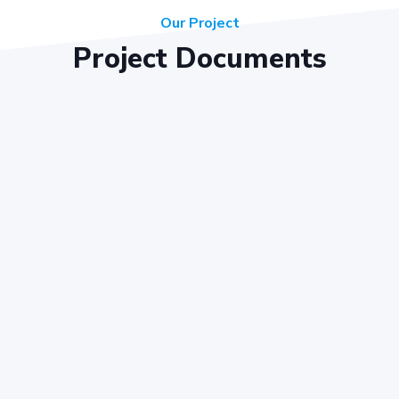
Our Project
Project Documents
Key Objectives
ote cooperative housing and development in line with legal regu
acilitate the acquisition of land and development of housing proj
re equitable distribution of resources and benefits among our 
 create a safe and harmonious living environment for our residen