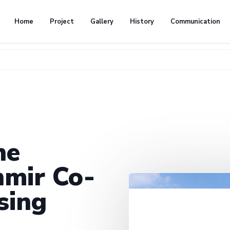
Home
Project
Gallery
History
Communication
he
mir Co-
sing