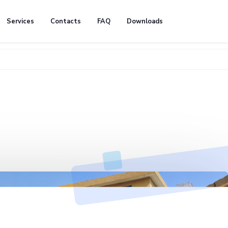
Services
Contacts
FAQ
Downloads