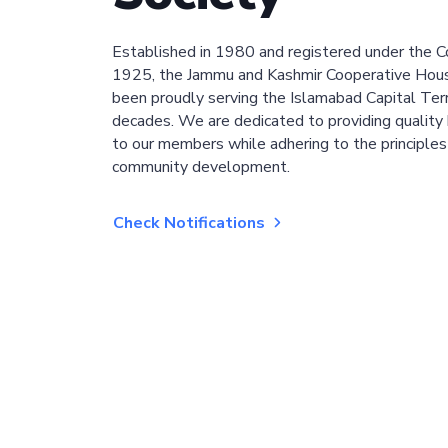
Established in 1980 and registered under the C
1925, the Jammu and Kashmir Cooperative Hous
been proudly serving the Islamabad Capital Terri
decades. We are dedicated to providing quality 
to our members while adhering to the principles
community development.
Check Notifications