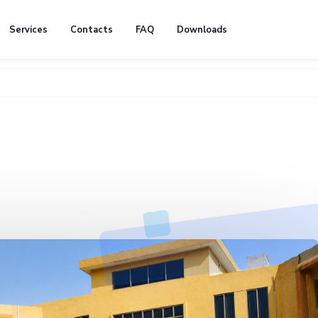
Services
Contacts
FAQ
Downloads