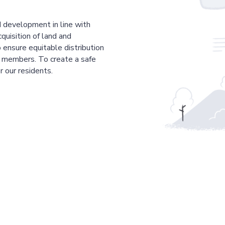
 development in line with
cquisition of land and
 ensure equitable distribution
r members. To create a safe
r our residents.