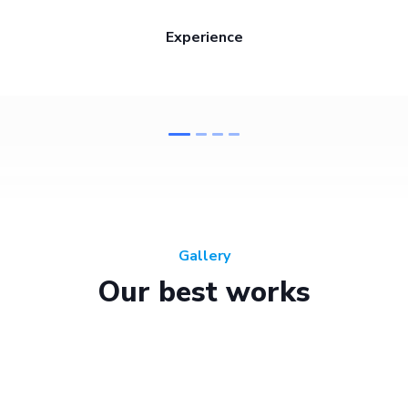
Experience
Gallery
Our best works