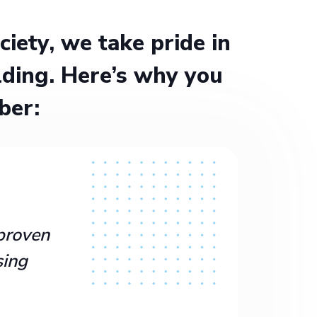
ety, we take pride in
ding. Here’s why you
ber:
proven
sing