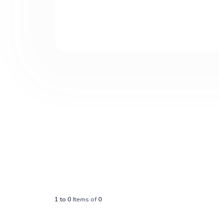
1
to
0
Items of
0