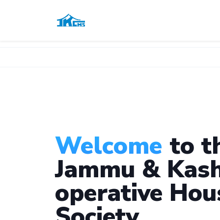
Welcome
to t
Jammu & Kash
operative Hou
Society