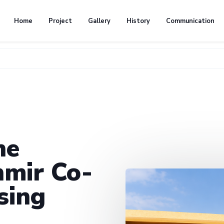
Home
Project
Gallery
History
Communication
he
mir Co-
sing