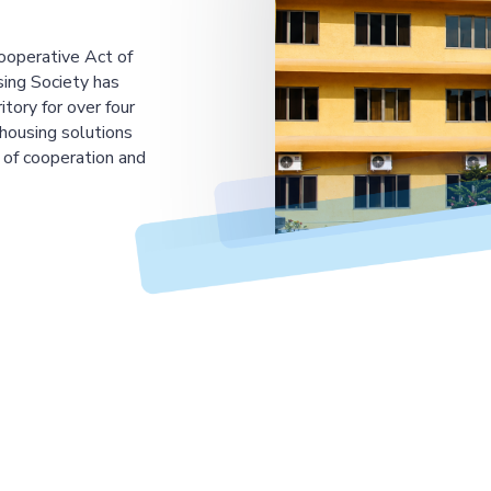
ooperative Act of
ing Society has
tory for over four
housing solutions
 of cooperation and