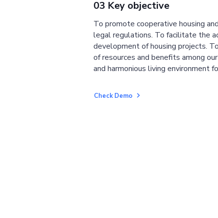
03 Key objective
To promote cooperative housing and
legal regulations. To facilitate the a
development of housing projects. To
of resources and benefits among ou
and harmonious living environment fo
Check Demo