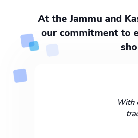
At the Jammu and Kas
our commitment to e
sho
With 
tra