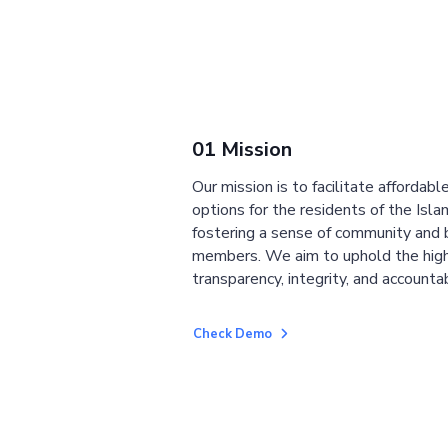
01 Mission
Our mission is to facilitate affordab
options for the residents of the Isla
fostering a sense of community and
members. We aim to uphold the high
transparency, integrity, and accountab
Check Demo