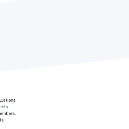
lations.
ects.
members.
ts.