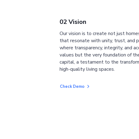
02 Vision
Our vision is to create not just home
that resonate with unity, trust, and 
where transparency, integrity, and ac
values but the very foundation of the
capital, a testament to the transfor
high-quality living spaces.
Check Demo