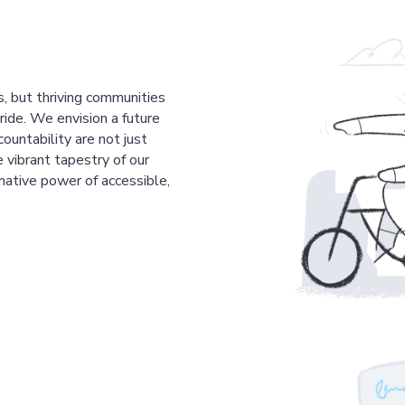
s, but thriving communities
pride. We envision a future
countability are not just
 vibrant tapestry of our
mative power of accessible,