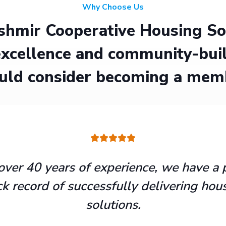
Why Choose Us
hmir Cooperative Housing Soci
xcellence and community-buil
uld consider becoming a mem
over 40 years of experience, we have a 
ck record of successfully delivering hou
solutions.