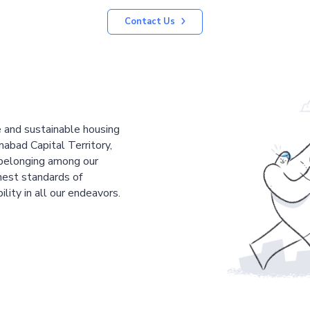
Contact Us
le and sustainable housing
mabad Capital Territory,
 belonging among our
est standards of
ility in all our endeavors.