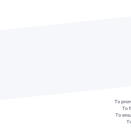
To prom
To f
To ensu
To