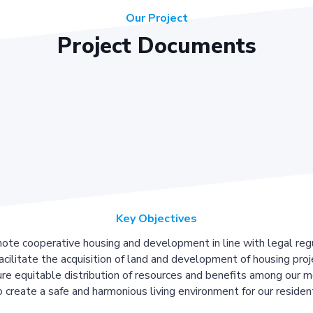
Our Project
Project Documents
Key Objectives
ote cooperative housing and development in line with legal regu
acilitate the acquisition of land and development of housing proj
re equitable distribution of resources and benefits among our 
 create a safe and harmonious living environment for our residen