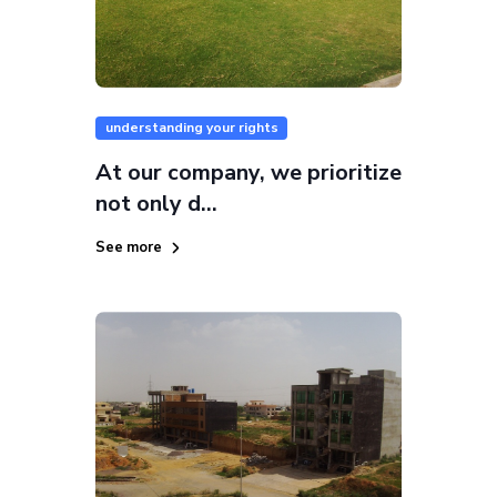
understanding your rights
At our company, we prioritize
not only d...
See more