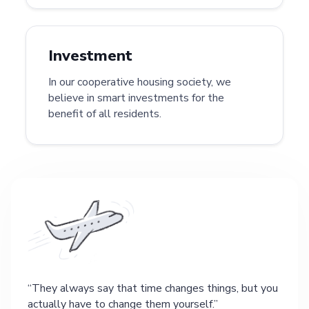
Investment
In our cooperative housing society, we
believe in smart investments for the
benefit of all residents.
They always say that time changes things, but you
actually have to change them yourself.