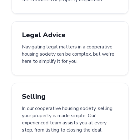
Legal Advice
Navigating legal matters in a cooperative
housing society can be complex, but we're
here to simplify it for you.
Selling
In our cooperative housing society, selling
your property is made simple. Our
experienced team assists you at every
step, from listing to closing the deal.