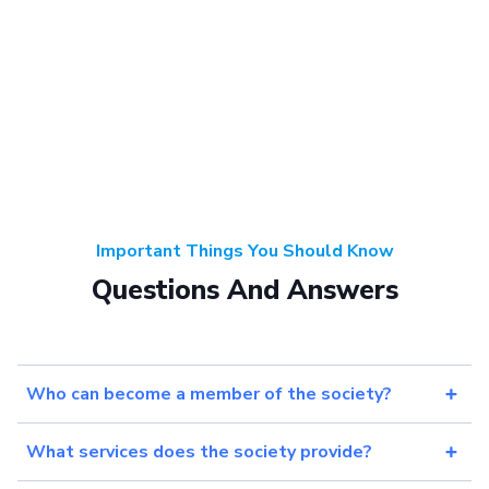
Important Things You Should Know
Questions And Answers
Who can become a member of the society?
What services does the society provide?