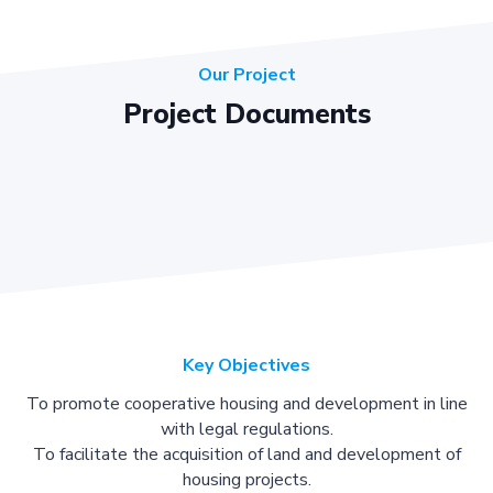
Our Project
Project Documents
Key Objectives
To promote cooperative housing and development in line
with legal regulations.
To facilitate the acquisition of land and development of
housing projects.