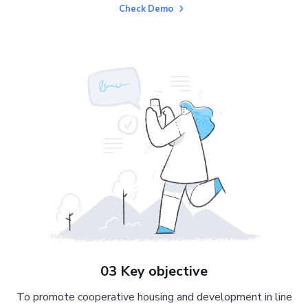
Check Demo
03 Key objective
To promote cooperative housing and development in line