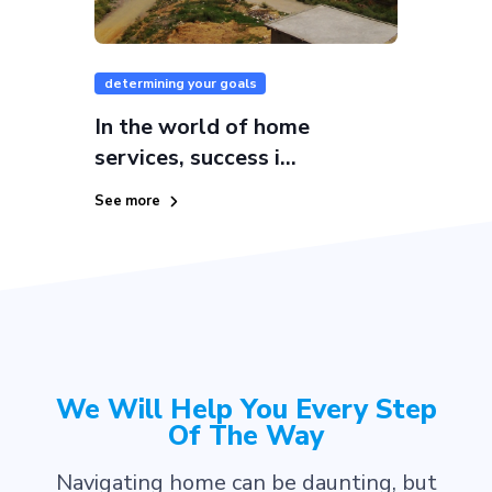
determining your goals
In the world of home
services, success i...
See more
We Will Help You Every Step
Of The Way
Navigating home can be daunting, but