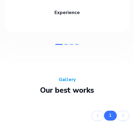
Experience
Gallery
Our best works
1