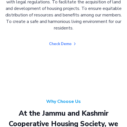
with legal regulations. To facilitate the acquisition of land
and development of housing projects. To ensure equitable
distribution of resources and benefits among our members.
To create a safe and harmonious living environment for our
residents.
Check Demo
Why Choose Us
At the Jammu and Kashmir
Cooperative Housing Society, we