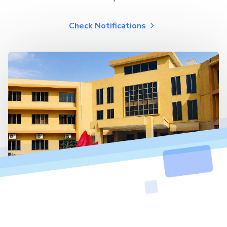
Check Notifications