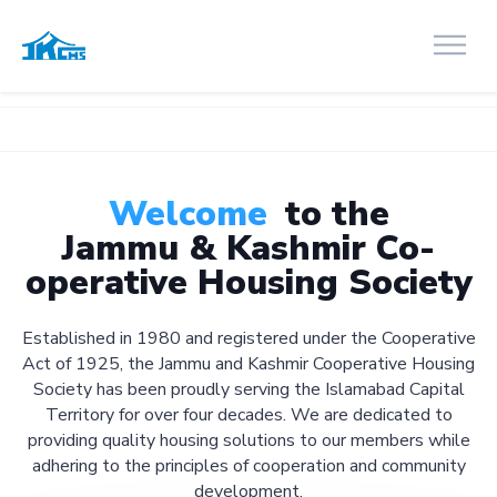
Welcome
to the
Jammu & Kashmir Co-
operative Housing Society
Established in 1980 and registered under the Cooperative
Act of 1925, the Jammu and Kashmir Cooperative Housing
Society has been proudly serving the Islamabad Capital
Territory for over four decades. We are dedicated to
providing quality housing solutions to our members while
adhering to the principles of cooperation and community
development.