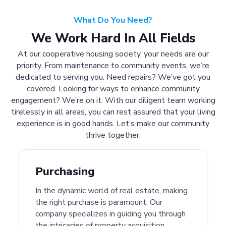
What Do You Need?
We Work Hard In All Fields
At our cooperative housing society, your needs are our
priority. From maintenance to community events, we’re
dedicated to serving you. Need repairs? We’ve got you
covered. Looking for ways to enhance community
engagement? We’re on it. With our diligent team working
tirelessly in all areas, you can rest assured that your living
experience is in good hands. Let’s make our community
thrive together.
Purchasing
In the dynamic world of real estate, making
the right purchase is paramount. Our
company specializes in guiding you through
the intricacies of property acquisition.