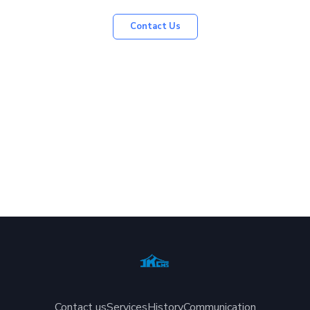
Contact Us
Contact us
Services
History
Communication