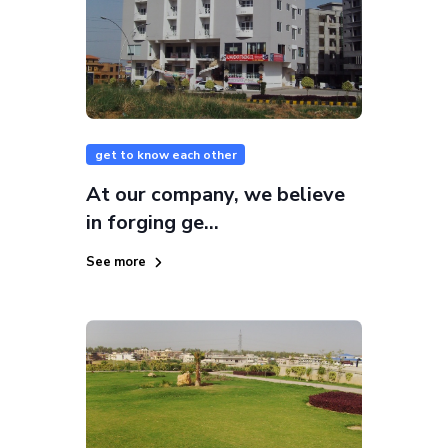
get to know each other
At our company, we believe
in forging ge...
See more