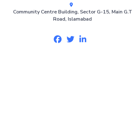
Community Centre Building, Sector G-15, Main G.T
Road, Islamabad