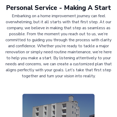
Personal Service - Making A Start
Embarking on a home improvement journey can feel
overwhelming, but it all starts with that first step. At our
company, we believe in making that step as seamless as
possible. From the moment you reach out to us, we’re
committed to guiding you through the process with clarity
and confidence. Whether you’re ready to tackle a major
renovation or simply need routine maintenance, we’re here
to help you make a start. By listening attentively to your
needs and concerns, we can create a customized plan that
aligns perfectly with your goals. Let’s take that first step
together and turn your vision into reality.