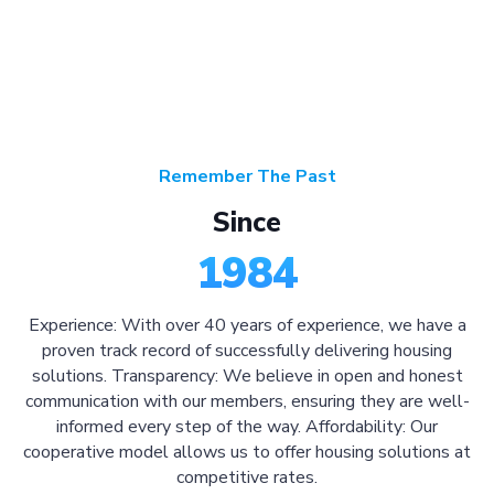
Remember The Past
Since
1984
Experience: With over 40 years of experience, we have a
proven track record of successfully delivering housing
solutions. Transparency: We believe in open and honest
communication with our members, ensuring they are well-
informed every step of the way. Affordability: Our
cooperative model allows us to offer housing solutions at
competitive rates.