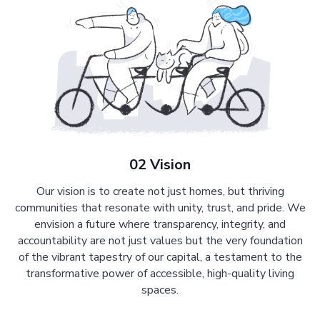
02 Vision
Our vision is to create not just homes, but thriving
communities that resonate with unity, trust, and pride. We
envision a future where transparency, integrity, and
accountability are not just values but the very foundation
of the vibrant tapestry of our capital, a testament to the
transformative power of accessible, high-quality living
spaces.