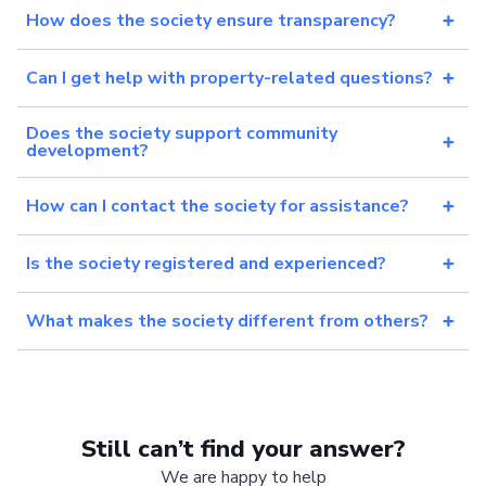
How does the society ensure transparency?
Can I get help with property-related questions?
Does the society support community
development?
How can I contact the society for assistance?
Is the society registered and experienced?
What makes the society different from others?
Still can’t find your answer?
We are happy to help