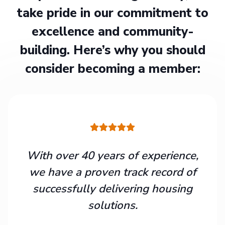
take pride in our commitment to
excellence and community-
building. Here’s why you should
consider becoming a member:
With over 40 years of experience,
we have a proven track record of
successfully delivering housing
solutions.