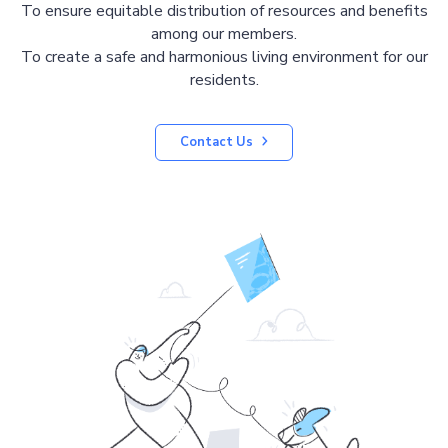
To ensure equitable distribution of resources and benefits
among our members.
To create a safe and harmonious living environment for our
residents.
Contact Us