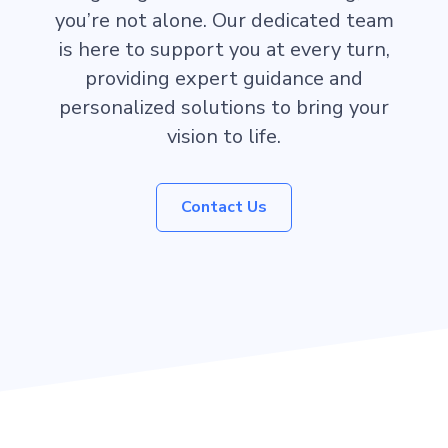
you’re not alone. Our dedicated team
is here to support you at every turn,
providing expert guidance and
personalized solutions to bring your
vision to life.
Contact Us