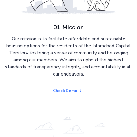
01 Mission
Our mission is to facilitate affordable and sustainable
housing options for the residents of the Islamabad Capital
Territory, fostering a sense of community and belonging
among our members. We aim to uphold the highest
standards of transparency, integrity, and accountability in all
our endeavors.
Check Demo