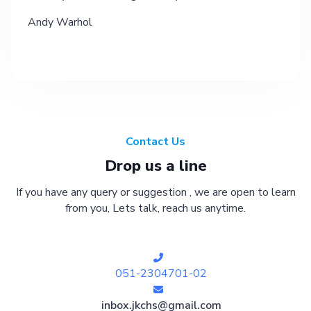
Andy Warhol
Contact Us
Drop us a line
If you have any query or suggestion , we are open to learn
from you, Lets talk, reach us anytime.
051-2304701-02
inbox.jkchs@gmail.com