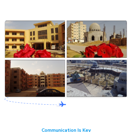
Communication Is Key