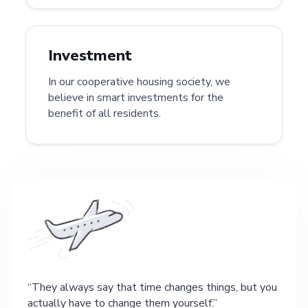
Investment
In our cooperative housing society, we
believe in smart investments for the
benefit of all residents.
They always say that time changes things, but you
actually have to change them yourself.