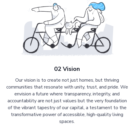
02 Vision
Our vision is to create not just homes, but thriving
communities that resonate with unity, trust, and pride. We
envision a future where transparency, integrity, and
accountability are not just values but the very foundation
of the vibrant tapestry of our capital, a testament to the
transformative power of accessible, high-quality living
spaces.