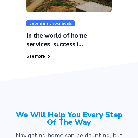
determining your goals
In the world of home
services, success i...
See more
We Will Help You Every Step
Of The Way
Navigating home can be daunting, but