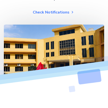
Check Notifications