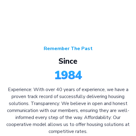
Remember The Past
Since
1984
Experience: With over 40 years of experience, we have a
proven track record of successfully delivering housing
solutions. Transparency: We believe in open and honest
communication with our members, ensuring they are well-
informed every step of the way. Affordability: Our
cooperative model allows us to offer housing solutions at
competitive rates.