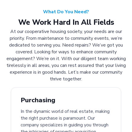
What Do You Need?
We Work Hard In All Fields
At our cooperative housing society, your needs are our
priority. From maintenance to community events, we’re
dedicated to serving you. Need repairs? We’ve got you
covered. Looking for ways to enhance community
engagement? We’re on it. With our diligent team working
tirelessly in all areas, you can rest assured that your living
experience is in good hands. Let’s make our community
thrive together.
Purchasing
In the dynamic world of real estate, making
the right purchase is paramount. Our
company specializes in guiding you through
the intricacies of property acquisition.