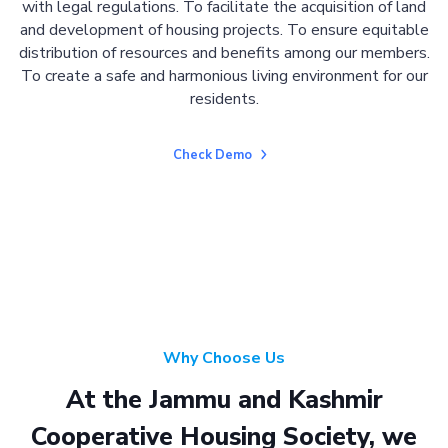
with legal regulations. To facilitate the acquisition of land
and development of housing projects. To ensure equitable
distribution of resources and benefits among our members.
To create a safe and harmonious living environment for our
residents.
Check Demo
Why Choose Us
At the Jammu and Kashmir
Cooperative Housing Society, we