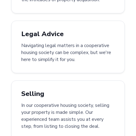
Legal Advice
Navigating legal matters in a cooperative
housing society can be complex, but we're
here to simplify it for you.
Selling
In our cooperative housing society, selling
your property is made simple. Our
experienced team assists you at every
step, from listing to closing the deal.