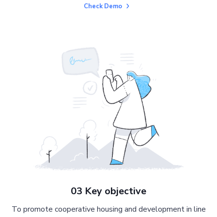
Check Demo
03 Key objective
To promote cooperative housing and development in line