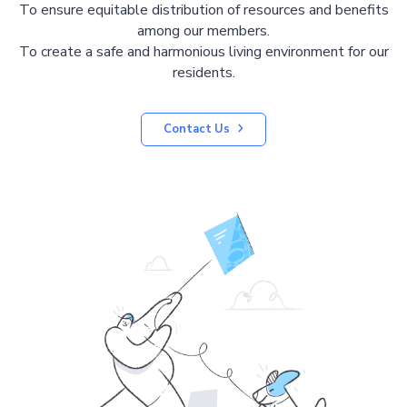
To ensure equitable distribution of resources and benefits
among our members.
To create a safe and harmonious living environment for our
residents.
Contact Us