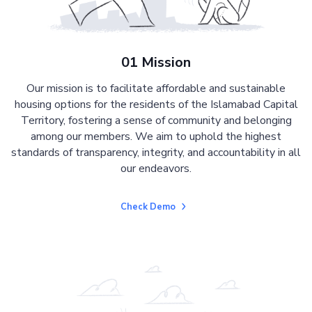
01 Mission
Our mission is to facilitate affordable and sustainable
housing options for the residents of the Islamabad Capital
Territory, fostering a sense of community and belonging
among our members. We aim to uphold the highest
standards of transparency, integrity, and accountability in all
our endeavors.
Check Demo