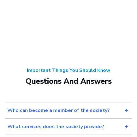
Important Things You Should Know
Questions And Answers
Who can become a member of the society?
What services does the society provide?