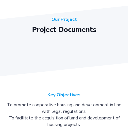
Our Project
Project Documents
Key Objectives
To promote cooperative housing and development in line
with legal regulations.
To facilitate the acquisition of land and development of
housing projects.