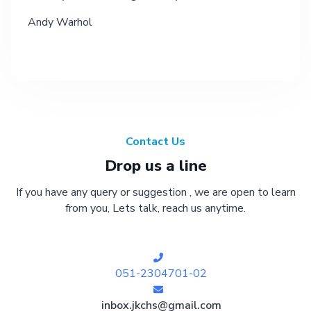
Andy Warhol
Contact Us
Drop us a line
If you have any query or suggestion , we are open to learn
from you, Lets talk, reach us anytime.
051-2304701-02
inbox.jkchs@gmail.com