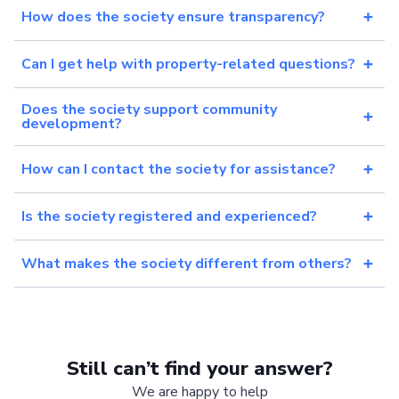
How does the society ensure transparency?
Can I get help with property-related questions?
Does the society support community
development?
How can I contact the society for assistance?
Is the society registered and experienced?
What makes the society different from others?
Still can’t find your answer?
We are happy to help