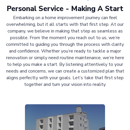
Personal Service - Making A Start
Embarking on a home improvement journey can feel
overwhelming, but it all starts with that first step. At our
company, we believe in making that step as seamless as
possible. From the moment you reach out to us, we’re
committed to guiding you through the process with clarity
and confidence. Whether you’re ready to tackle a major
renovation or simply need routine maintenance, we’re here
to help you make a start. By listening attentively to your
needs and concerns, we can create a customized plan that
aligns perfectly with your goals. Let’s take that first step
together and turn your vision into reality.