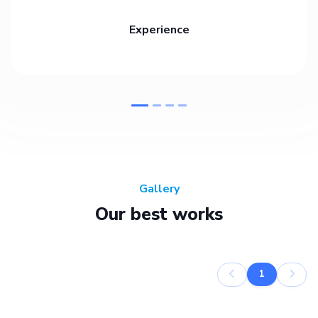
Experience
Gallery
Our best works
1