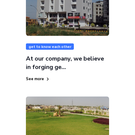
get to know each other
At our company, we believe
in forging ge...
See more