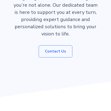
you’re not alone. Our dedicated team
is here to support you at every turn,
providing expert guidance and
personalized solutions to bring your
vision to life.
Contact Us