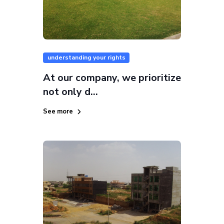
understanding your rights
At our company, we prioritize
not only d...
See more