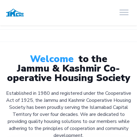
Welcome
to the
Jammu & Kashmir Co-
operative Housing Society
Established in 1980 and registered under the Cooperative
Act of 1925, the Jammu and Kashmir Cooperative Housing
Society has been proudly serving the Islamabad Capital
Territory for over four decades. We are dedicated to
providing quality housing solutions to our members while
adhering to the principles of cooperation and community
development.