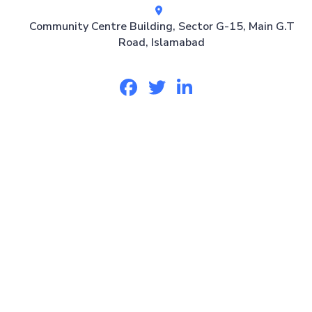
Community Centre Building, Sector G-15, Main G.T
Road, Islamabad