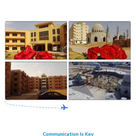
Communication Is Key