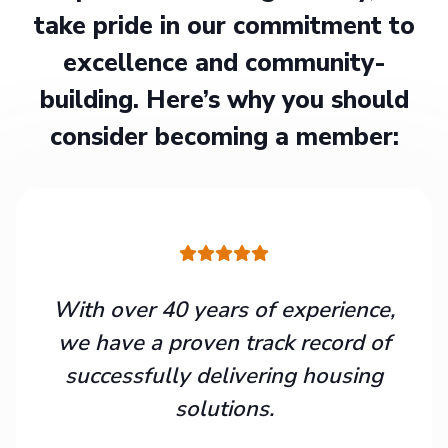
take pride in our commitment to
excellence and community-
building. Here’s why you should
consider becoming a member:
With over 40 years of experience,
we have a proven track record of
successfully delivering housing
solutions.