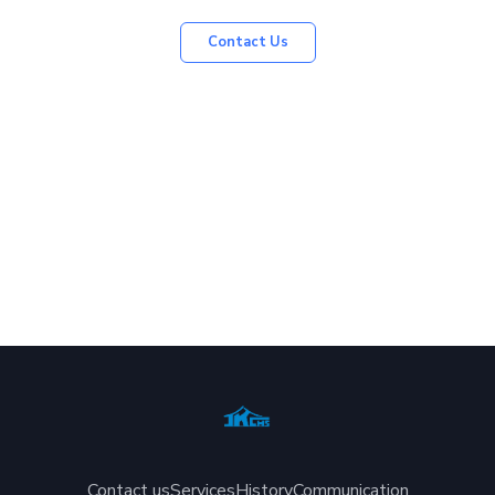
Contact Us
Contact us
Services
History
Communication