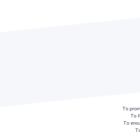
To prom
To f
To ensu
To