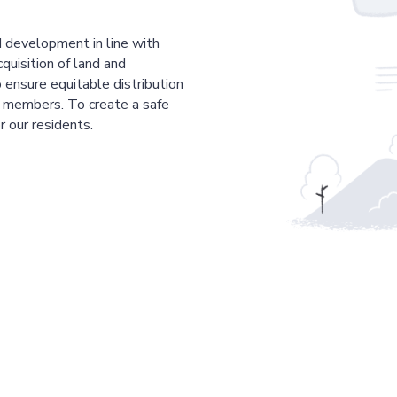
 development in line with
cquisition of land and
 ensure equitable distribution
r members. To create a safe
r our residents.