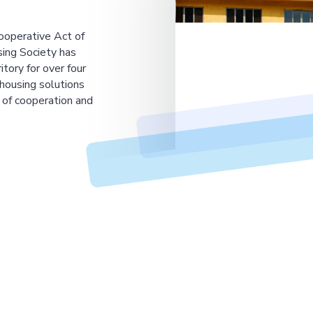
ooperative Act of
ing Society has
tory for over four
housing solutions
 of cooperation and