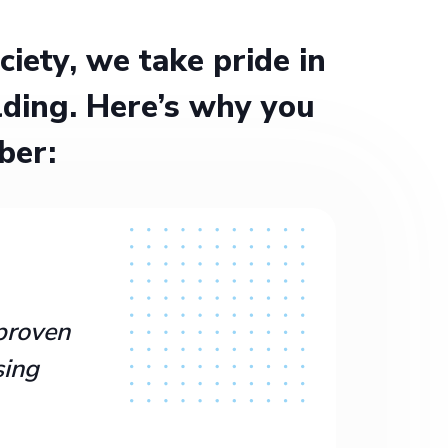
ety, we take pride in
ding. Here’s why you
ber:
proven
sing