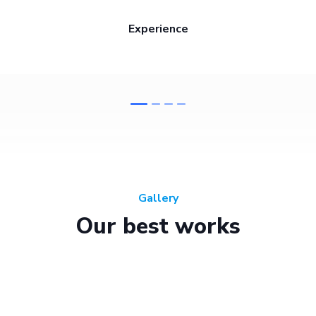
Experience
Gallery
Our best works