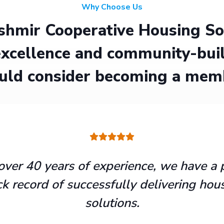
Why Choose Us
hmir Cooperative Housing Soci
xcellence and community-buil
uld consider becoming a mem
over 40 years of experience, we have a 
ck record of successfully delivering hou
solutions.