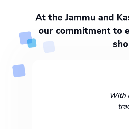
At the Jammu and Kas
our commitment to e
sho
With 
tra