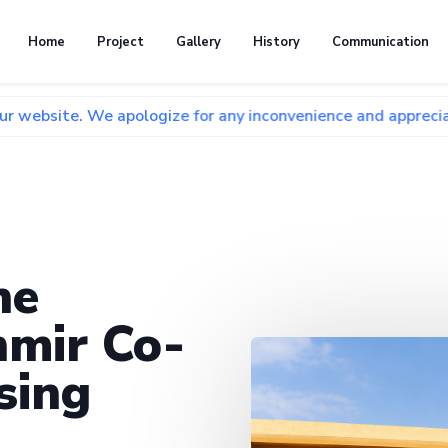
Home
Project
Gallery
History
Communication
We apologize for any inconvenience and appreciate your pati
he
mir Co-
sing