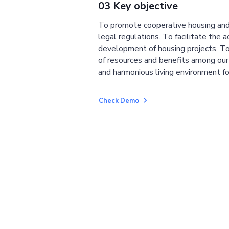
03 Key objective
To promote cooperative housing and
legal regulations. To facilitate the a
development of housing projects. To
of resources and benefits among ou
and harmonious living environment fo
Check Demo