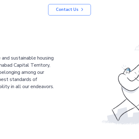
Contact Us
le and sustainable housing
mabad Capital Territory,
 belonging among our
est standards of
ility in all our endeavors.