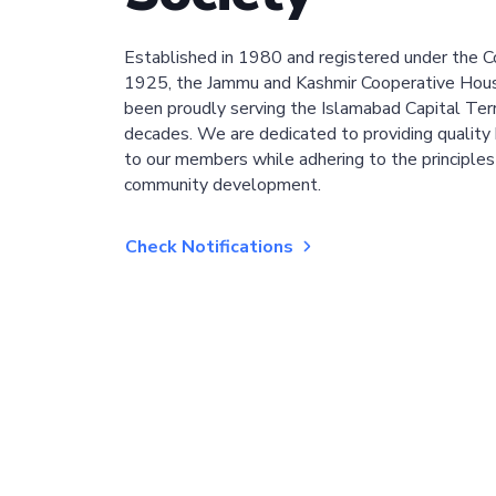
Established in 1980 and registered under the C
1925, the Jammu and Kashmir Cooperative Hous
been proudly serving the Islamabad Capital Terri
decades. We are dedicated to providing quality 
to our members while adhering to the principles
community development.
Check Notifications