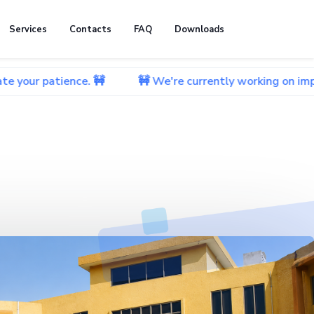
Services
Contacts
FAQ
Downloads
ence. 🚧
🚧 We're currently working on improving our w