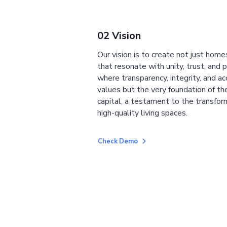
02 Vision
Our vision is to create not just home
that resonate with unity, trust, and 
where transparency, integrity, and ac
values but the very foundation of the
capital, a testament to the transfor
high-quality living spaces.
Check Demo