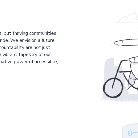
s, but thriving communities
pride. We envision a future
countability are not just
 vibrant tapestry of our
mative power of accessible,