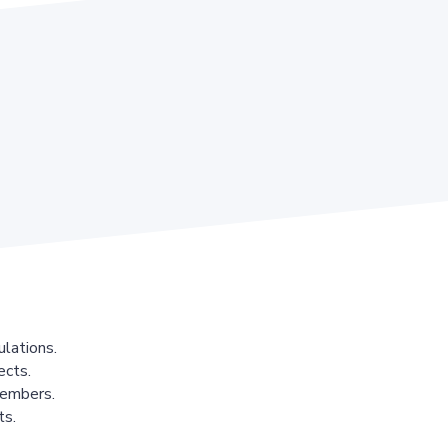
lations.
ects.
members.
ts.