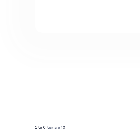
1
to
0
Items of
0