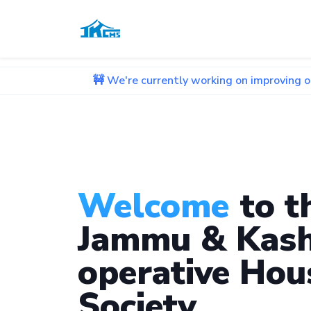
🚧 We're currently working on improving our website. 
Welcome
to t
Jammu & Kash
operative Hou
Society