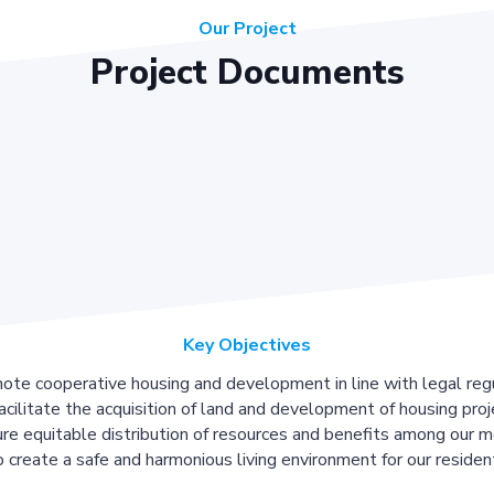
Our Project
Project Documents
Key Objectives
ote cooperative housing and development in line with legal regu
acilitate the acquisition of land and development of housing proj
re equitable distribution of resources and benefits among our 
 create a safe and harmonious living environment for our residen