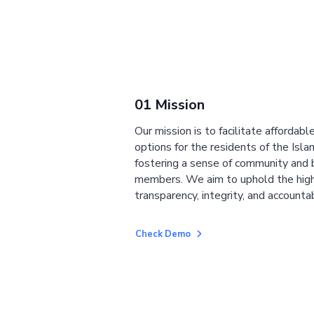
01 Mission
Our mission is to facilitate affordab
options for the residents of the Isla
fostering a sense of community and
members. We aim to uphold the high
transparency, integrity, and accountab
Check Demo