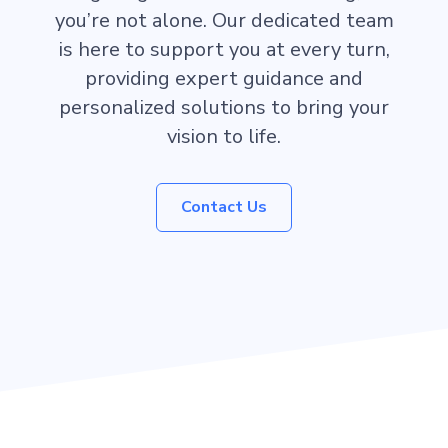
you’re not alone. Our dedicated team
is here to support you at every turn,
providing expert guidance and
personalized solutions to bring your
vision to life.
Contact Us