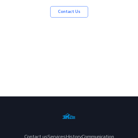
Contact Us
Contact us
Services
History
Communication