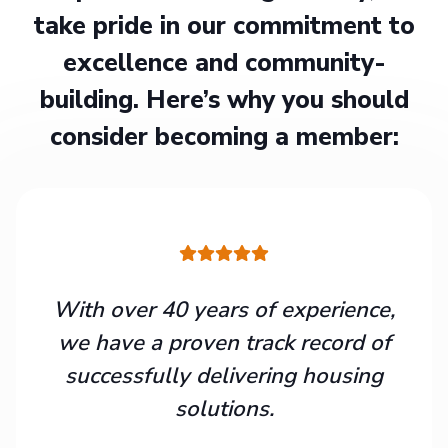
take pride in our commitment to
excellence and community-
building. Here’s why you should
consider becoming a member:
With over 40 years of experience,
we have a proven track record of
successfully delivering housing
solutions.