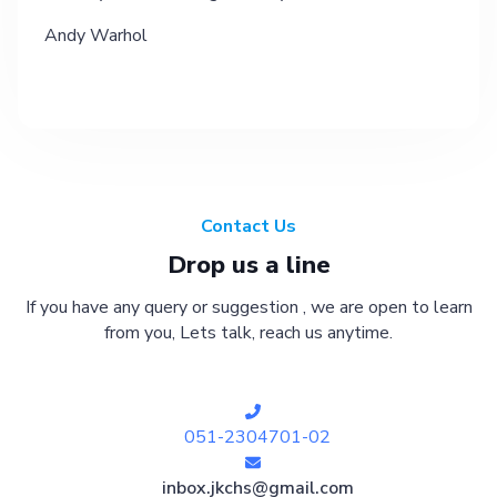
Andy Warhol
Contact Us
Drop us a line
If you have any query or suggestion , we are open to learn
from you, Lets talk, reach us anytime.
051-2304701-02
inbox.jkchs@gmail.com