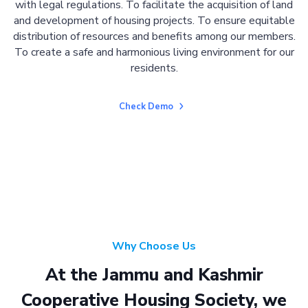
with legal regulations. To facilitate the acquisition of land
and development of housing projects. To ensure equitable
distribution of resources and benefits among our members.
To create a safe and harmonious living environment for our
residents.
Check Demo
Why Choose Us
At the Jammu and Kashmir
Cooperative Housing Society, we