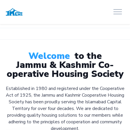
Welcome
to the
Jammu & Kashmir Co-
operative Housing Society
Established in 1980 and registered under the Cooperative
Act of 1925, the Jammu and Kashmir Cooperative Housing
Society has been proudly serving the Islamabad Capital
Territory for over four decades. We are dedicated to
providing quality housing solutions to our members while
adhering to the principles of cooperation and community
development.