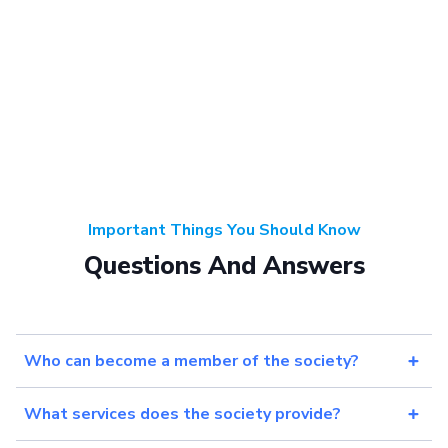
Important Things You Should Know
Questions And Answers
Who can become a member of the society?
What services does the society provide?