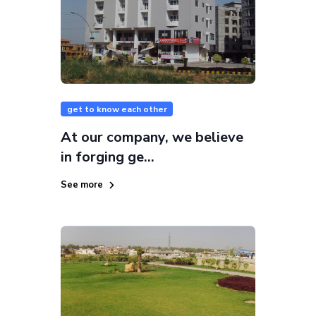
get to know each other
At our company, we believe
in forging ge...
See more