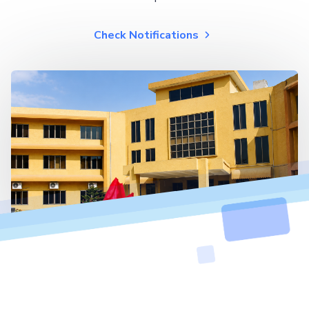
Check Notifications