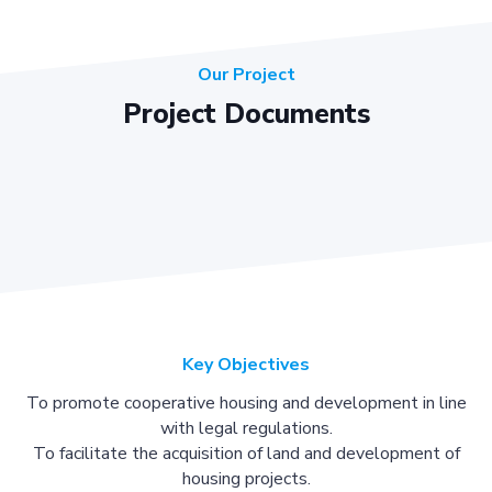
Our Project
Project Documents
Key Objectives
To promote cooperative housing and development in line
with legal regulations.
To facilitate the acquisition of land and development of
housing projects.