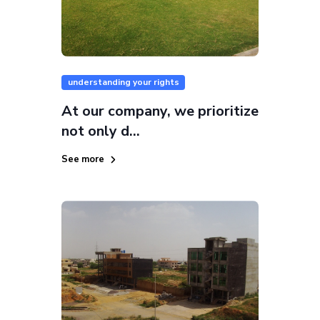
understanding your rights
At our company, we prioritize
not only d...
See more