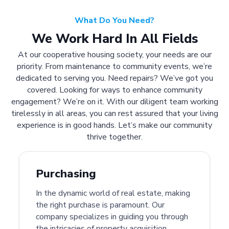
What Do You Need?
We Work Hard In All Fields
At our cooperative housing society, your needs are our
priority. From maintenance to community events, we’re
dedicated to serving you. Need repairs? We’ve got you
covered. Looking for ways to enhance community
engagement? We’re on it. With our diligent team working
tirelessly in all areas, you can rest assured that your living
experience is in good hands. Let’s make our community
thrive together.
Purchasing
In the dynamic world of real estate, making
the right purchase is paramount. Our
company specializes in guiding you through
the intricacies of property acquisition.