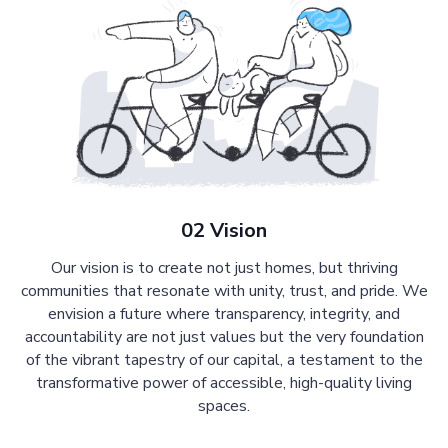
02 Vision
Our vision is to create not just homes, but thriving
communities that resonate with unity, trust, and pride. We
envision a future where transparency, integrity, and
accountability are not just values but the very foundation
of the vibrant tapestry of our capital, a testament to the
transformative power of accessible, high-quality living
spaces.