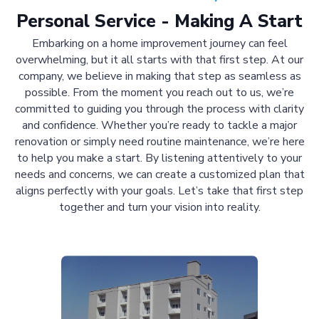
Personal Service - Making A Start
Embarking on a home improvement journey can feel
overwhelming, but it all starts with that first step. At our
company, we believe in making that step as seamless as
possible. From the moment you reach out to us, we’re
committed to guiding you through the process with clarity
and confidence. Whether you’re ready to tackle a major
renovation or simply need routine maintenance, we’re here
to help you make a start. By listening attentively to your
needs and concerns, we can create a customized plan that
aligns perfectly with your goals. Let’s take that first step
together and turn your vision into reality.