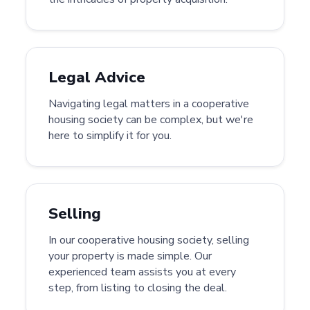
Legal Advice
Navigating legal matters in a cooperative
housing society can be complex, but we're
here to simplify it for you.
Selling
In our cooperative housing society, selling
your property is made simple. Our
experienced team assists you at every
step, from listing to closing the deal.