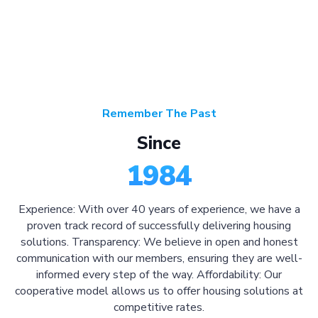
Remember The Past
Since
1984
Experience: With over 40 years of experience, we have a
proven track record of successfully delivering housing
solutions. Transparency: We believe in open and honest
communication with our members, ensuring they are well-
informed every step of the way. Affordability: Our
cooperative model allows us to offer housing solutions at
competitive rates.