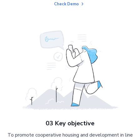
Check Demo
03 Key objective
To promote cooperative housing and development in line