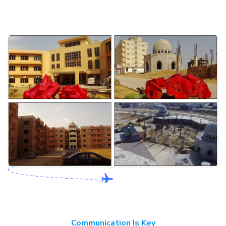
Communication Is Key