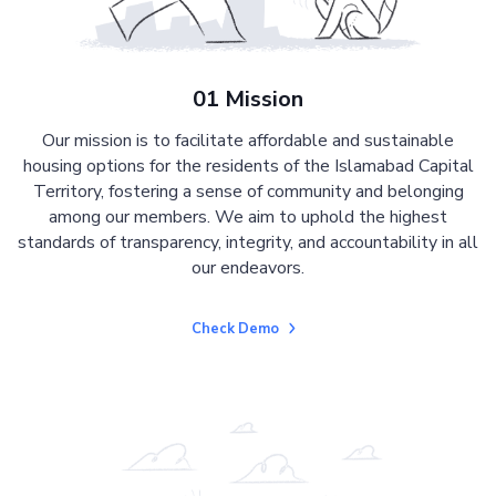
01 Mission
Our mission is to facilitate affordable and sustainable
housing options for the residents of the Islamabad Capital
Territory, fostering a sense of community and belonging
among our members. We aim to uphold the highest
standards of transparency, integrity, and accountability in all
our endeavors.
Check Demo