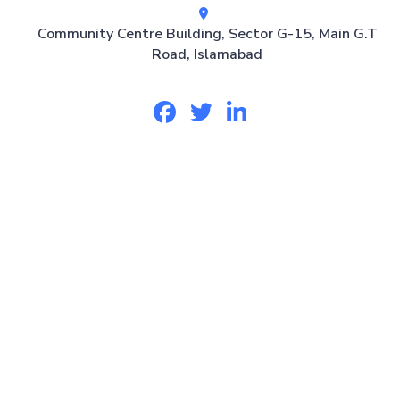
Community Centre Building, Sector G-15, Main G.T
Road, Islamabad