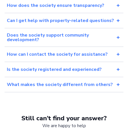
How does the society ensure transparency?
Can I get help with property-related questions?
Does the society support community
development?
How can I contact the society for assistance?
Is the society registered and experienced?
What makes the society different from others?
Still can’t find your answer?
We are happy to help