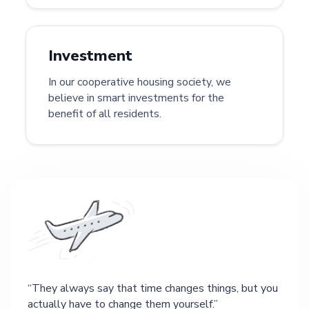
Investment
In our cooperative housing society, we
believe in smart investments for the
benefit of all residents.
They always say that time changes things, but you
actually have to change them yourself.