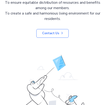
To ensure equitable distribution of resources and benefits
among our members.
To create a safe and harmonious living environment for our
residents.
Contact Us