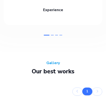
Experience
Gallery
Our best works
1