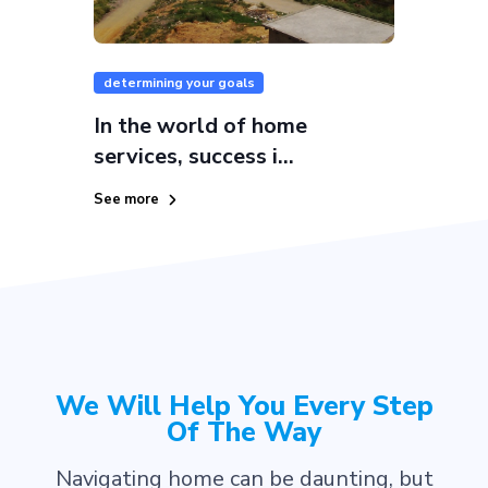
determining your goals
In the world of home
services, success i...
See more
We Will Help You Every Step
Of The Way
Navigating home can be daunting, but