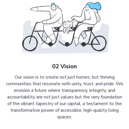
02 Vision
Our vision is to create not just homes, but thriving
communities that resonate with unity, trust, and pride. We
envision a future where transparency, integrity, and
accountability are not just values but the very foundation
of the vibrant tapestry of our capital, a testament to the
transformative power of accessible, high-quality living
spaces.