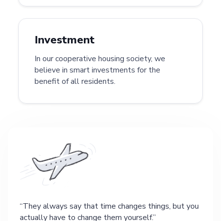
Investment
In our cooperative housing society, we
believe in smart investments for the
benefit of all residents.
They always say that time changes things, but you
actually have to change them yourself.