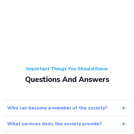
Important Things You Should Know
Questions And Answers
Who can become a member of the society?
What services does the society provide?