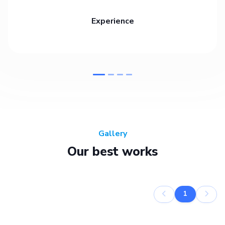
Experience
Gallery
Our best works
1