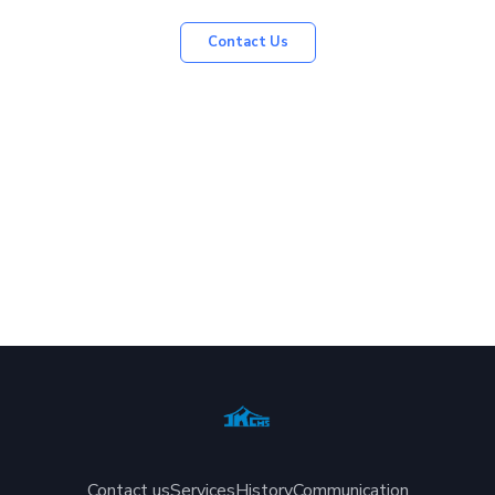
Contact Us
Contact us
Services
History
Communication