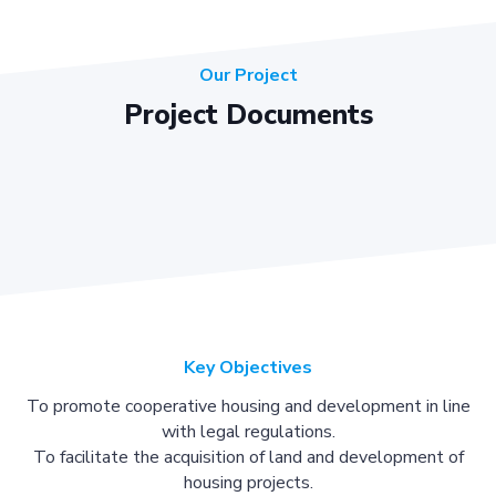
Our Project
Project Documents
Key Objectives
To promote cooperative housing and development in line
with legal regulations.
To facilitate the acquisition of land and development of
housing projects.