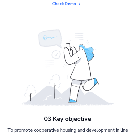
Check Demo
03 Key objective
To promote cooperative housing and development in line