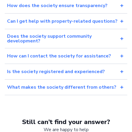
How does the society ensure transparency?
Can I get help with property-related questions?
Does the society support community
development?
How can I contact the society for assistance?
Is the society registered and experienced?
What makes the society different from others?
Still can’t find your answer?
We are happy to help