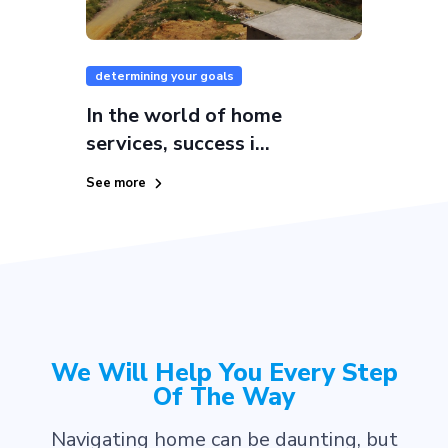
determining your goals
In the world of home
services, success i...
See more
We Will Help You Every Step
Of The Way
Navigating home can be daunting, but