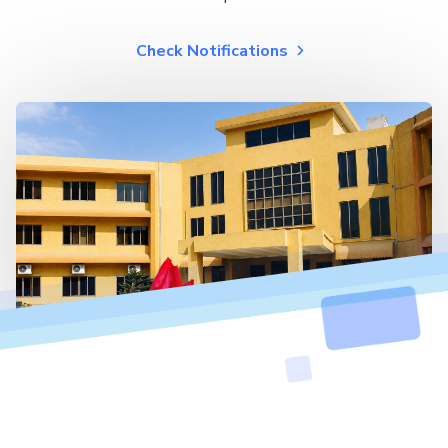
Check Notifications