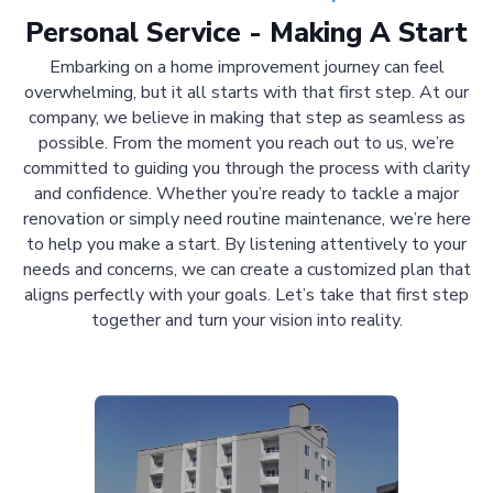
Personal Service - Making A Start
Embarking on a home improvement journey can feel
overwhelming, but it all starts with that first step. At our
company, we believe in making that step as seamless as
possible. From the moment you reach out to us, we’re
committed to guiding you through the process with clarity
and confidence. Whether you’re ready to tackle a major
renovation or simply need routine maintenance, we’re here
to help you make a start. By listening attentively to your
needs and concerns, we can create a customized plan that
aligns perfectly with your goals. Let’s take that first step
together and turn your vision into reality.