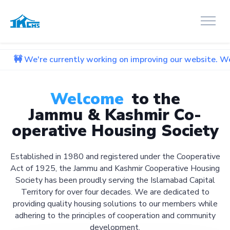
urrently working on improving our website. We apologize for
Welcome
to the
Jammu & Kashmir Co-
operative Housing Society
Established in 1980 and registered under the Cooperative
Act of 1925, the Jammu and Kashmir Cooperative Housing
Society has been proudly serving the Islamabad Capital
Territory for over four decades. We are dedicated to
providing quality housing solutions to our members while
adhering to the principles of cooperation and community
development.