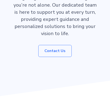
you’re not alone. Our dedicated team
is here to support you at every turn,
providing expert guidance and
personalized solutions to bring your
vision to life.
Contact Us