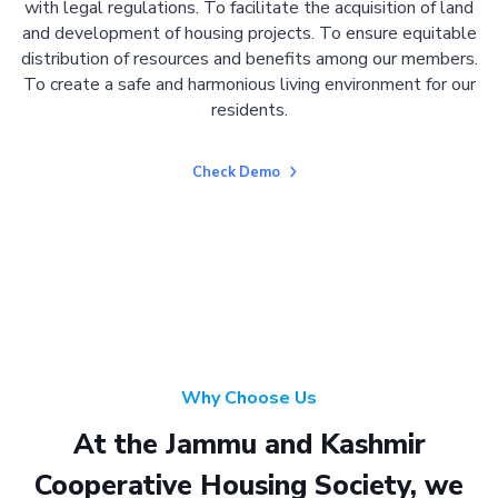
with legal regulations. To facilitate the acquisition of land
and development of housing projects. To ensure equitable
distribution of resources and benefits among our members.
To create a safe and harmonious living environment for our
residents.
Check Demo
Why Choose Us
At the Jammu and Kashmir
Cooperative Housing Society, we