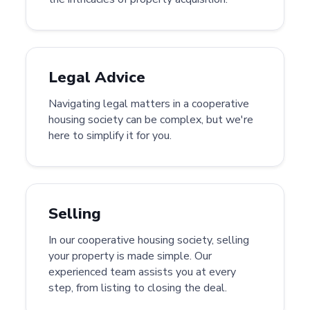
Legal Advice
Navigating legal matters in a cooperative
housing society can be complex, but we're
here to simplify it for you.
Selling
In our cooperative housing society, selling
your property is made simple. Our
experienced team assists you at every
step, from listing to closing the deal.