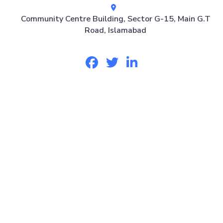
Community Centre Building, Sector G-15, Main G.T
Road, Islamabad