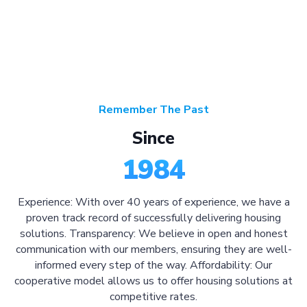
Remember The Past
Since
1984
Experience: With over 40 years of experience, we have a
proven track record of successfully delivering housing
solutions. Transparency: We believe in open and honest
communication with our members, ensuring they are well-
informed every step of the way. Affordability: Our
cooperative model allows us to offer housing solutions at
competitive rates.