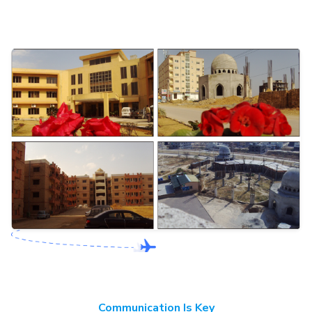
Communication Is Key