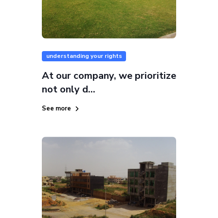
understanding your rights
At our company, we prioritize
not only d...
See more