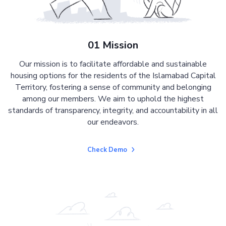
01 Mission
Our mission is to facilitate affordable and sustainable
housing options for the residents of the Islamabad Capital
Territory, fostering a sense of community and belonging
among our members. We aim to uphold the highest
standards of transparency, integrity, and accountability in all
our endeavors.
Check Demo