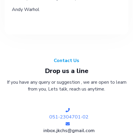
Andy Warhol
Contact Us
Drop us a line
If you have any query or suggestion , we are open to learn
from you, Lets talk, reach us anytime.
051-2304701-02
inbox.jkchs@gmail.com