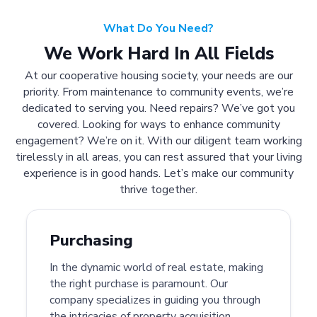
What Do You Need?
We Work Hard In All Fields
At our cooperative housing society, your needs are our
priority. From maintenance to community events, we’re
dedicated to serving you. Need repairs? We’ve got you
covered. Looking for ways to enhance community
engagement? We’re on it. With our diligent team working
tirelessly in all areas, you can rest assured that your living
experience is in good hands. Let’s make our community
thrive together.
Purchasing
In the dynamic world of real estate, making
the right purchase is paramount. Our
company specializes in guiding you through
the intricacies of property acquisition.