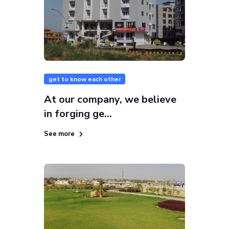
get to know each other
At our company, we believe
in forging ge...
See more