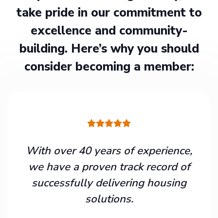
take pride in our commitment to
excellence and community-
building. Here’s why you should
consider becoming a member:
With over 40 years of experience,
we have a proven track record of
successfully delivering housing
solutions.