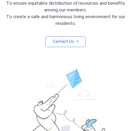
To ensure equitable distribution of resources and benefits
among our members.
To create a safe and harmonious living environment for our
residents.
Contact Us