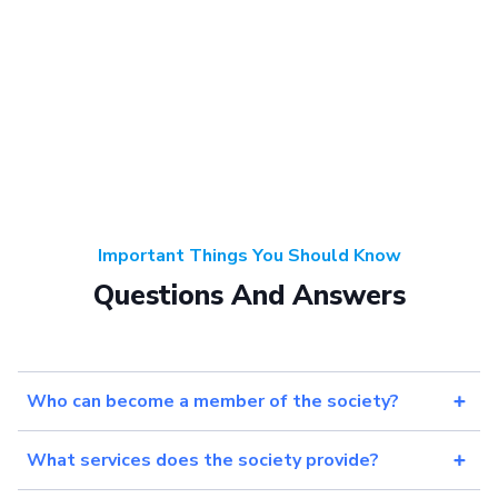
Important Things You Should Know
Questions And Answers
Who can become a member of the society?
What services does the society provide?