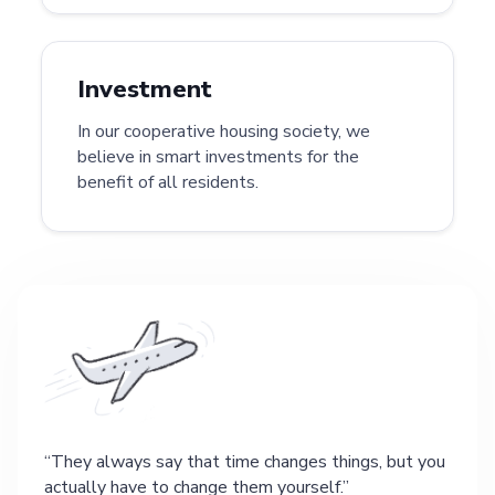
Investment
In our cooperative housing society, we
believe in smart investments for the
benefit of all residents.
They always say that time changes things, but you
actually have to change them yourself.