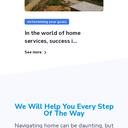
determining your goals
In the world of home
services, success i...
See more
We Will Help You Every Step
Of The Way
Navigating home can be daunting, but