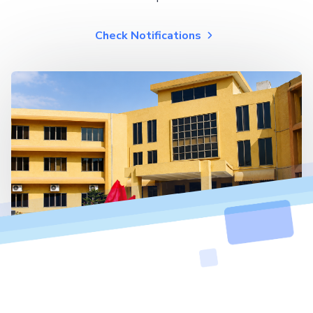
Check Notifications