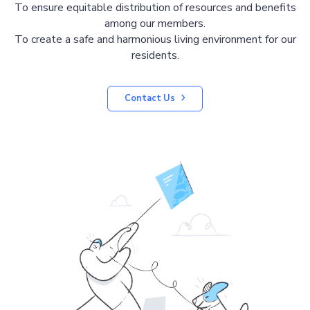
To ensure equitable distribution of resources and benefits
among our members.
To create a safe and harmonious living environment for our
residents.
Contact Us