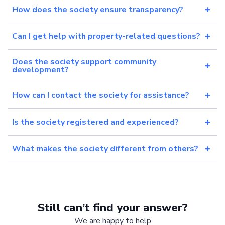
How does the society ensure transparency?
Can I get help with property-related questions?
Does the society support community
development?
How can I contact the society for assistance?
Is the society registered and experienced?
What makes the society different from others?
Still can’t find your answer?
We are happy to help