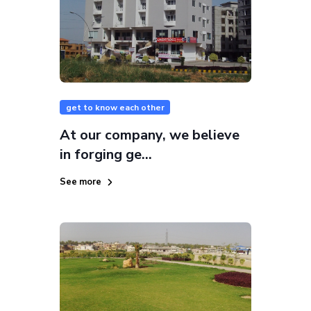
get to know each other
At our company, we believe
in forging ge...
See more