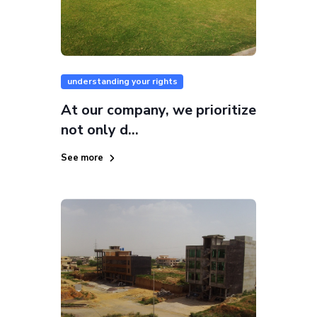
understanding your rights
At our company, we prioritize
not only d...
See more