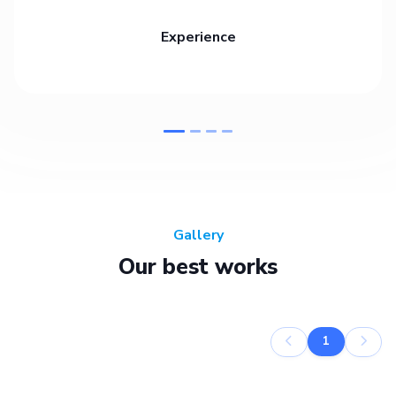
Experience
Gallery
Our best works
1