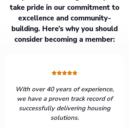
take pride in our commitment to
excellence and community-
building. Here’s why you should
consider becoming a member:
With over 40 years of experience,
we have a proven track record of
successfully delivering housing
solutions.