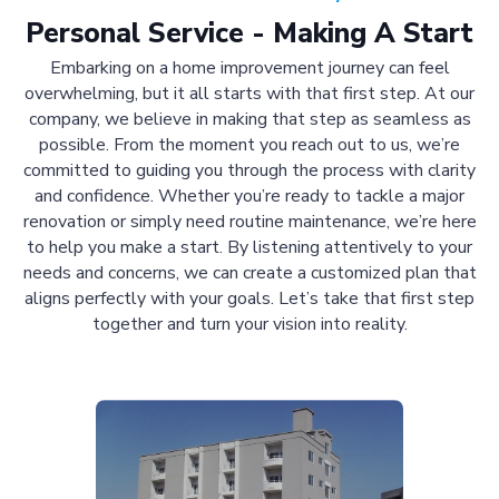
Personal Service - Making A Start
Embarking on a home improvement journey can feel
overwhelming, but it all starts with that first step. At our
company, we believe in making that step as seamless as
possible. From the moment you reach out to us, we’re
committed to guiding you through the process with clarity
and confidence. Whether you’re ready to tackle a major
renovation or simply need routine maintenance, we’re here
to help you make a start. By listening attentively to your
needs and concerns, we can create a customized plan that
aligns perfectly with your goals. Let’s take that first step
together and turn your vision into reality.