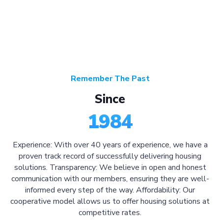
Remember The Past
Since
1984
Experience: With over 40 years of experience, we have a
proven track record of successfully delivering housing
solutions. Transparency: We believe in open and honest
communication with our members, ensuring they are well-
informed every step of the way. Affordability: Our
cooperative model allows us to offer housing solutions at
competitive rates.