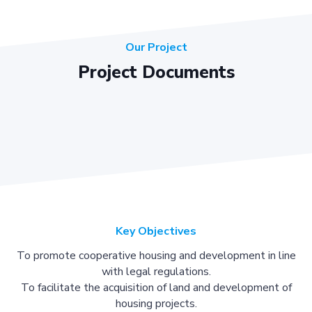
Our Project
Project Documents
Key Objectives
To promote cooperative housing and development in line
with legal regulations.
To facilitate the acquisition of land and development of
housing projects.