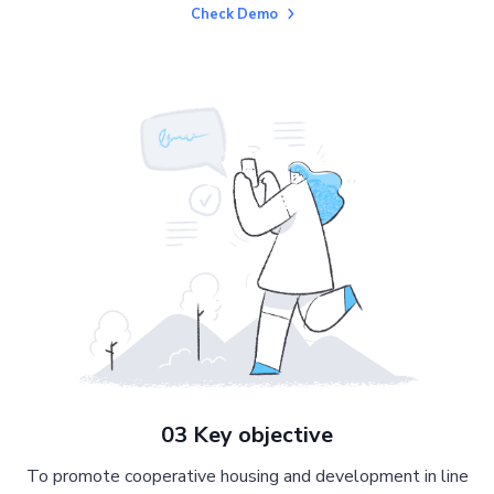
Check Demo
03 Key objective
To promote cooperative housing and development in line