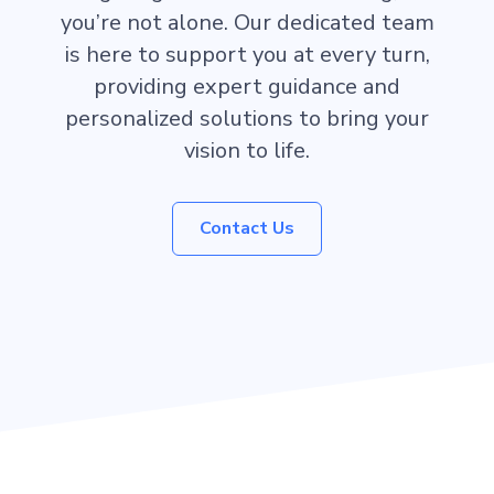
you’re not alone. Our dedicated team
is here to support you at every turn,
providing expert guidance and
personalized solutions to bring your
vision to life.
Contact Us