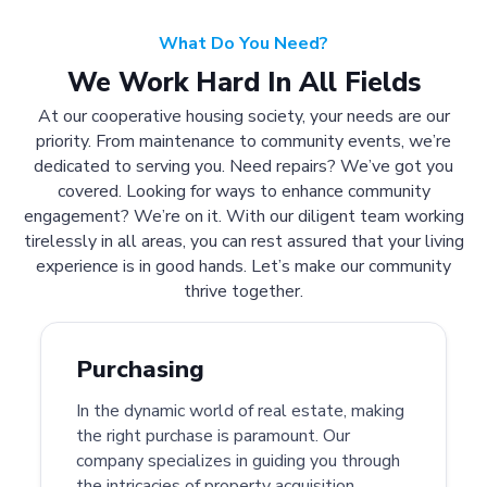
What Do You Need?
We Work Hard In All Fields
At our cooperative housing society, your needs are our
priority. From maintenance to community events, we’re
dedicated to serving you. Need repairs? We’ve got you
covered. Looking for ways to enhance community
engagement? We’re on it. With our diligent team working
tirelessly in all areas, you can rest assured that your living
experience is in good hands. Let’s make our community
thrive together.
Purchasing
In the dynamic world of real estate, making
the right purchase is paramount. Our
company specializes in guiding you through
the intricacies of property acquisition.