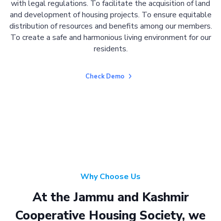
with legal regulations. To facilitate the acquisition of land
and development of housing projects. To ensure equitable
distribution of resources and benefits among our members.
To create a safe and harmonious living environment for our
residents.
Check Demo
Why Choose Us
At the Jammu and Kashmir
Cooperative Housing Society, we