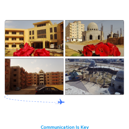
Communication Is Key