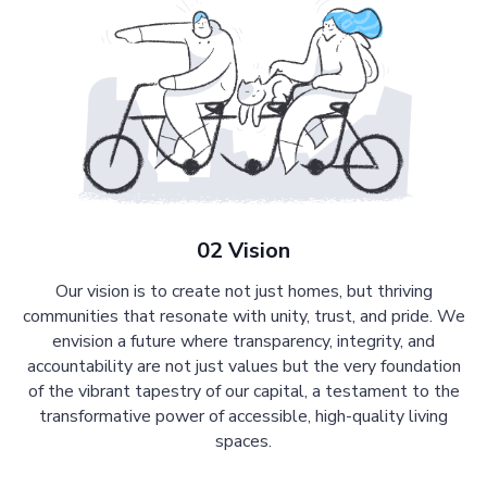
02 Vision
Our vision is to create not just homes, but thriving
communities that resonate with unity, trust, and pride. We
envision a future where transparency, integrity, and
accountability are not just values but the very foundation
of the vibrant tapestry of our capital, a testament to the
transformative power of accessible, high-quality living
spaces.