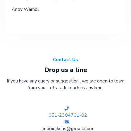
Andy Warhol
Contact Us
Drop us a line
If you have any query or suggestion , we are open to learn
from you, Lets talk, reach us anytime.
051-2304701-02
inbox.jkchs@gmail.com