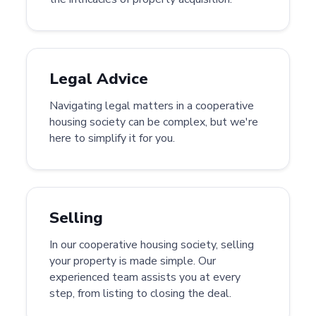
Legal Advice
Navigating legal matters in a cooperative
housing society can be complex, but we're
here to simplify it for you.
Selling
In our cooperative housing society, selling
your property is made simple. Our
experienced team assists you at every
step, from listing to closing the deal.