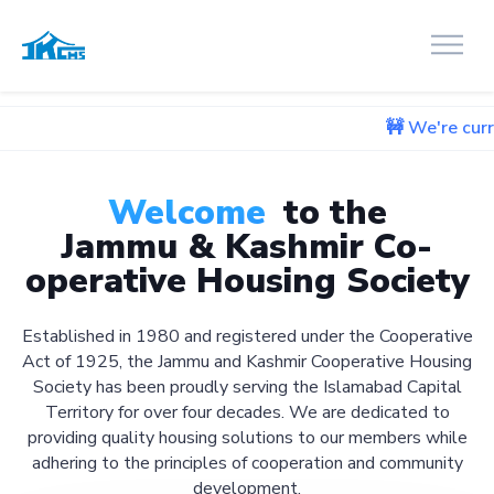
🚧 We're currently working
Welcome
to the
Jammu & Kashmir Co-
operative Housing Society
Established in 1980 and registered under the Cooperative
Act of 1925, the Jammu and Kashmir Cooperative Housing
Society has been proudly serving the Islamabad Capital
Territory for over four decades. We are dedicated to
providing quality housing solutions to our members while
adhering to the principles of cooperation and community
development.