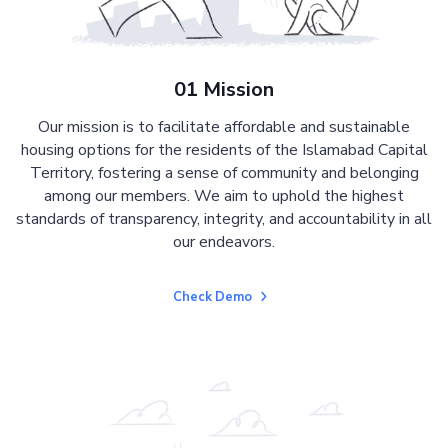
01 Mission
Our mission is to facilitate affordable and sustainable
housing options for the residents of the Islamabad Capital
Territory, fostering a sense of community and belonging
among our members. We aim to uphold the highest
standards of transparency, integrity, and accountability in all
our endeavors.
Check Demo