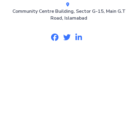
Community Centre Building, Sector G-15, Main G.T
Road, Islamabad