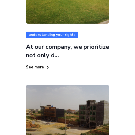
understanding your rights
At our company, we prioritize
not only d...
See more