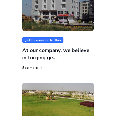
get to know each other
At our company, we believe
in forging ge...
See more