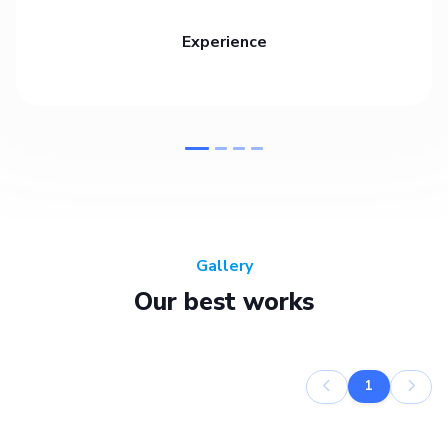
Experience
Gallery
Our best works
1