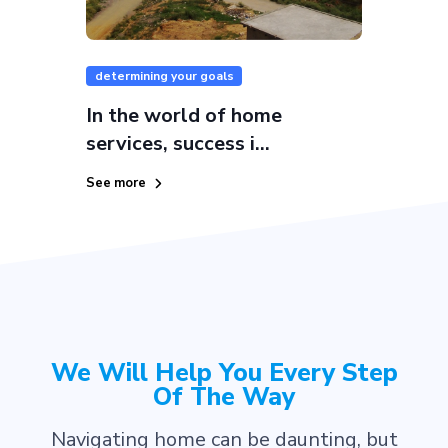
determining your goals
In the world of home
services, success i...
See more
We Will Help You Every Step
Of The Way
Navigating home can be daunting, but