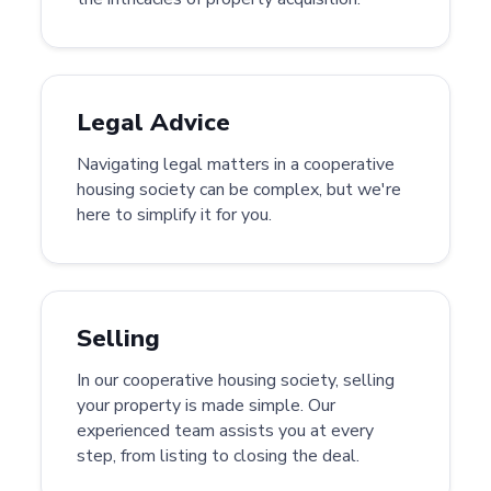
Legal Advice
Navigating legal matters in a cooperative
housing society can be complex, but we're
here to simplify it for you.
Selling
In our cooperative housing society, selling
your property is made simple. Our
experienced team assists you at every
step, from listing to closing the deal.