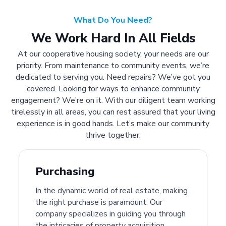
What Do You Need?
We Work Hard In All Fields
At our cooperative housing society, your needs are our
priority. From maintenance to community events, we’re
dedicated to serving you. Need repairs? We’ve got you
covered. Looking for ways to enhance community
engagement? We’re on it. With our diligent team working
tirelessly in all areas, you can rest assured that your living
experience is in good hands. Let’s make our community
thrive together.
Purchasing
In the dynamic world of real estate, making
the right purchase is paramount. Our
company specializes in guiding you through
the intricacies of property acquisition.