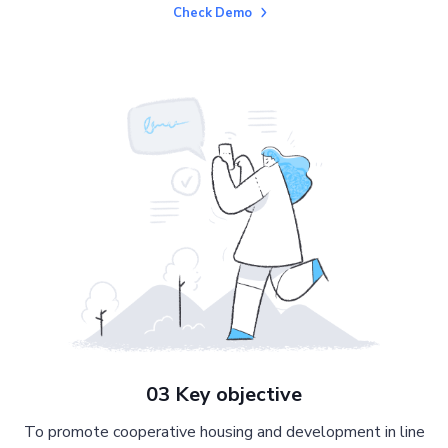
Check Demo
03 Key objective
To promote cooperative housing and development in line