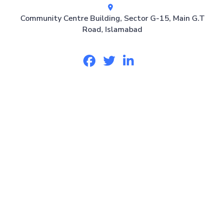
Community Centre Building, Sector G-15, Main G.T
Road, Islamabad