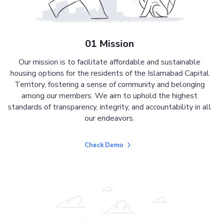
01 Mission
Our mission is to facilitate affordable and sustainable
housing options for the residents of the Islamabad Capital
Territory, fostering a sense of community and belonging
among our members. We aim to uphold the highest
standards of transparency, integrity, and accountability in all
our endeavors.
Check Demo