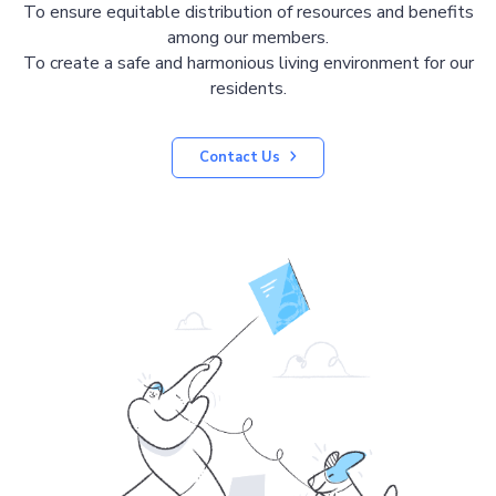
To ensure equitable distribution of resources and benefits
among our members.
To create a safe and harmonious living environment for our
residents.
Contact Us