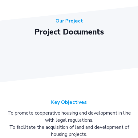
Our Project
Project Documents
Key Objectives
To promote cooperative housing and development in line
with legal regulations.
To facilitate the acquisition of land and development of
housing projects.