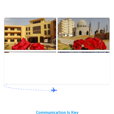
Communication Is Key