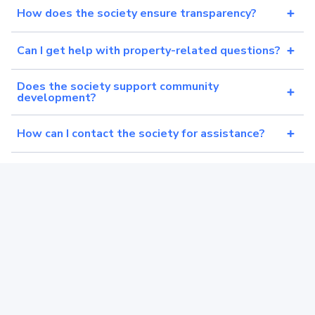
How does the society ensure transparency?
Can I get help with property-related questions?
Does the society support community
development?
How can I contact the society for assistance?
Is the society registered and experienced?
What makes the society different from others?
Still can’t find your answer?
We are happy to help