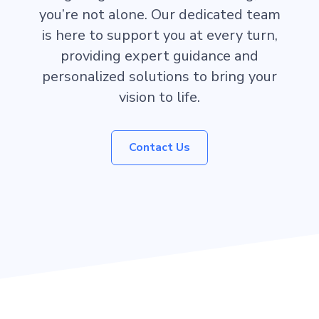
you’re not alone. Our dedicated team
is here to support you at every turn,
providing expert guidance and
personalized solutions to bring your
vision to life.
Contact Us