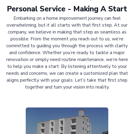
Personal Service - Making A Start
Embarking on a home improvement journey can feel
overwhelming, but it all starts with that first step. At our
company, we believe in making that step as seamless as
possible. From the moment you reach out to us, we’re
committed to guiding you through the process with clarity
and confidence. Whether you’re ready to tackle a major
renovation or simply need routine maintenance, we’re here
to help you make a start. By listening attentively to your
needs and concerns, we can create a customized plan that
aligns perfectly with your goals. Let’s take that first step
together and turn your vision into reality.