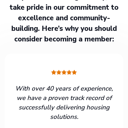
take pride in our commitment to
excellence and community-
building. Here’s why you should
consider becoming a member:
With over 40 years of experience,
we have a proven track record of
successfully delivering housing
solutions.