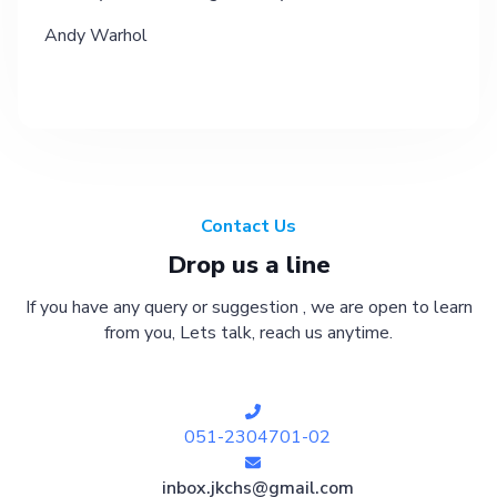
Andy Warhol
Contact Us
Drop us a line
If you have any query or suggestion , we are open to learn
from you, Lets talk, reach us anytime.
051-2304701-02
inbox.jkchs@gmail.com