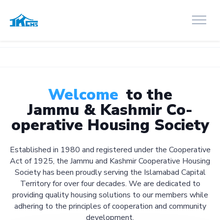
🚧 We're
Welcome
to the
Jammu & Kashmir Co-
operative Housing Society
Established in 1980 and registered under the Cooperative
Act of 1925, the Jammu and Kashmir Cooperative Housing
Society has been proudly serving the Islamabad Capital
Territory for over four decades. We are dedicated to
providing quality housing solutions to our members while
adhering to the principles of cooperation and community
development.