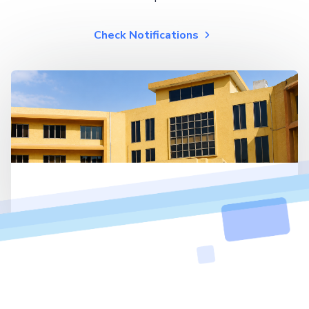
Check Notifications