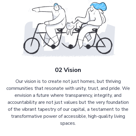
02 Vision
Our vision is to create not just homes, but thriving
communities that resonate with unity, trust, and pride. We
envision a future where transparency, integrity, and
accountability are not just values but the very foundation
of the vibrant tapestry of our capital, a testament to the
transformative power of accessible, high-quality living
spaces.