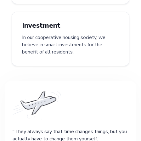
Investment
In our cooperative housing society, we
believe in smart investments for the
benefit of all residents.
They always say that time changes things, but you
actually have to change them yourself.