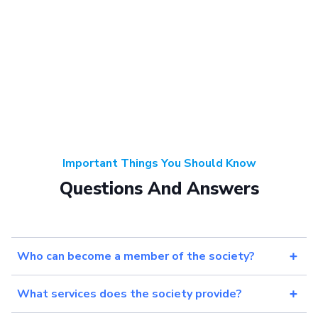
Important Things You Should Know
Questions And Answers
Who can become a member of the society?
What services does the society provide?