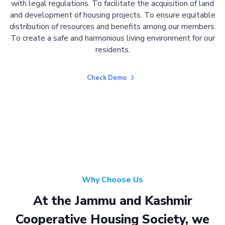
with legal regulations. To facilitate the acquisition of land
and development of housing projects. To ensure equitable
distribution of resources and benefits among our members.
To create a safe and harmonious living environment for our
residents.
Check Demo
Why Choose Us
At the Jammu and Kashmir
Cooperative Housing Society, we