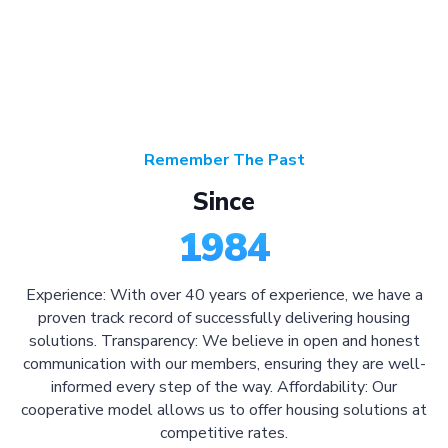
Remember The Past
Since
1984
Experience: With over 40 years of experience, we have a
proven track record of successfully delivering housing
solutions. Transparency: We believe in open and honest
communication with our members, ensuring they are well-
informed every step of the way. Affordability: Our
cooperative model allows us to offer housing solutions at
competitive rates.