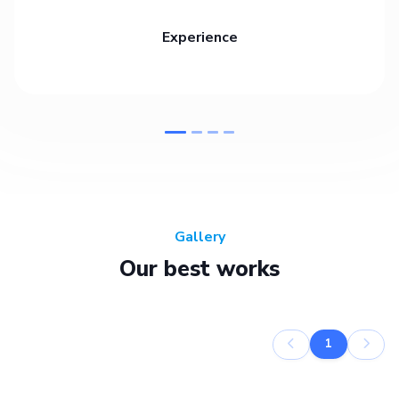
Experience
Gallery
Our best works
1