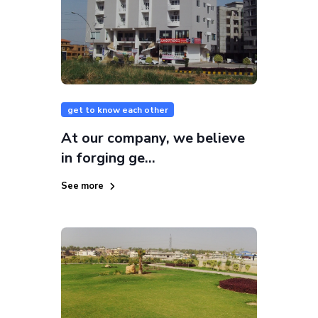
get to know each other
At our company, we believe
in forging ge...
See more