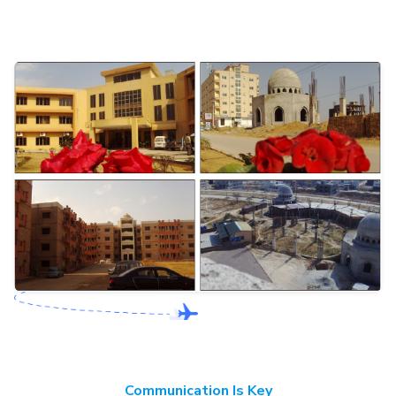
Communication Is Key