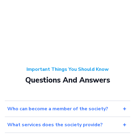
Important Things You Should Know
Questions And Answers
Who can become a member of the society?
What services does the society provide?