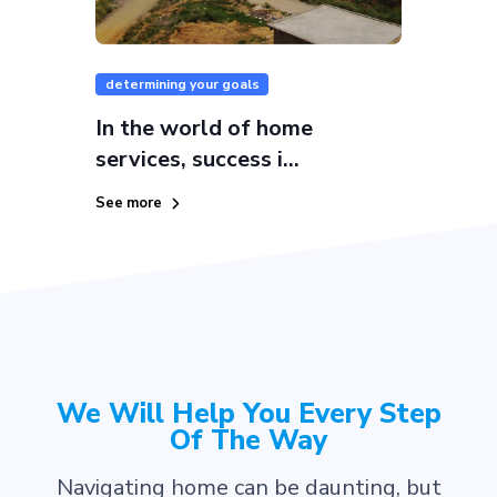
determining your goals
In the world of home
services, success i...
See more
We Will Help You Every Step
Of The Way
Navigating home can be daunting, but