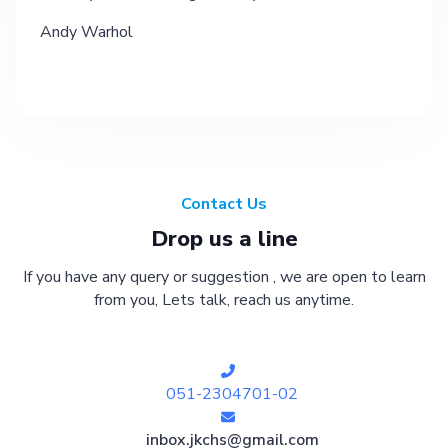
Andy Warhol
Contact Us
Drop us a line
If you have any query or suggestion , we are open to learn
from you, Lets talk, reach us anytime.
051-2304701-02
inbox.jkchs@gmail.com