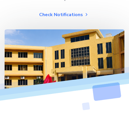
Check Notifications