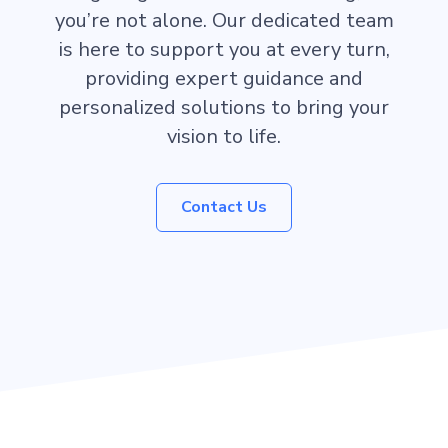
you’re not alone. Our dedicated team
is here to support you at every turn,
providing expert guidance and
personalized solutions to bring your
vision to life.
Contact Us