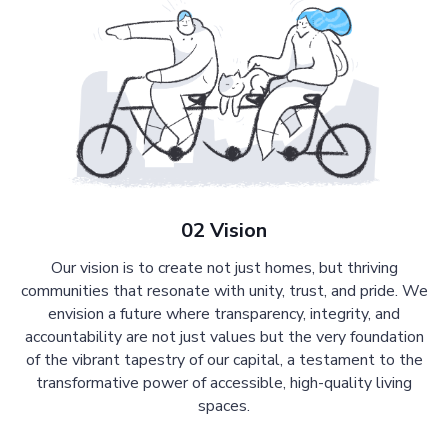
02 Vision
Our vision is to create not just homes, but thriving
communities that resonate with unity, trust, and pride. We
envision a future where transparency, integrity, and
accountability are not just values but the very foundation
of the vibrant tapestry of our capital, a testament to the
transformative power of accessible, high-quality living
spaces.