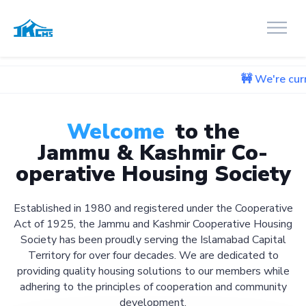
🚧 We're currently work
Welcome
to the
Jammu & Kashmir Co-
operative Housing Society
Established in 1980 and registered under the Cooperative
Act of 1925, the Jammu and Kashmir Cooperative Housing
Society has been proudly serving the Islamabad Capital
Territory for over four decades. We are dedicated to
providing quality housing solutions to our members while
adhering to the principles of cooperation and community
development.