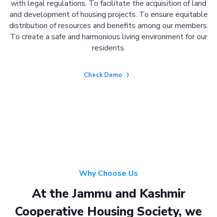
with legal regulations. To facilitate the acquisition of land
and development of housing projects. To ensure equitable
distribution of resources and benefits among our members.
To create a safe and harmonious living environment for our
residents.
Check Demo
Why Choose Us
At the Jammu and Kashmir
Cooperative Housing Society, we