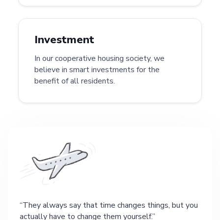
Investment
In our cooperative housing society, we
believe in smart investments for the
benefit of all residents.
They always say that time changes things, but you
actually have to change them yourself.