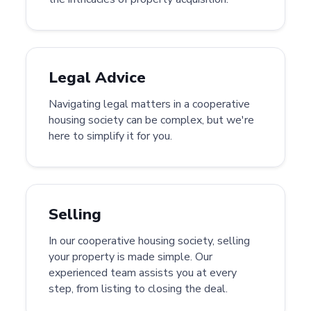
Legal Advice
Navigating legal matters in a cooperative
housing society can be complex, but we're
here to simplify it for you.
Selling
In our cooperative housing society, selling
your property is made simple. Our
experienced team assists you at every
step, from listing to closing the deal.