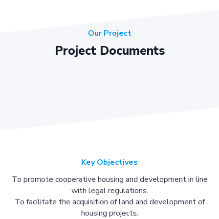
Our Project
Project Documents
Key Objectives
To promote cooperative housing and development in line
with legal regulations.
To facilitate the acquisition of land and development of
housing projects.