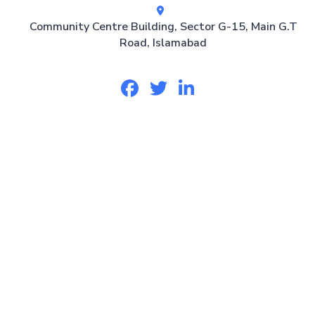
Community Centre Building, Sector G-15, Main G.T
Road, Islamabad