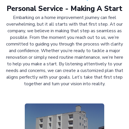
Personal Service - Making A Start
Embarking on a home improvement journey can feel
overwhelming, but it all starts with that first step. At our
company, we believe in making that step as seamless as
possible. From the moment you reach out to us, we’re
committed to guiding you through the process with clarity
and confidence. Whether you’re ready to tackle a major
renovation or simply need routine maintenance, we’re here
to help you make a start. By listening attentively to your
needs and concerns, we can create a customized plan that
aligns perfectly with your goals. Let’s take that first step
together and turn your vision into reality.