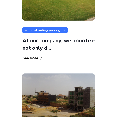
understanding your rights
At our company, we prioritize
not only d...
See more