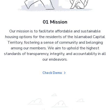
01 Mission
Our mission is to facilitate affordable and sustainable
housing options for the residents of the Islamabad Capital
Territory, fostering a sense of community and belonging
among our members. We aim to uphold the highest
standards of transparency, integrity, and accountability in all
our endeavors.
Check Demo