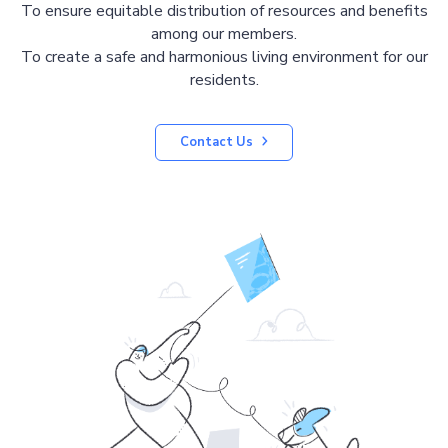
To ensure equitable distribution of resources and benefits
among our members.
To create a safe and harmonious living environment for our
residents.
Contact Us