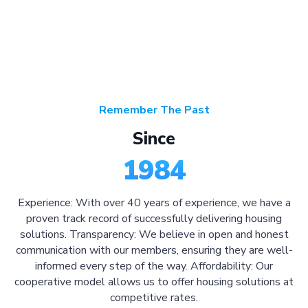
Remember The Past
Since
1984
Experience: With over 40 years of experience, we have a
proven track record of successfully delivering housing
solutions. Transparency: We believe in open and honest
communication with our members, ensuring they are well-
informed every step of the way. Affordability: Our
cooperative model allows us to offer housing solutions at
competitive rates.