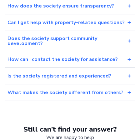
How does the society ensure transparency?
Can I get help with property-related questions?
Does the society support community
development?
How can I contact the society for assistance?
Is the society registered and experienced?
What makes the society different from others?
Still can’t find your answer?
We are happy to help