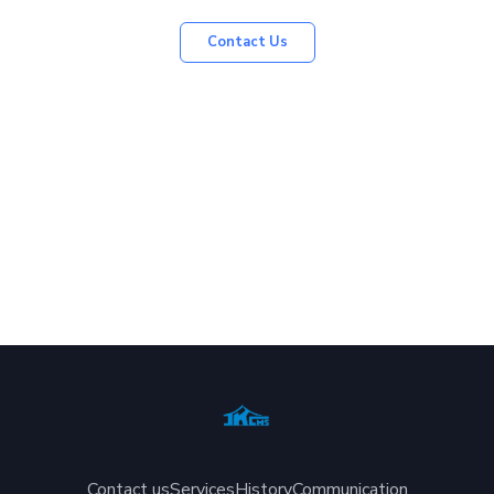
Contact Us
Contact us
Services
History
Communication