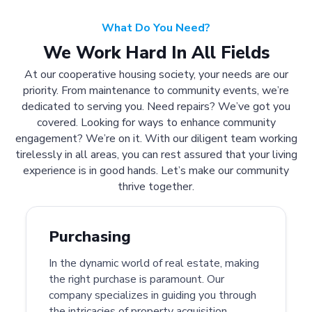
What Do You Need?
We Work Hard In All Fields
At our cooperative housing society, your needs are our
priority. From maintenance to community events, we’re
dedicated to serving you. Need repairs? We’ve got you
covered. Looking for ways to enhance community
engagement? We’re on it. With our diligent team working
tirelessly in all areas, you can rest assured that your living
experience is in good hands. Let’s make our community
thrive together.
Purchasing
In the dynamic world of real estate, making
the right purchase is paramount. Our
company specializes in guiding you through
the intricacies of property acquisition.