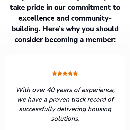
take pride in our commitment to
excellence and community-
building. Here’s why you should
consider becoming a member:
With over 40 years of experience,
we have a proven track record of
successfully delivering housing
solutions.