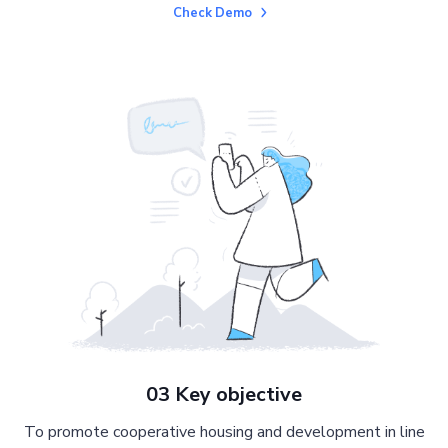
Check Demo
03 Key objective
To promote cooperative housing and development in line