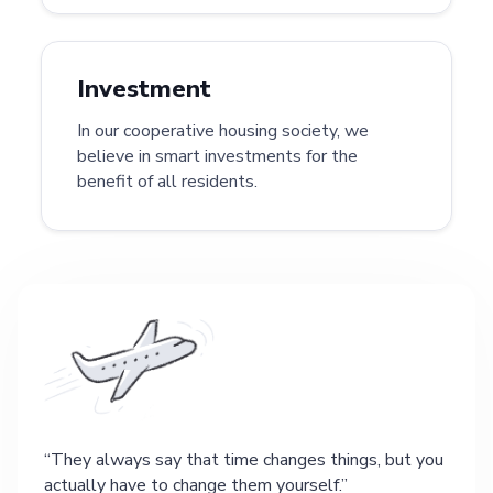
Investment
In our cooperative housing society, we
believe in smart investments for the
benefit of all residents.
They always say that time changes things, but you
actually have to change them yourself.