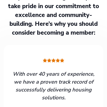
take pride in our commitment to
excellence and community-
building. Here’s why you should
consider becoming a member:
With over 40 years of experience,
we have a proven track record of
successfully delivering housing
solutions.