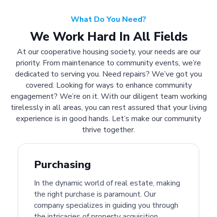
What Do You Need?
We Work Hard In All Fields
At our cooperative housing society, your needs are our
priority. From maintenance to community events, we’re
dedicated to serving you. Need repairs? We’ve got you
covered. Looking for ways to enhance community
engagement? We’re on it. With our diligent team working
tirelessly in all areas, you can rest assured that your living
experience is in good hands. Let’s make our community
thrive together.
Purchasing
In the dynamic world of real estate, making
the right purchase is paramount. Our
company specializes in guiding you through
the intricacies of property acquisition.