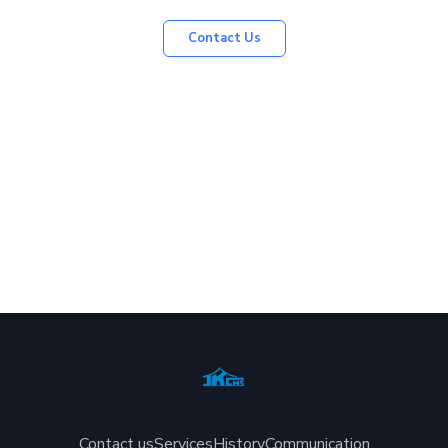
Contact Us
Contact us
Services
History
Communication