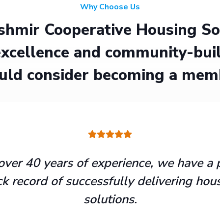
Why Choose Us
hmir Cooperative Housing Soci
xcellence and community-buil
uld consider becoming a mem
over 40 years of experience, we have a 
ck record of successfully delivering hou
solutions.