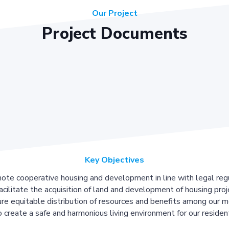
Our Project
Project Documents
Key Objectives
ote cooperative housing and development in line with legal regu
acilitate the acquisition of land and development of housing proj
re equitable distribution of resources and benefits among our 
 create a safe and harmonious living environment for our residen