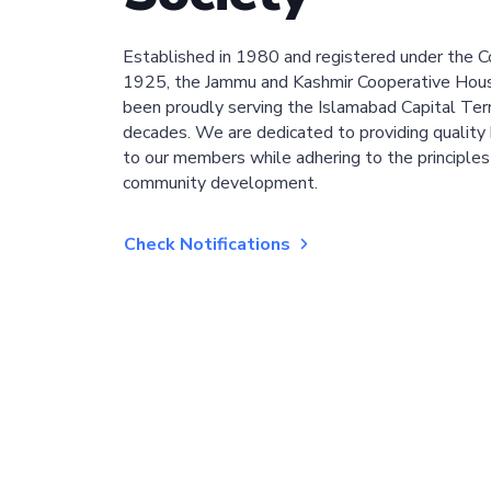
Established in 1980 and registered under the C
1925, the Jammu and Kashmir Cooperative Hous
been proudly serving the Islamabad Capital Terri
decades. We are dedicated to providing quality 
to our members while adhering to the principles
community development.
Check Notifications