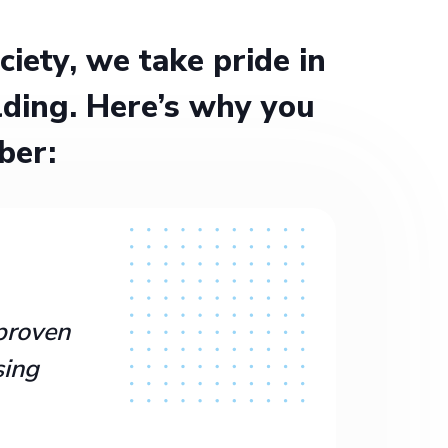
ety, we take pride in
ding. Here’s why you
ber:
proven
sing