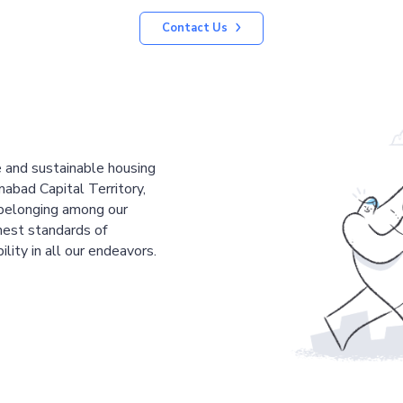
Contact Us
le and sustainable housing
mabad Capital Territory,
 belonging among our
est standards of
ility in all our endeavors.