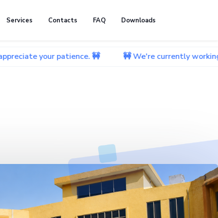
Services
Contacts
FAQ
Downloads
ur patience. 🚧
🚧 We're currently working on improvi