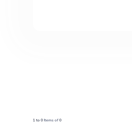
1
to
0
Items of
0