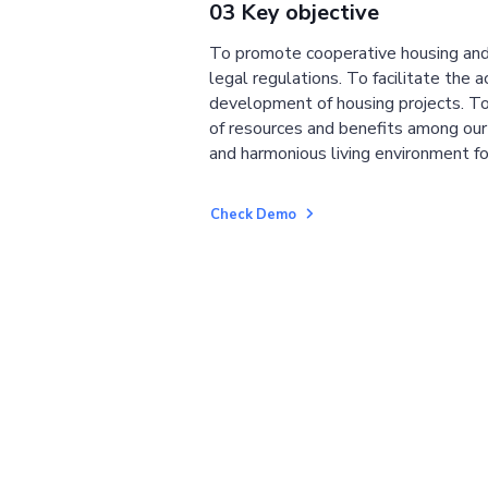
03 Key objective
To promote cooperative housing and
legal regulations. To facilitate the a
development of housing projects. To
of resources and benefits among ou
and harmonious living environment fo
Check Demo