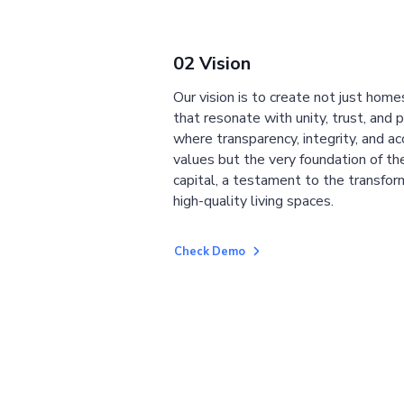
02 Vision
Our vision is to create not just home
that resonate with unity, trust, and 
where transparency, integrity, and ac
values but the very foundation of the
capital, a testament to the transfor
high-quality living spaces.
Check Demo