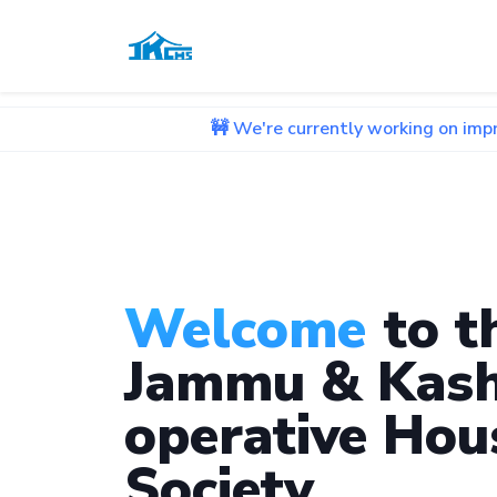
🚧 We're currently working on improving our we
Welcome
to t
Jammu & Kash
operative Hou
Society