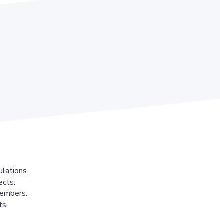
lations.
ects.
members.
ts.