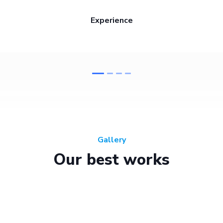
Experience
Gallery
Our best works