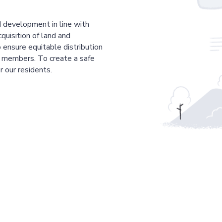
 development in line with
cquisition of land and
 ensure equitable distribution
r members. To create a safe
r our residents.