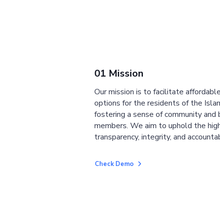
01 Mission
Our mission is to facilitate affordab
options for the residents of the Isla
fostering a sense of community and
members. We aim to uphold the high
transparency, integrity, and accountab
Check Demo