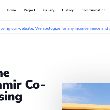
Home
Project
Gallery
History
Communication
bsite. We apologize for any inconvenience and appreciate yo
he
mir Co-
sing