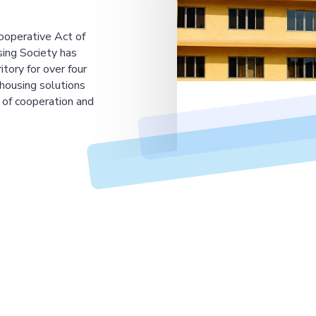
ooperative Act of
ing Society has
tory for over four
housing solutions
 of cooperation and