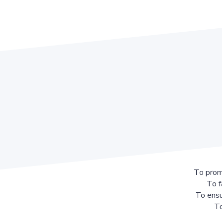
To prom
To f
To ensu
To