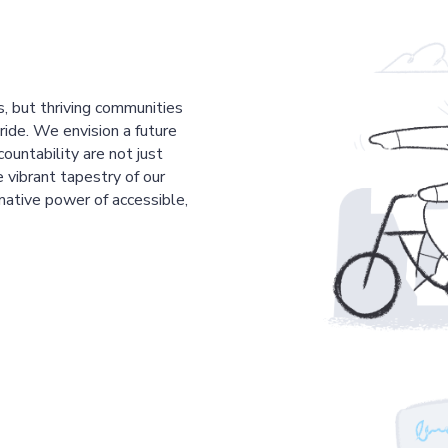
s, but thriving communities
pride. We envision a future
countability are not just
 vibrant tapestry of our
mative power of accessible,