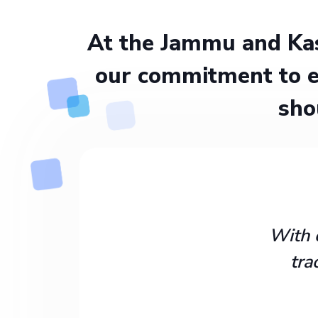
At the Jammu and Kas
our commitment to e
sho
With 
tra