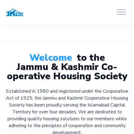
Welcome
to the
Jammu & Kashmir Co-
operative Housing Society
Established in 1980 and registered under the Cooperative
Act of 1925, the Jammu and Kashmir Cooperative Housing
Society has been proudly serving the Islamabad Capital
Territory for over four decades. We are dedicated to
providing quality housing solutions to our members while
adhering to the principles of cooperation and community
development.