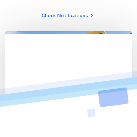
Check Notifications