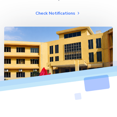
Check Notifications