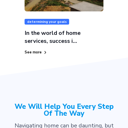
determining your goals
In the world of home
services, success i...
See more
We Will Help You Every Step
Of The Way
Navigating home can be daunting, but