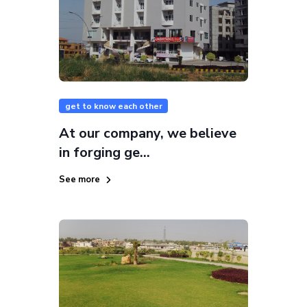
get to know each other
At our company, we believe
in forging ge...
See more