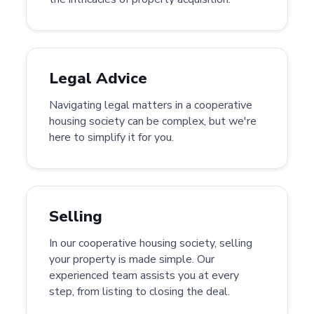
Legal Advice
Navigating legal matters in a cooperative
housing society can be complex, but we're
here to simplify it for you.
Selling
In our cooperative housing society, selling
your property is made simple. Our
experienced team assists you at every
step, from listing to closing the deal.