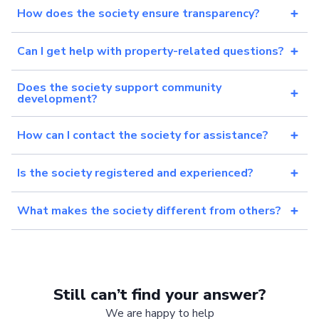
How does the society ensure transparency?
Can I get help with property-related questions?
Does the society support community
development?
How can I contact the society for assistance?
Is the society registered and experienced?
What makes the society different from others?
Still can’t find your answer?
We are happy to help