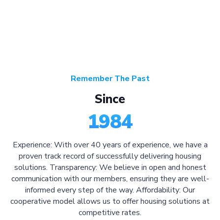
Remember The Past
Since
1984
Experience: With over 40 years of experience, we have a
proven track record of successfully delivering housing
solutions. Transparency: We believe in open and honest
communication with our members, ensuring they are well-
informed every step of the way. Affordability: Our
cooperative model allows us to offer housing solutions at
competitive rates.