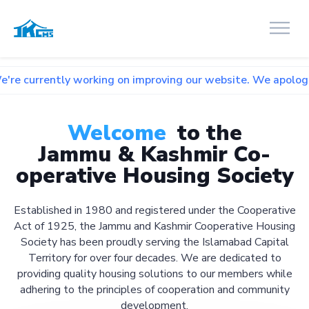
 working on improving our website. We apologize for any inc
Welcome
to the
Jammu & Kashmir Co-
operative Housing Society
Established in 1980 and registered under the Cooperative
Act of 1925, the Jammu and Kashmir Cooperative Housing
Society has been proudly serving the Islamabad Capital
Territory for over four decades. We are dedicated to
providing quality housing solutions to our members while
adhering to the principles of cooperation and community
development.