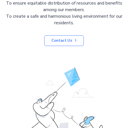
To ensure equitable distribution of resources and benefits
among our members.
To create a safe and harmonious living environment for our
residents.
Contact Us