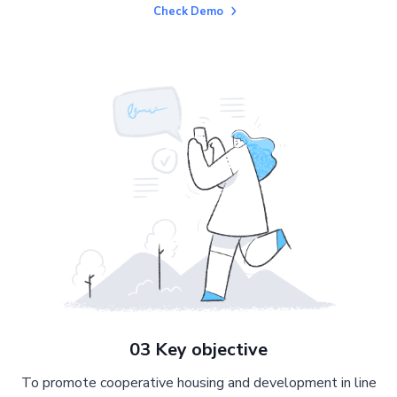
Check Demo
03 Key objective
To promote cooperative housing and development in line