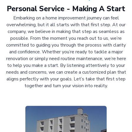
Personal Service - Making A Start
Embarking on a home improvement journey can feel
overwhelming, but it all starts with that first step. At our
company, we believe in making that step as seamless as
possible. From the moment you reach out to us, we’re
committed to guiding you through the process with clarity
and confidence. Whether you’re ready to tackle a major
renovation or simply need routine maintenance, we’re here
to help you make a start. By listening attentively to your
needs and concerns, we can create a customized plan that
aligns perfectly with your goals. Let’s take that first step
together and turn your vision into reality.