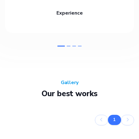
Experience
Gallery
Our best works
1