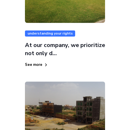
understanding your rights
At our company, we prioritize
not only d...
See more