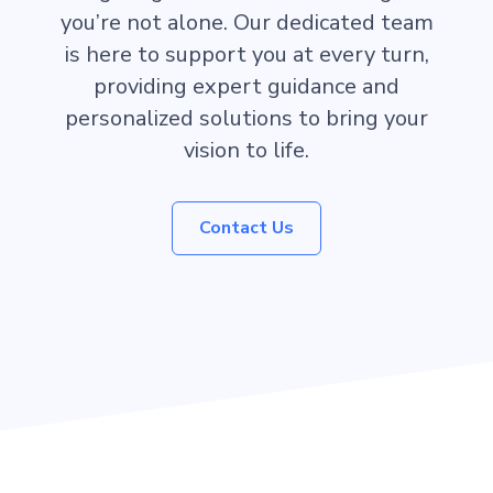
you’re not alone. Our dedicated team
is here to support you at every turn,
providing expert guidance and
personalized solutions to bring your
vision to life.
Contact Us