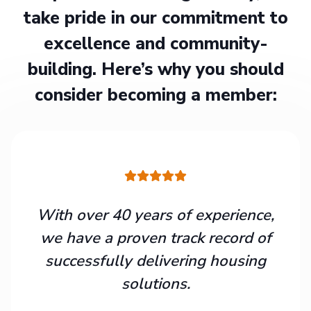
take pride in our commitment to
excellence and community-
building. Here’s why you should
consider becoming a member:
With over 40 years of experience,
we have a proven track record of
successfully delivering housing
solutions.