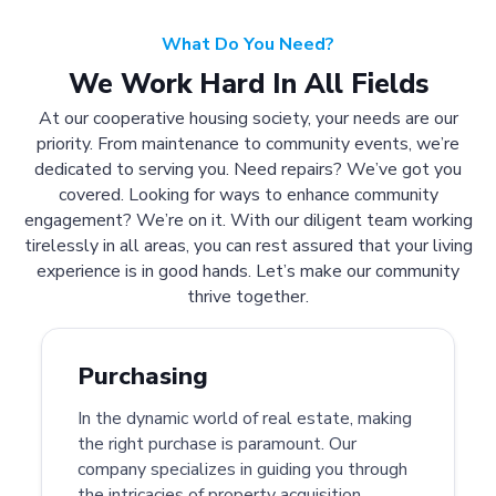
What Do You Need?
We Work Hard In All Fields
At our cooperative housing society, your needs are our
priority. From maintenance to community events, we’re
dedicated to serving you. Need repairs? We’ve got you
covered. Looking for ways to enhance community
engagement? We’re on it. With our diligent team working
tirelessly in all areas, you can rest assured that your living
experience is in good hands. Let’s make our community
thrive together.
Purchasing
In the dynamic world of real estate, making
the right purchase is paramount. Our
company specializes in guiding you through
the intricacies of property acquisition.