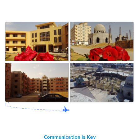
Communication Is Key