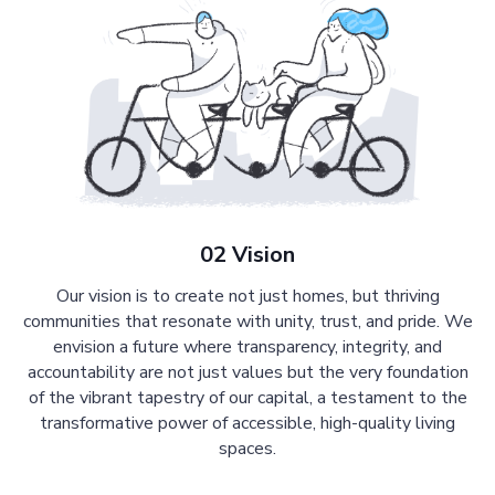
02 Vision
Our vision is to create not just homes, but thriving
communities that resonate with unity, trust, and pride. We
envision a future where transparency, integrity, and
accountability are not just values but the very foundation
of the vibrant tapestry of our capital, a testament to the
transformative power of accessible, high-quality living
spaces.