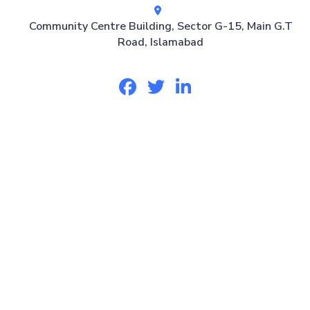
Community Centre Building, Sector G-15, Main G.T
Road, Islamabad