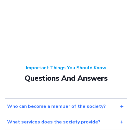
Important Things You Should Know
Questions And Answers
Who can become a member of the society?
What services does the society provide?