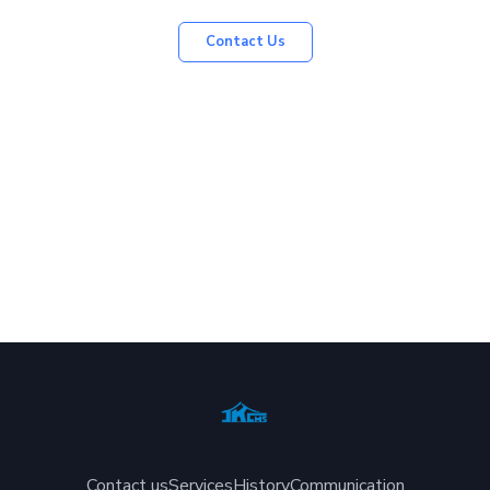
Contact Us
Contact us
Services
History
Communication