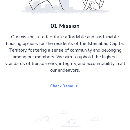
01 Mission
Our mission is to facilitate affordable and sustainable
housing options for the residents of the Islamabad Capital
Territory, fostering a sense of community and belonging
among our members. We aim to uphold the highest
standards of transparency, integrity, and accountability in all
our endeavors.
Check Demo