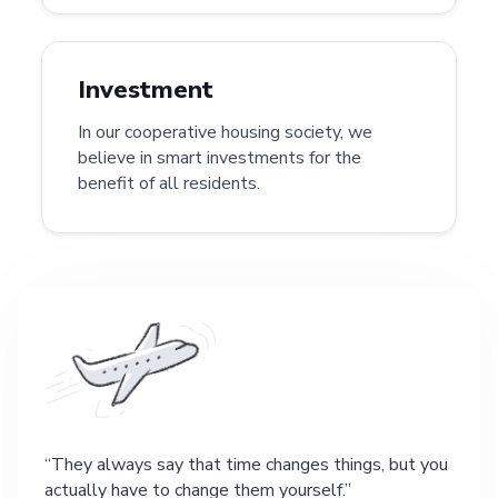
Investment
In our cooperative housing society, we
believe in smart investments for the
benefit of all residents.
They always say that time changes things, but you
actually have to change them yourself.