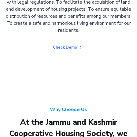
with legal regulations. To facilitate the acquisition of land
and development of housing projects. To ensure equitable
distribution of resources and benefits among our members.
To create a safe and harmonious living environment for our
residents.
Check Demo
Why Choose Us
At the Jammu and Kashmir
Cooperative Housing Society, we