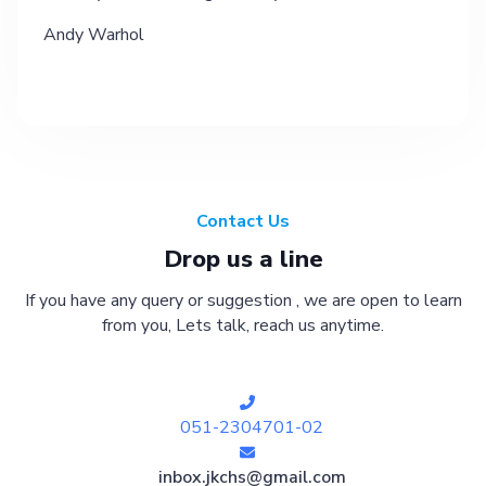
Andy Warhol
Contact Us
Drop us a line
If you have any query or suggestion , we are open to learn
from you, Lets talk, reach us anytime.
051-2304701-02
inbox.jkchs@gmail.com