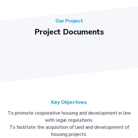
Our Project
Project Documents
Key Objectives
To promote cooperative housing and development in line
with legal regulations.
To facilitate the acquisition of land and development of
housing projects.