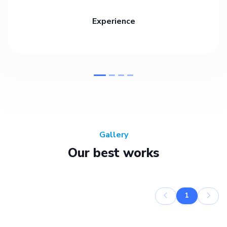
Experience
Gallery
Our best works
1