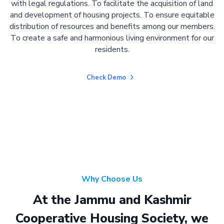
with legal regulations. To facilitate the acquisition of land
and development of housing projects. To ensure equitable
distribution of resources and benefits among our members.
To create a safe and harmonious living environment for our
residents.
Check Demo
Why Choose Us
At the Jammu and Kashmir
Cooperative Housing Society, we