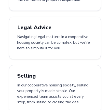
Legal Advice
Navigating legal matters in a cooperative
housing society can be complex, but we're
here to simplify it for you.
Selling
In our cooperative housing society, selling
your property is made simple. Our
experienced team assists you at every
step, from listing to closing the deal.