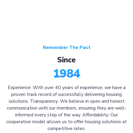
Remember The Past
Since
1984
Experience: With over 40 years of experience, we have a
proven track record of successfully delivering housing
solutions. Transparency: We believe in open and honest
communication with our members, ensuring they are well-
informed every step of the way. Affordability: Our
cooperative model allows us to offer housing solutions at
competitive rates.