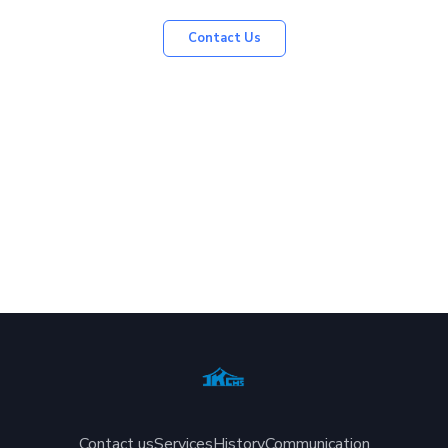
Contact Us
Contact us
Services
History
Communication