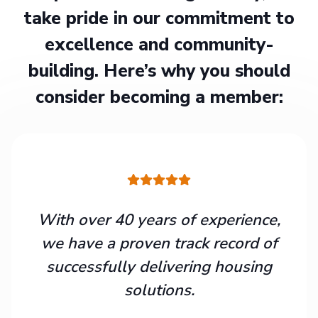
take pride in our commitment to
excellence and community-
building. Here’s why you should
consider becoming a member:
With over 40 years of experience,
we have a proven track record of
successfully delivering housing
solutions.