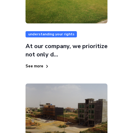
understanding your rights
At our company, we prioritize
not only d...
See more