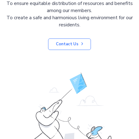
To ensure equitable distribution of resources and benefits
among our members.
To create a safe and harmonious living environment for our
residents.
Contact Us