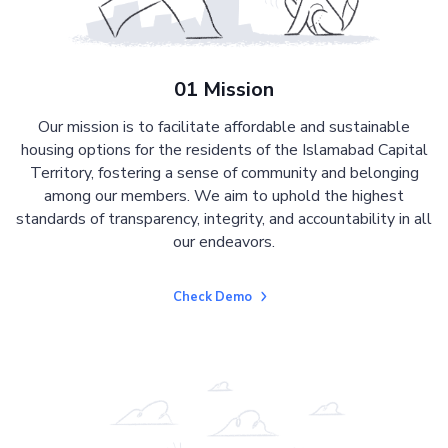
01 Mission
Our mission is to facilitate affordable and sustainable
housing options for the residents of the Islamabad Capital
Territory, fostering a sense of community and belonging
among our members. We aim to uphold the highest
standards of transparency, integrity, and accountability in all
our endeavors.
Check Demo