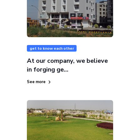
get to know each other
At our company, we believe
in forging ge...
See more