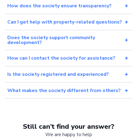
How does the society ensure transparency?
Can I get help with property-related questions?
Does the society support community
development?
How can I contact the society for assistance?
Is the society registered and experienced?
What makes the society different from others?
Still can’t find your answer?
We are happy to help