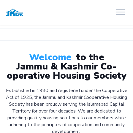
Welcome
to the
Jammu & Kashmir Co-
operative Housing Society
Established in 1980 and registered under the Cooperative
Act of 1925, the Jammu and Kashmir Cooperative Housing
Society has been proudly serving the Islamabad Capital
Territory for over four decades. We are dedicated to
providing quality housing solutions to our members while
adhering to the principles of cooperation and community
development.