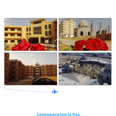
Communication Is Key