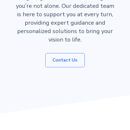
you’re not alone. Our dedicated team
is here to support you at every turn,
providing expert guidance and
personalized solutions to bring your
vision to life.
Contact Us