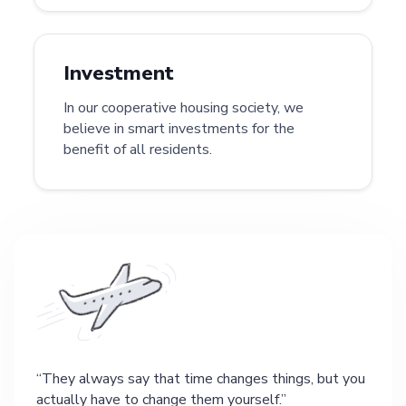
Investment
In our cooperative housing society, we
believe in smart investments for the
benefit of all residents.
They always say that time changes things, but you
actually have to change them yourself.