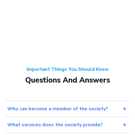
Important Things You Should Know
Questions And Answers
Who can become a member of the society?
What services does the society provide?