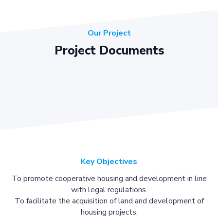
Our Project
Project Documents
Key Objectives
To promote cooperative housing and development in line
with legal regulations.
To facilitate the acquisition of land and development of
housing projects.