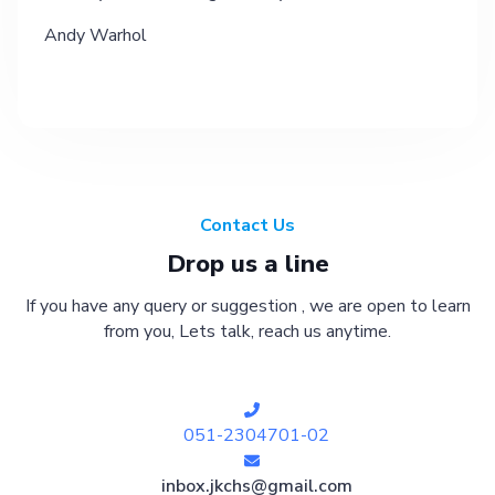
Andy Warhol
Contact Us
Drop us a line
If you have any query or suggestion , we are open to learn
from you, Lets talk, reach us anytime.
051-2304701-02
inbox.jkchs@gmail.com