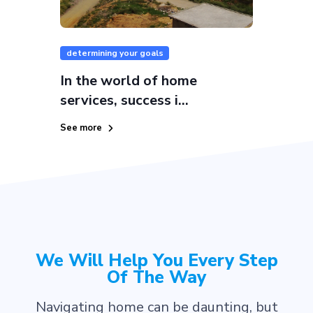
determining your goals
In the world of home
services, success i...
See more
We Will Help You Every Step
Of The Way
Navigating home can be daunting, but