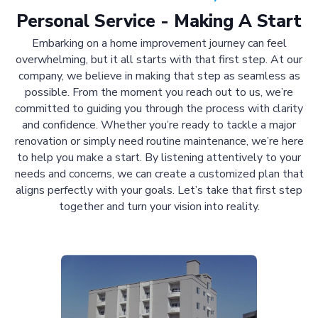
Personal Service - Making A Start
Embarking on a home improvement journey can feel
overwhelming, but it all starts with that first step. At our
company, we believe in making that step as seamless as
possible. From the moment you reach out to us, we’re
committed to guiding you through the process with clarity
and confidence. Whether you’re ready to tackle a major
renovation or simply need routine maintenance, we’re here
to help you make a start. By listening attentively to your
needs and concerns, we can create a customized plan that
aligns perfectly with your goals. Let’s take that first step
together and turn your vision into reality.