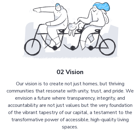
02 Vision
Our vision is to create not just homes, but thriving
communities that resonate with unity, trust, and pride. We
envision a future where transparency, integrity, and
accountability are not just values but the very foundation
of the vibrant tapestry of our capital, a testament to the
transformative power of accessible, high-quality living
spaces.