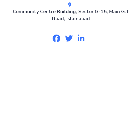
Community Centre Building, Sector G-15, Main G.T
Road, Islamabad