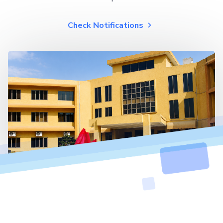
Check Notifications