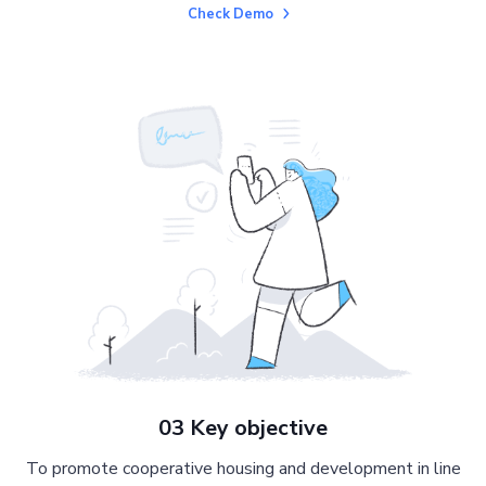
Check Demo
03 Key objective
To promote cooperative housing and development in line