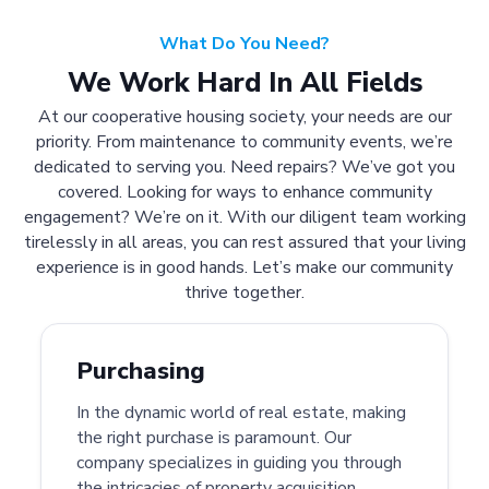
What Do You Need?
We Work Hard In All Fields
At our cooperative housing society, your needs are our
priority. From maintenance to community events, we’re
dedicated to serving you. Need repairs? We’ve got you
covered. Looking for ways to enhance community
engagement? We’re on it. With our diligent team working
tirelessly in all areas, you can rest assured that your living
experience is in good hands. Let’s make our community
thrive together.
Purchasing
In the dynamic world of real estate, making
the right purchase is paramount. Our
company specializes in guiding you through
the intricacies of property acquisition.