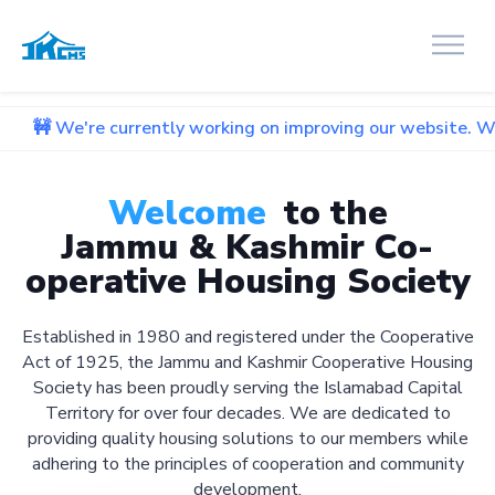
urrently working on improving our website. We apologize for
Welcome
to the
Jammu & Kashmir Co-
operative Housing Society
Established in 1980 and registered under the Cooperative
Act of 1925, the Jammu and Kashmir Cooperative Housing
Society has been proudly serving the Islamabad Capital
Territory for over four decades. We are dedicated to
providing quality housing solutions to our members while
adhering to the principles of cooperation and community
development.