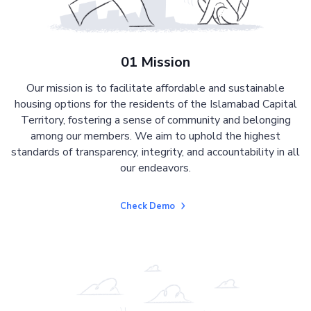
01 Mission
Our mission is to facilitate affordable and sustainable
housing options for the residents of the Islamabad Capital
Territory, fostering a sense of community and belonging
among our members. We aim to uphold the highest
standards of transparency, integrity, and accountability in all
our endeavors.
Check Demo