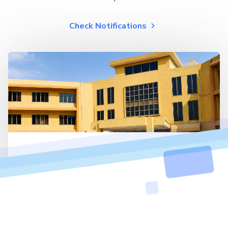
Check Notifications