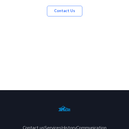
Contact Us
Contact us
Services
History
Communication