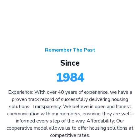
Remember The Past
Since
1984
Experience: With over 40 years of experience, we have a
proven track record of successfully delivering housing
solutions. Transparency: We believe in open and honest
communication with our members, ensuring they are well-
informed every step of the way. Affordability: Our
cooperative model allows us to offer housing solutions at
competitive rates.