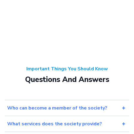
Important Things You Should Know
Questions And Answers
Who can become a member of the society?
What services does the society provide?