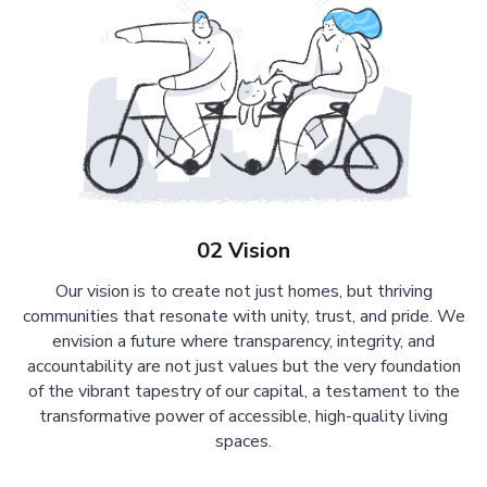
02 Vision
Our vision is to create not just homes, but thriving
communities that resonate with unity, trust, and pride. We
envision a future where transparency, integrity, and
accountability are not just values but the very foundation
of the vibrant tapestry of our capital, a testament to the
transformative power of accessible, high-quality living
spaces.