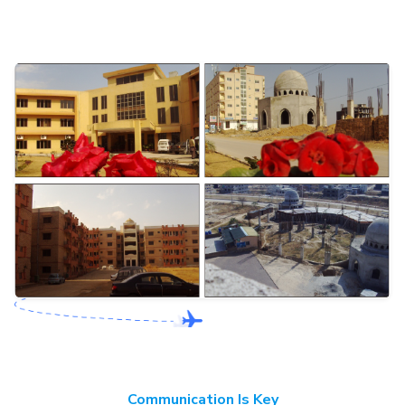
Communication Is Key