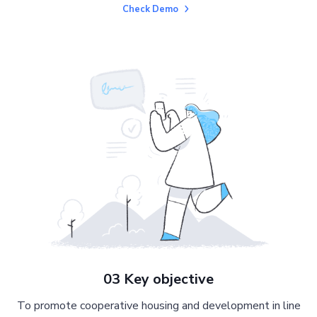
Check Demo
03 Key objective
To promote cooperative housing and development in line