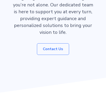
you’re not alone. Our dedicated team
is here to support you at every turn,
providing expert guidance and
personalized solutions to bring your
vision to life.
Contact Us