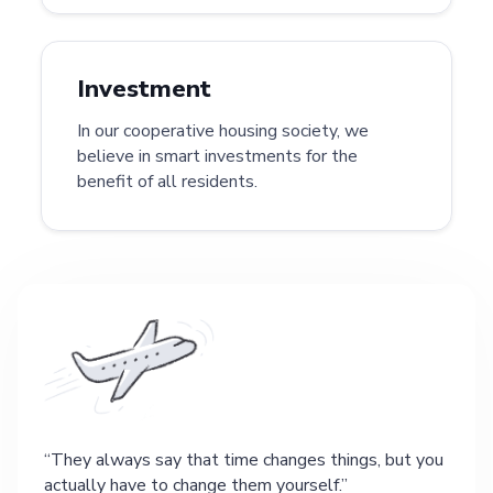
Investment
In our cooperative housing society, we
believe in smart investments for the
benefit of all residents.
They always say that time changes things, but you
actually have to change them yourself.