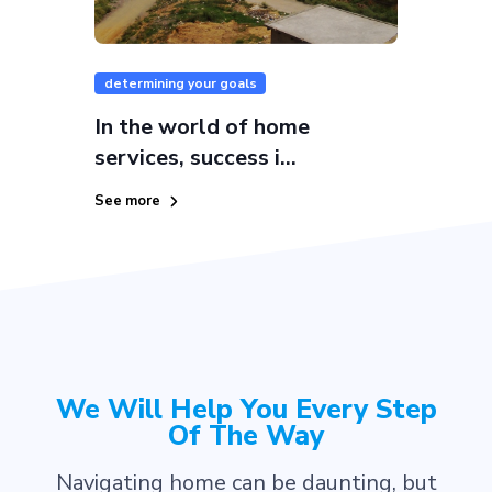
determining your goals
In the world of home
services, success i...
See more
We Will Help You Every Step
Of The Way
Navigating home can be daunting, but