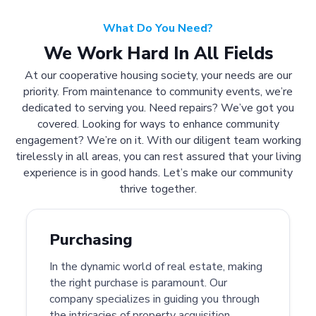
What Do You Need?
We Work Hard In All Fields
At our cooperative housing society, your needs are our
priority. From maintenance to community events, we’re
dedicated to serving you. Need repairs? We’ve got you
covered. Looking for ways to enhance community
engagement? We’re on it. With our diligent team working
tirelessly in all areas, you can rest assured that your living
experience is in good hands. Let’s make our community
thrive together.
Purchasing
In the dynamic world of real estate, making
the right purchase is paramount. Our
company specializes in guiding you through
the intricacies of property acquisition.