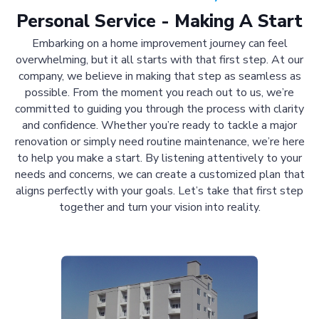
Personal Service - Making A Start
Embarking on a home improvement journey can feel
overwhelming, but it all starts with that first step. At our
company, we believe in making that step as seamless as
possible. From the moment you reach out to us, we’re
committed to guiding you through the process with clarity
and confidence. Whether you’re ready to tackle a major
renovation or simply need routine maintenance, we’re here
to help you make a start. By listening attentively to your
needs and concerns, we can create a customized plan that
aligns perfectly with your goals. Let’s take that first step
together and turn your vision into reality.