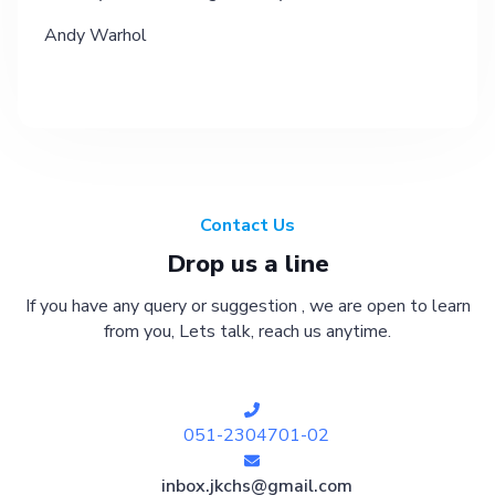
Andy Warhol
Contact Us
Drop us a line
If you have any query or suggestion , we are open to learn
from you, Lets talk, reach us anytime.
051-2304701-02
inbox.jkchs@gmail.com