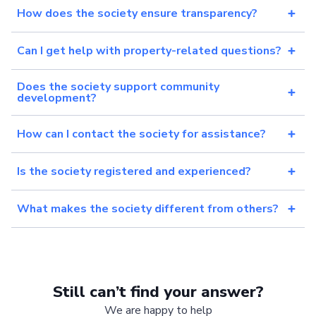
How does the society ensure transparency?
Can I get help with property-related questions?
Does the society support community
development?
How can I contact the society for assistance?
Is the society registered and experienced?
What makes the society different from others?
Still can’t find your answer?
We are happy to help