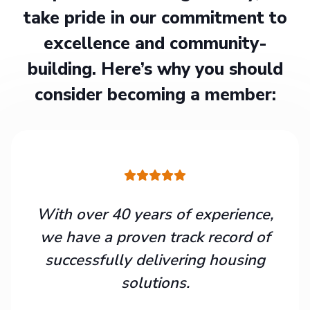
take pride in our commitment to
excellence and community-
building. Here’s why you should
consider becoming a member:
With over 40 years of experience,
we have a proven track record of
successfully delivering housing
solutions.