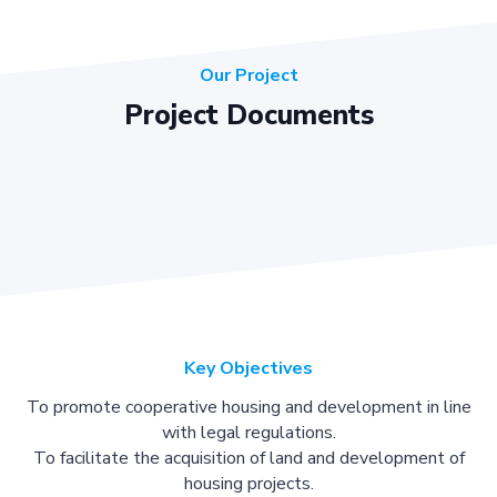
Our Project
Project Documents
Key Objectives
To promote cooperative housing and development in line
with legal regulations.
To facilitate the acquisition of land and development of
housing projects.