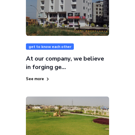
get to know each other
At our company, we believe
in forging ge...
See more