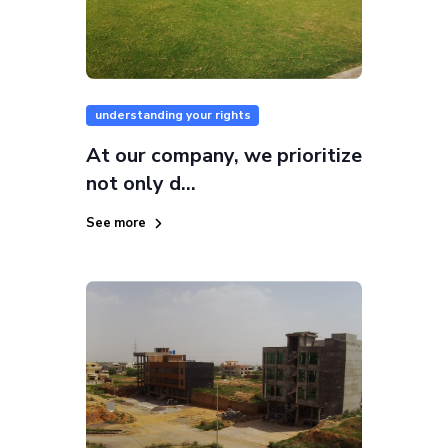
understanding your rights
At our company, we prioritize
not only d...
See more