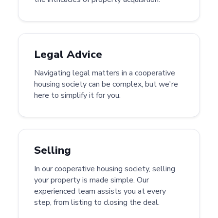
Legal Advice
Navigating legal matters in a cooperative
housing society can be complex, but we're
here to simplify it for you.
Selling
In our cooperative housing society, selling
your property is made simple. Our
experienced team assists you at every
step, from listing to closing the deal.