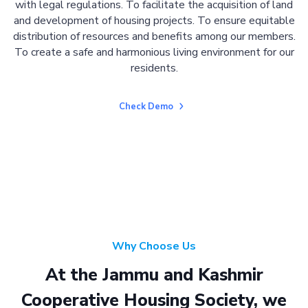
with legal regulations. To facilitate the acquisition of land
and development of housing projects. To ensure equitable
distribution of resources and benefits among our members.
To create a safe and harmonious living environment for our
residents.
Check Demo
Why Choose Us
At the Jammu and Kashmir
Cooperative Housing Society, we