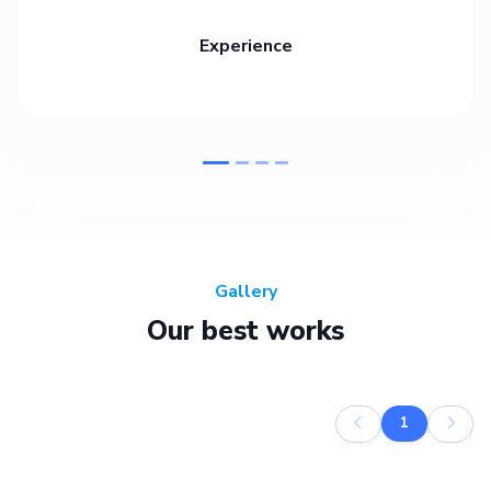
Experience
Gallery
Our best works
1