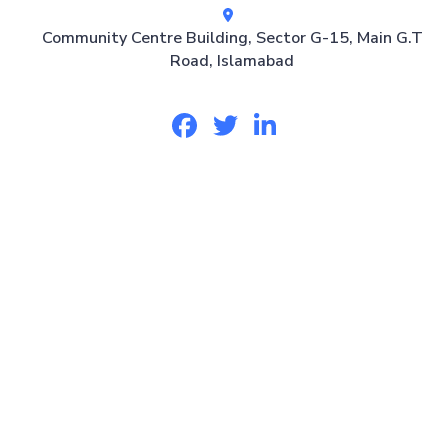
Community Centre Building, Sector G-15, Main G.T
Road, Islamabad