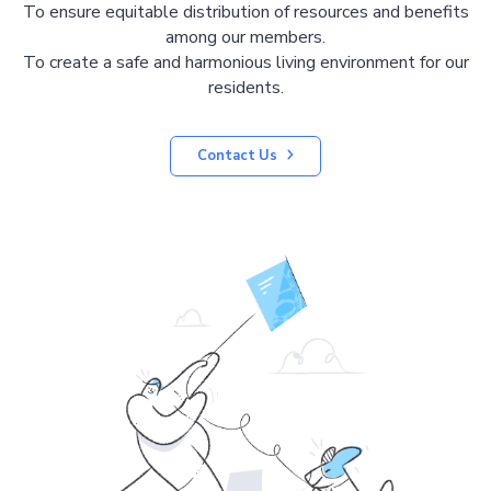
To ensure equitable distribution of resources and benefits
among our members.
To create a safe and harmonious living environment for our
residents.
Contact Us