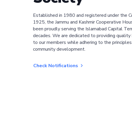
Established in 1980 and registered under the C
1925, the Jammu and Kashmir Cooperative Hous
been proudly serving the Islamabad Capital Terri
decades. We are dedicated to providing quality 
to our members while adhering to the principles
community development.
Check Notifications