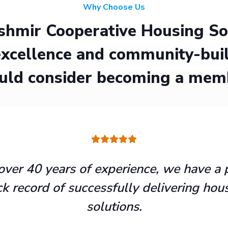
Why Choose Us
hmir Cooperative Housing Soci
xcellence and community-buil
uld consider becoming a mem
over 40 years of experience, we have a 
ck record of successfully delivering hou
solutions.