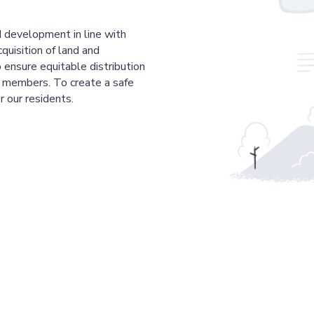
 development in line with
cquisition of land and
 ensure equitable distribution
r members. To create a safe
r our residents.