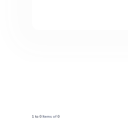
1
to
0
Items of
0