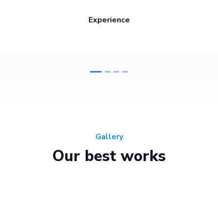
Experience
Gallery
Our best works