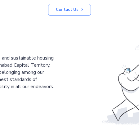
Contact Us
le and sustainable housing
mabad Capital Territory,
 belonging among our
est standards of
ility in all our endeavors.