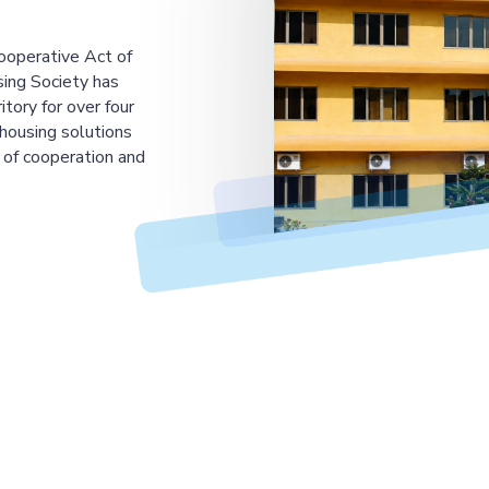
ooperative Act of
ing Society has
tory for over four
housing solutions
 of cooperation and