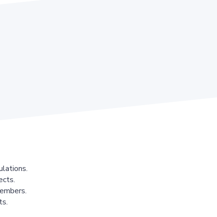
lations.
ects.
members.
ts.