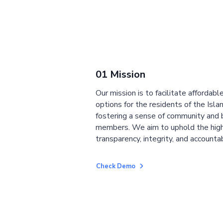
01 Mission
Our mission is to facilitate affordab
options for the residents of the Isla
fostering a sense of community and
members. We aim to uphold the high
transparency, integrity, and accountab
Check Demo