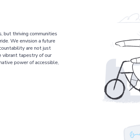
s, but thriving communities
pride. We envision a future
countability are not just
 vibrant tapestry of our
mative power of accessible,