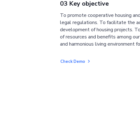
03 Key objective
To promote cooperative housing and
legal regulations. To facilitate the a
development of housing projects. To
of resources and benefits among ou
and harmonious living environment fo
Check Demo