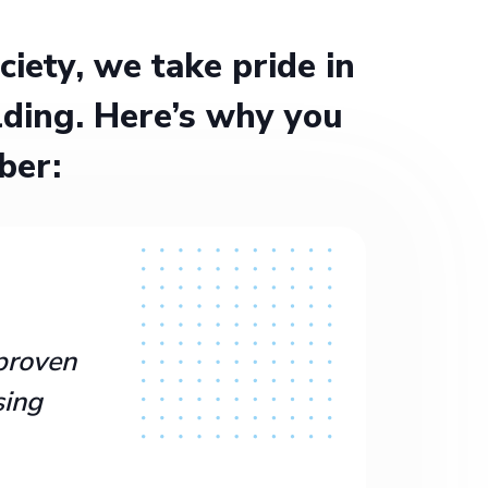
ety, we take pride in
ding. Here’s why you
ber:
proven
sing