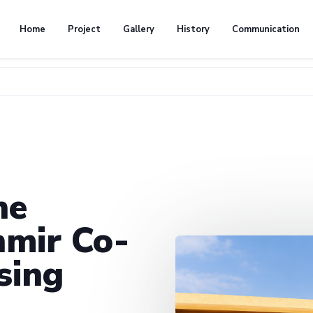
Home
Project
Gallery
History
Communication
he
mir Co-
sing