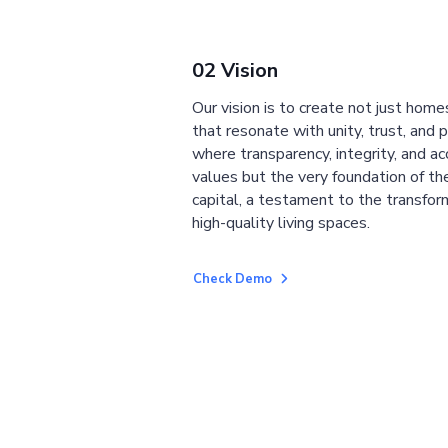
02 Vision
Our vision is to create not just home
that resonate with unity, trust, and 
where transparency, integrity, and ac
values but the very foundation of the
capital, a testament to the transfor
high-quality living spaces.
Check Demo