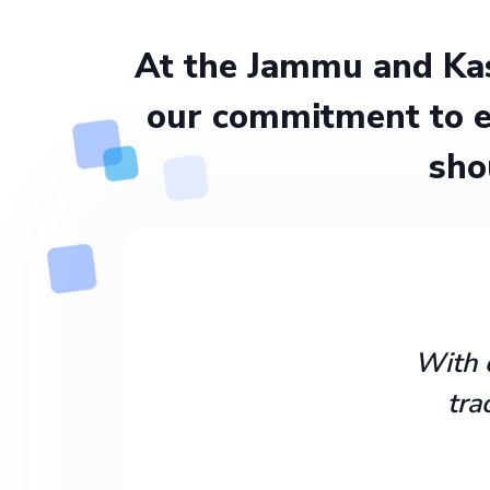
At the Jammu and Kas
our commitment to e
sho
With 
tra