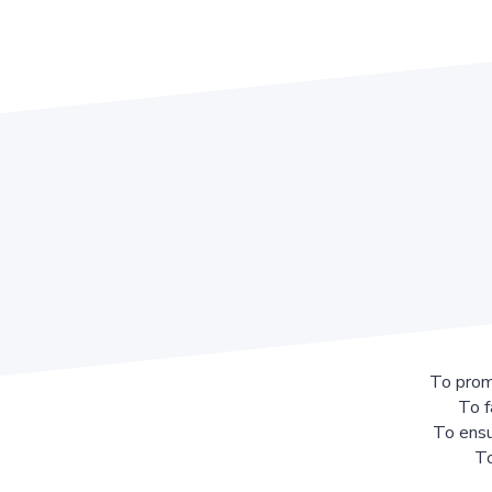
To prom
To f
To ensu
To