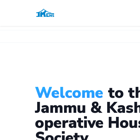
Welcome
to t
Jammu & Kash
operative Hou
Society