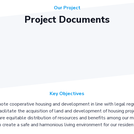
Our Project
Project Documents
Key Objectives
ote cooperative housing and development in line with legal regu
acilitate the acquisition of land and development of housing proj
re equitable distribution of resources and benefits among our 
 create a safe and harmonious living environment for our residen