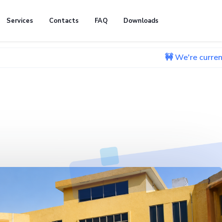
Services
Contacts
FAQ
Downloads
🚧 We're currently working 