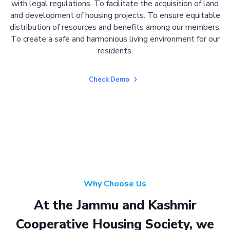
with legal regulations. To facilitate the acquisition of land
and development of housing projects. To ensure equitable
distribution of resources and benefits among our members.
To create a safe and harmonious living environment for our
residents.
Check Demo
Why Choose Us
At the Jammu and Kashmir
Cooperative Housing Society, we