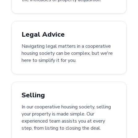
Legal Advice
Navigating legal matters in a cooperative
housing society can be complex, but we're
here to simplify it for you.
Selling
In our cooperative housing society, selling
your property is made simple. Our
experienced team assists you at every
step, from listing to closing the deal.