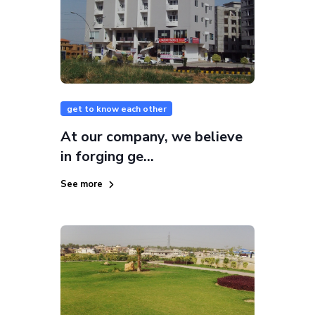
get to know each other
At our company, we believe
in forging ge...
See more