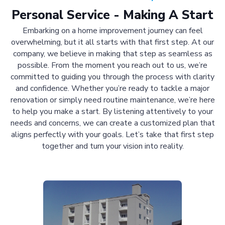
Personal Service - Making A Start
Embarking on a home improvement journey can feel
overwhelming, but it all starts with that first step. At our
company, we believe in making that step as seamless as
possible. From the moment you reach out to us, we’re
committed to guiding you through the process with clarity
and confidence. Whether you’re ready to tackle a major
renovation or simply need routine maintenance, we’re here
to help you make a start. By listening attentively to your
needs and concerns, we can create a customized plan that
aligns perfectly with your goals. Let’s take that first step
together and turn your vision into reality.