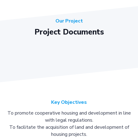
Our Project
Project Documents
Key Objectives
To promote cooperative housing and development in line
with legal regulations.
To facilitate the acquisition of land and development of
housing projects.