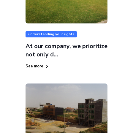
understanding your rights
At our company, we prioritize
not only d...
See more