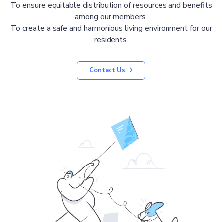
To ensure equitable distribution of resources and benefits
among our members.
To create a safe and harmonious living environment for our
residents.
Contact Us