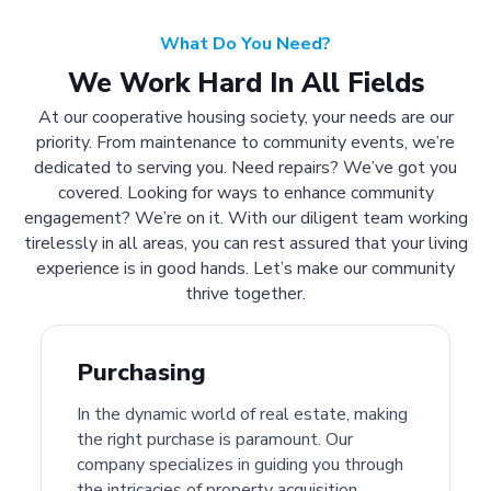
What Do You Need?
We Work Hard In All Fields
At our cooperative housing society, your needs are our
priority. From maintenance to community events, we’re
dedicated to serving you. Need repairs? We’ve got you
covered. Looking for ways to enhance community
engagement? We’re on it. With our diligent team working
tirelessly in all areas, you can rest assured that your living
experience is in good hands. Let’s make our community
thrive together.
Purchasing
In the dynamic world of real estate, making
the right purchase is paramount. Our
company specializes in guiding you through
the intricacies of property acquisition.