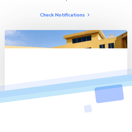
Check Notifications