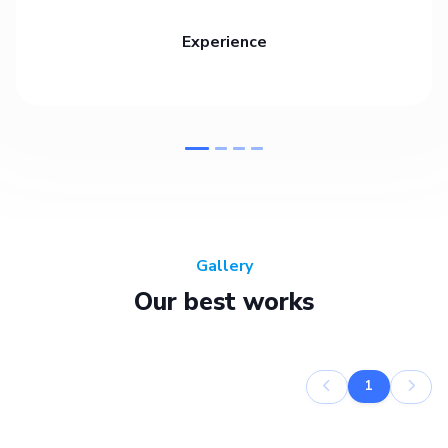
Experience
Gallery
Our best works
1