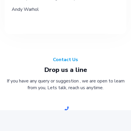
Andy Warhol
Contact Us
Drop us a line
If you have any query or suggestion , we are open to learn
from you, Lets talk, reach us anytime.
051-2304701-02
inbox.jkchs@gmail.com