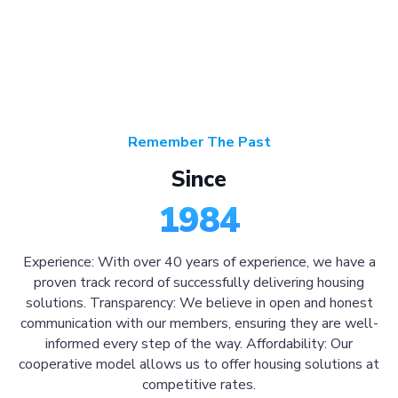
Remember The Past
Since
1984
Experience: With over 40 years of experience, we have a
proven track record of successfully delivering housing
solutions. Transparency: We believe in open and honest
communication with our members, ensuring they are well-
informed every step of the way. Affordability: Our
cooperative model allows us to offer housing solutions at
competitive rates.