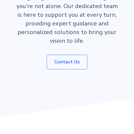
you’re not alone. Our dedicated team
is here to support you at every turn,
providing expert guidance and
personalized solutions to bring your
vision to life.
Contact Us