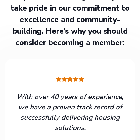
take pride in our commitment to
excellence and community-
building. Here’s why you should
consider becoming a member:
With over 40 years of experience,
we have a proven track record of
successfully delivering housing
solutions.