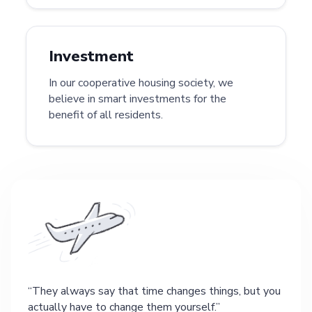
Investment
In our cooperative housing society, we
believe in smart investments for the
benefit of all residents.
They always say that time changes things, but you
actually have to change them yourself.