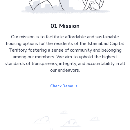
01 Mission
Our mission is to facilitate affordable and sustainable
housing options for the residents of the Islamabad Capital
Territory, fostering a sense of community and belonging
among our members. We aim to uphold the highest
standards of transparency, integrity, and accountability in all
our endeavors.
Check Demo