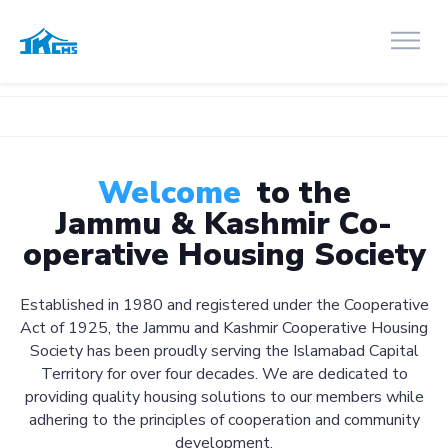
Welcome
to the
Jammu & Kashmir Co-
operative Housing Society
Established in 1980 and registered under the Cooperative
Act of 1925, the Jammu and Kashmir Cooperative Housing
Society has been proudly serving the Islamabad Capital
Territory for over four decades. We are dedicated to
providing quality housing solutions to our members while
adhering to the principles of cooperation and community
development.