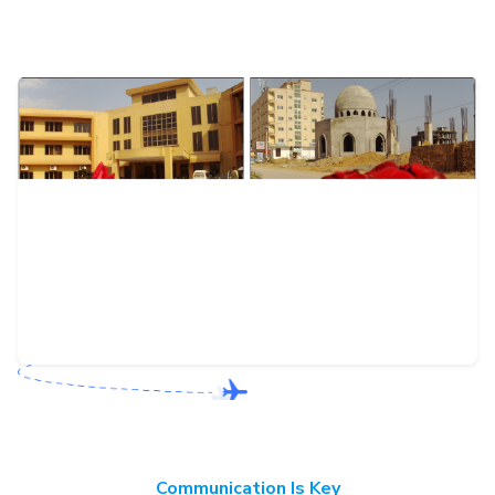
Communication Is Key