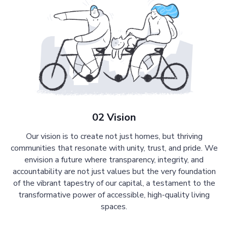
02 Vision
Our vision is to create not just homes, but thriving
communities that resonate with unity, trust, and pride. We
envision a future where transparency, integrity, and
accountability are not just values but the very foundation
of the vibrant tapestry of our capital, a testament to the
transformative power of accessible, high-quality living
spaces.