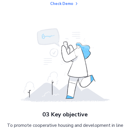
Check Demo
03 Key objective
To promote cooperative housing and development in line