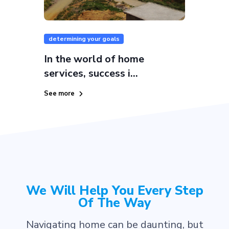
determining your goals
In the world of home
services, success i...
See more
We Will Help You Every Step
Of The Way
Navigating home can be daunting, but