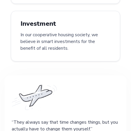
Investment
In our cooperative housing society, we
believe in smart investments for the
benefit of all residents.
They always say that time changes things, but you
actually have to change them yourself.