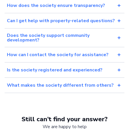
How does the society ensure transparency?
Can I get help with property-related questions?
Does the society support community
development?
How can I contact the society for assistance?
Is the society registered and experienced?
What makes the society different from others?
Still can’t find your answer?
We are happy to help