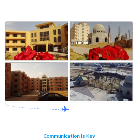
Communication Is Key