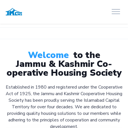
Welcome
to the
Jammu & Kashmir Co-
operative Housing Society
Established in 1980 and registered under the Cooperative
Act of 1925, the Jammu and Kashmir Cooperative Housing
Society has been proudly serving the Islamabad Capital
Territory for over four decades. We are dedicated to
providing quality housing solutions to our members while
adhering to the principles of cooperation and community
development.