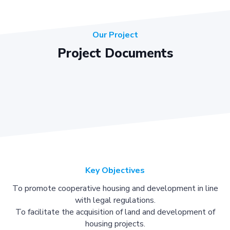
Our Project
Project Documents
Key Objectives
To promote cooperative housing and development in line
with legal regulations.
To facilitate the acquisition of land and development of
housing projects.