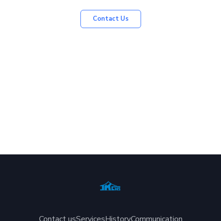
Contact Us
Contact us
Services
History
Communication