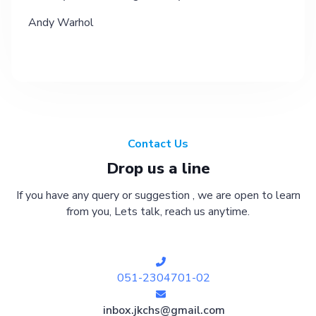
Andy Warhol
Contact Us
Drop us a line
If you have any query or suggestion , we are open to learn
from you, Lets talk, reach us anytime.
051-2304701-02
inbox.jkchs@gmail.com