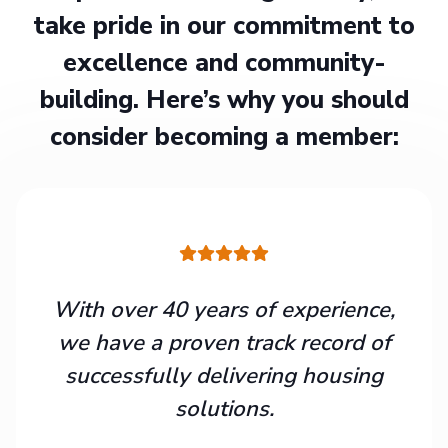
take pride in our commitment to
excellence and community-
building. Here’s why you should
consider becoming a member:
With over 40 years of experience,
we have a proven track record of
successfully delivering housing
solutions.