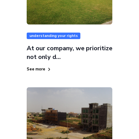
understanding your rights
At our company, we prioritize
not only d...
See more