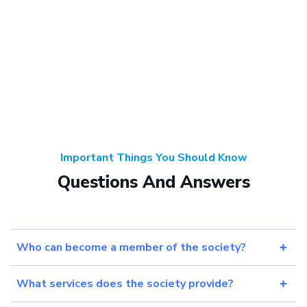
Important Things You Should Know
Questions And Answers
Who can become a member of the society?
What services does the society provide?