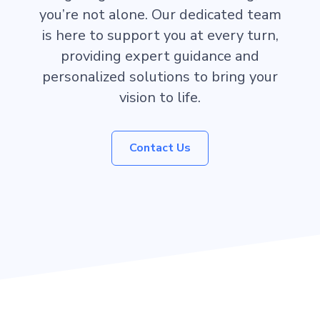
you’re not alone. Our dedicated team
is here to support you at every turn,
providing expert guidance and
personalized solutions to bring your
vision to life.
Contact Us