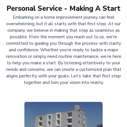
Personal Service - Making A Start
Embarking on a home improvement journey can feel
overwhelming, but it all starts with that first step. At our
company, we believe in making that step as seamless as
possible. From the moment you reach out to us, we’re
committed to guiding you through the process with clarity
and confidence. Whether you’re ready to tackle a major
renovation or simply need routine maintenance, we’re here
to help you make a start. By listening attentively to your
needs and concerns, we can create a customized plan that
aligns perfectly with your goals. Let’s take that first step
together and turn your vision into reality.