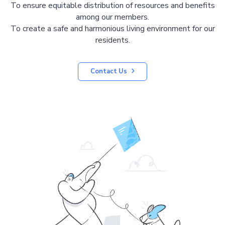
To ensure equitable distribution of resources and benefits
among our members.
To create a safe and harmonious living environment for our
residents.
Contact Us