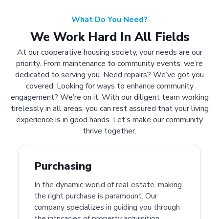
What Do You Need?
We Work Hard In All Fields
At our cooperative housing society, your needs are our
priority. From maintenance to community events, we’re
dedicated to serving you. Need repairs? We’ve got you
covered. Looking for ways to enhance community
engagement? We’re on it. With our diligent team working
tirelessly in all areas, you can rest assured that your living
experience is in good hands. Let’s make our community
thrive together.
Purchasing
In the dynamic world of real estate, making
the right purchase is paramount. Our
company specializes in guiding you through
the intricacies of property acquisition.