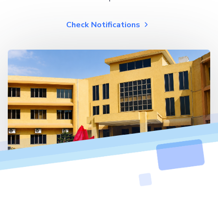
Check Notifications