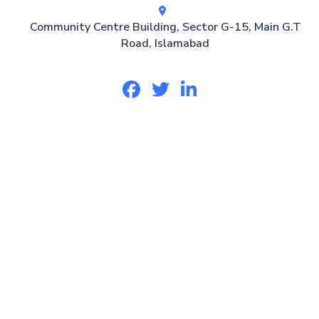
Community Centre Building, Sector G-15, Main G.T
Road, Islamabad