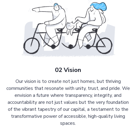
02 Vision
Our vision is to create not just homes, but thriving
communities that resonate with unity, trust, and pride. We
envision a future where transparency, integrity, and
accountability are not just values but the very foundation
of the vibrant tapestry of our capital, a testament to the
transformative power of accessible, high-quality living
spaces.