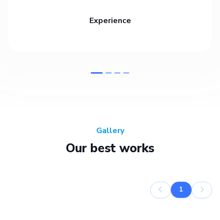
Experience
Gallery
Our best works
1