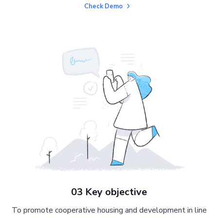
Check Demo
03 Key objective
To promote cooperative housing and development in line