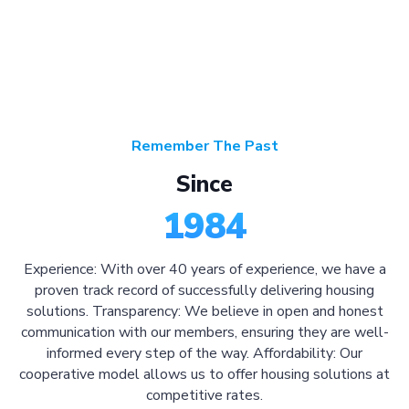
Remember The Past
Since
1984
Experience: With over 40 years of experience, we have a
proven track record of successfully delivering housing
solutions. Transparency: We believe in open and honest
communication with our members, ensuring they are well-
informed every step of the way. Affordability: Our
cooperative model allows us to offer housing solutions at
competitive rates.