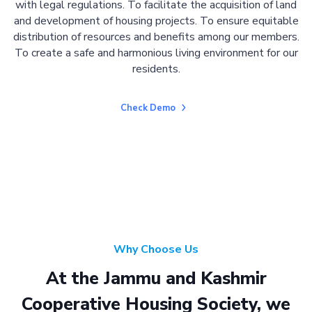
with legal regulations. To facilitate the acquisition of land
and development of housing projects. To ensure equitable
distribution of resources and benefits among our members.
To create a safe and harmonious living environment for our
residents.
Check Demo
Why Choose Us
At the Jammu and Kashmir
Cooperative Housing Society, we