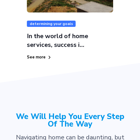
determining your goals
In the world of home
services, success i...
See more
We Will Help You Every Step
Of The Way
Navigating home can be daunting, but