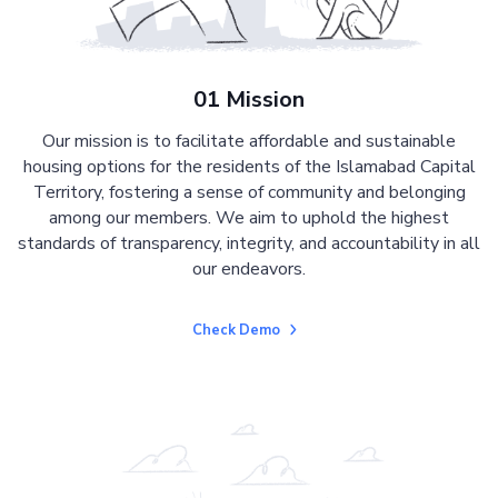
01 Mission
Our mission is to facilitate affordable and sustainable
housing options for the residents of the Islamabad Capital
Territory, fostering a sense of community and belonging
among our members. We aim to uphold the highest
standards of transparency, integrity, and accountability in all
our endeavors.
Check Demo