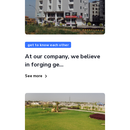
get to know each other
At our company, we believe
in forging ge...
See more