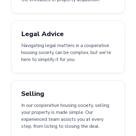
Legal Advice
Navigating legal matters in a cooperative
housing society can be complex, but we're
here to simplify it for you.
Selling
In our cooperative housing society, selling
your property is made simple. Our
experienced team assists you at every
step, from listing to closing the deal.