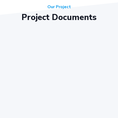
Our Project
Project Documents
Key Objectives