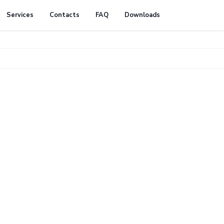
Services
Contacts
FAQ
Downloads