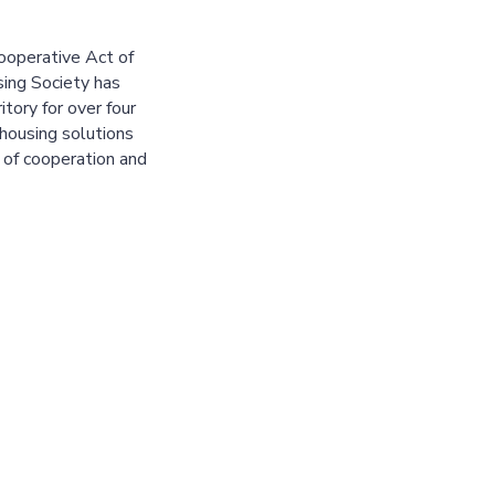
ooperative Act of
ing Society has
tory for over four
housing solutions
 of cooperation and