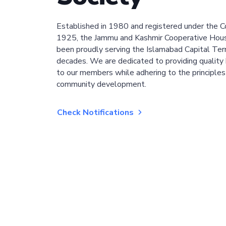
Established in 1980 and registered under the C
1925, the Jammu and Kashmir Cooperative Hous
been proudly serving the Islamabad Capital Terri
decades. We are dedicated to providing quality 
to our members while adhering to the principles
community development.
Check Notifications