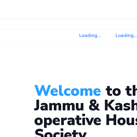
Loading...
Loading...
Welcome
to t
Jammu & Kash
operative Hou
Society