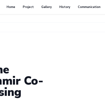
Home
Project
Gallery
History
Communication
he
mir Co-
sing