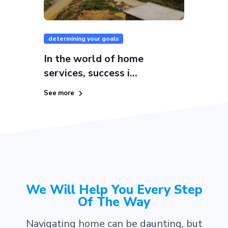
determining your goals
In the world of home
services, success i...
See more
We Will Help You Every Step
Of The Way
Navigating home can be daunting, but