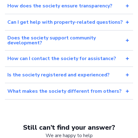
How does the society ensure transparency?
Can I get help with property-related questions?
Does the society support community
development?
How can I contact the society for assistance?
Is the society registered and experienced?
What makes the society different from others?
Still can’t find your answer?
We are happy to help