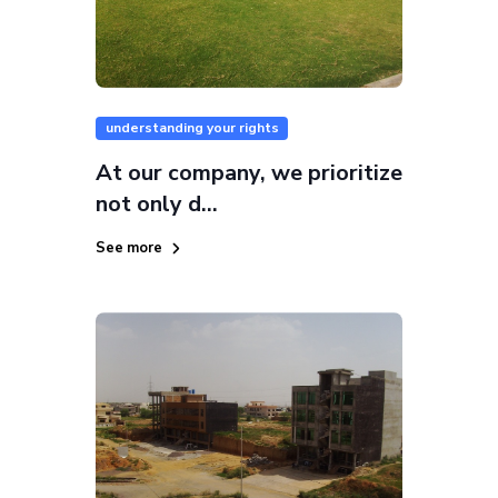
understanding your rights
At our company, we prioritize
not only d...
See more