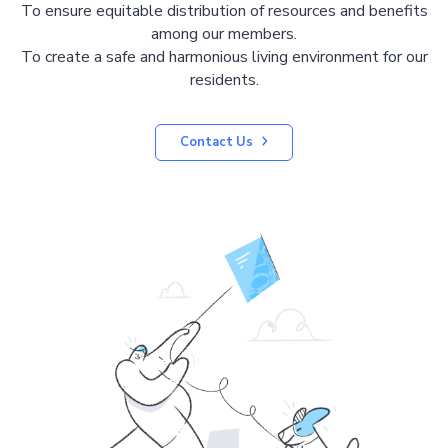
To ensure equitable distribution of resources and benefits
among our members.
To create a safe and harmonious living environment for our
residents.
Contact Us