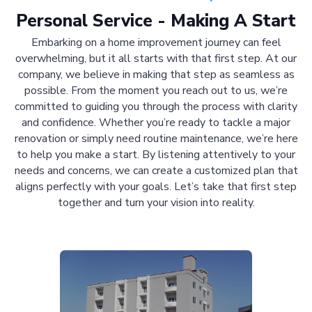
Personal Service - Making A Start
Embarking on a home improvement journey can feel
overwhelming, but it all starts with that first step. At our
company, we believe in making that step as seamless as
possible. From the moment you reach out to us, we’re
committed to guiding you through the process with clarity
and confidence. Whether you’re ready to tackle a major
renovation or simply need routine maintenance, we’re here
to help you make a start. By listening attentively to your
needs and concerns, we can create a customized plan that
aligns perfectly with your goals. Let’s take that first step
together and turn your vision into reality.