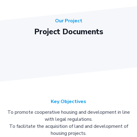
Our Project
Project Documents
Key Objectives
To promote cooperative housing and development in line
with legal regulations.
To facilitate the acquisition of land and development of
housing projects.