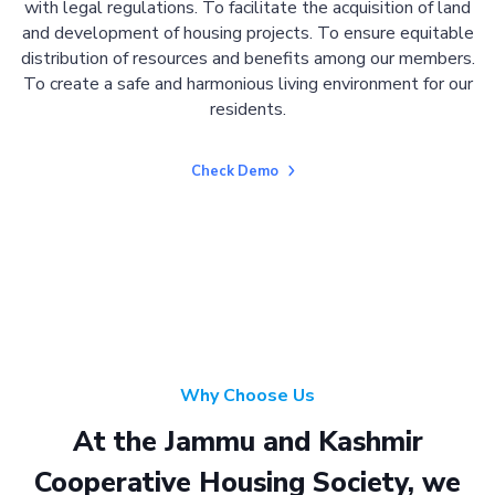
with legal regulations. To facilitate the acquisition of land
and development of housing projects. To ensure equitable
distribution of resources and benefits among our members.
To create a safe and harmonious living environment for our
residents.
Check Demo
Why Choose Us
At the Jammu and Kashmir
Cooperative Housing Society, we