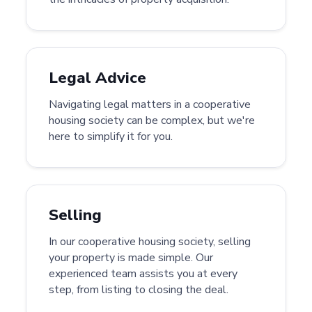
Legal Advice
Navigating legal matters in a cooperative
housing society can be complex, but we're
here to simplify it for you.
Selling
In our cooperative housing society, selling
your property is made simple. Our
experienced team assists you at every
step, from listing to closing the deal.