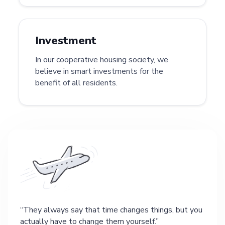
Investment
In our cooperative housing society, we
believe in smart investments for the
benefit of all residents.
They always say that time changes things, but you
actually have to change them yourself.