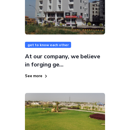
get to know each other
At our company, we believe
in forging ge...
See more