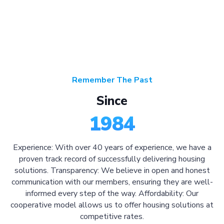
Remember The Past
Since
1984
Experience: With over 40 years of experience, we have a
proven track record of successfully delivering housing
solutions. Transparency: We believe in open and honest
communication with our members, ensuring they are well-
informed every step of the way. Affordability: Our
cooperative model allows us to offer housing solutions at
competitive rates.