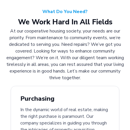
What Do You Need?
We Work Hard In All Fields
At our cooperative housing society, your needs are our
priority. From maintenance to community events, we’re
dedicated to serving you. Need repairs? We’ve got you
covered. Looking for ways to enhance community
engagement? We’re on it. With our diligent team working
tirelessly in all areas, you can rest assured that your living
experience is in good hands. Let’s make our community
thrive together.
Purchasing
In the dynamic world of real estate, making
the right purchase is paramount. Our
company specializes in guiding you through
the intricacies of property acquisition.