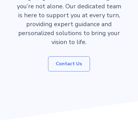
you’re not alone. Our dedicated team
is here to support you at every turn,
providing expert guidance and
personalized solutions to bring your
vision to life.
Contact Us