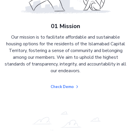
01 Mission
Our mission is to facilitate affordable and sustainable
housing options for the residents of the Islamabad Capital
Territory, fostering a sense of community and belonging
among our members. We aim to uphold the highest
standards of transparency, integrity, and accountability in all
our endeavors.
Check Demo