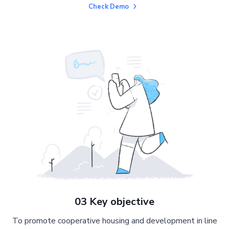
Check Demo
03 Key objective
To promote cooperative housing and development in line