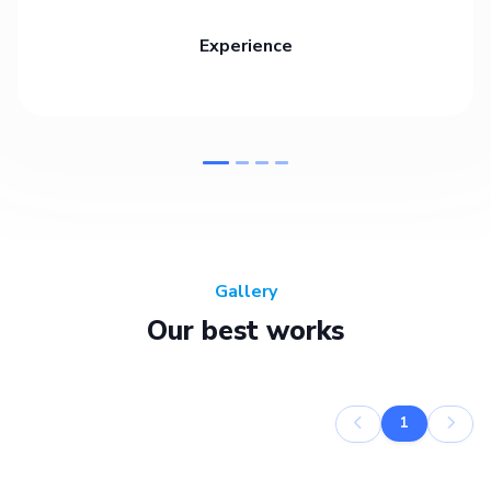
Experience
Gallery
Our best works
1