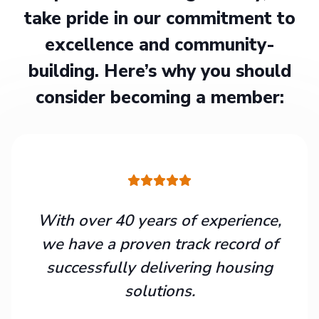
take pride in our commitment to
excellence and community-
building. Here’s why you should
consider becoming a member:
With over 40 years of experience,
we have a proven track record of
successfully delivering housing
solutions.