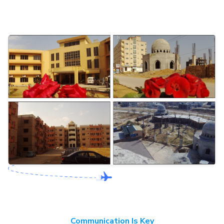
Communication Is Key