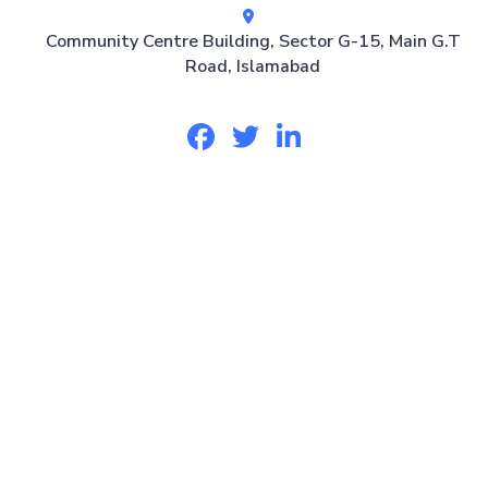
Community Centre Building, Sector G-15, Main G.T
Road, Islamabad