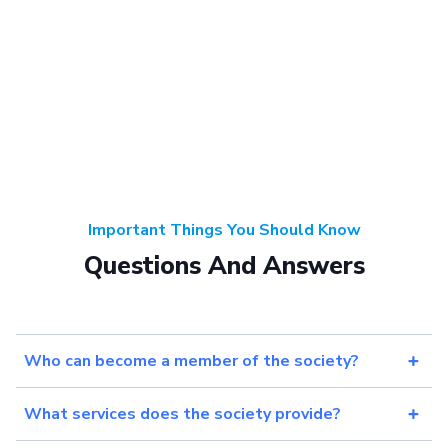
Important Things You Should Know
Questions And Answers
Who can become a member of the society?
What services does the society provide?