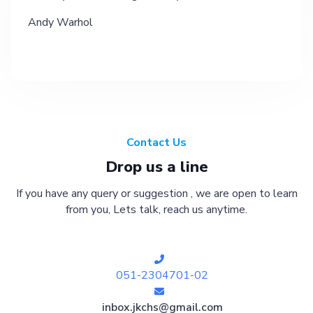
Andy Warhol
Contact Us
Drop us a line
If you have any query or suggestion , we are open to learn
from you, Lets talk, reach us anytime.
051-2304701-02
inbox.jkchs@gmail.com