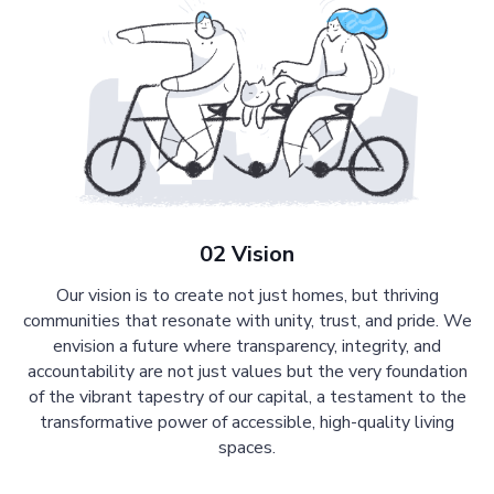
02 Vision
Our vision is to create not just homes, but thriving
communities that resonate with unity, trust, and pride. We
envision a future where transparency, integrity, and
accountability are not just values but the very foundation
of the vibrant tapestry of our capital, a testament to the
transformative power of accessible, high-quality living
spaces.