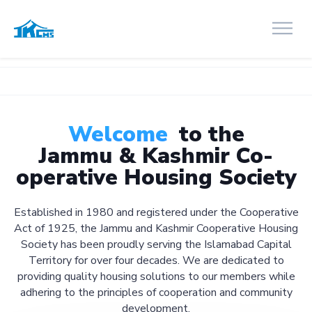
Welcome
to the
Jammu & Kashmir Co-
operative Housing Society
Established in 1980 and registered under the Cooperative
Act of 1925, the Jammu and Kashmir Cooperative Housing
Society has been proudly serving the Islamabad Capital
Territory for over four decades. We are dedicated to
providing quality housing solutions to our members while
adhering to the principles of cooperation and community
development.