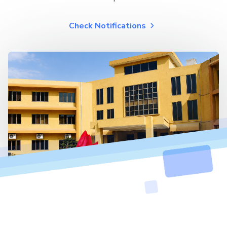
Check Notifications