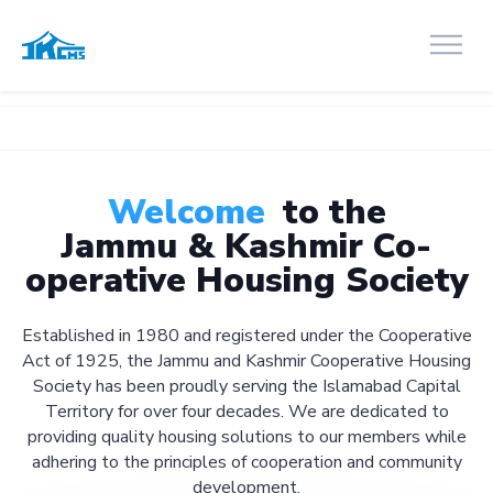
Welcome
to the
Jammu & Kashmir Co-
operative Housing Society
Established in 1980 and registered under the Cooperative
Act of 1925, the Jammu and Kashmir Cooperative Housing
Society has been proudly serving the Islamabad Capital
Territory for over four decades. We are dedicated to
providing quality housing solutions to our members while
adhering to the principles of cooperation and community
development.