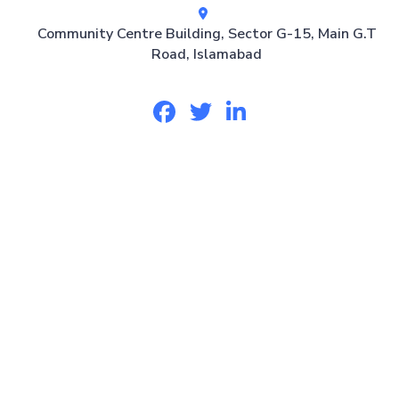
Community Centre Building, Sector G-15, Main G.T
Road, Islamabad