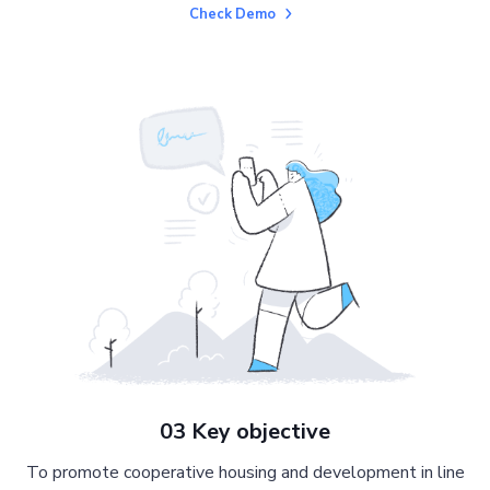
Check Demo
03 Key objective
To promote cooperative housing and development in line