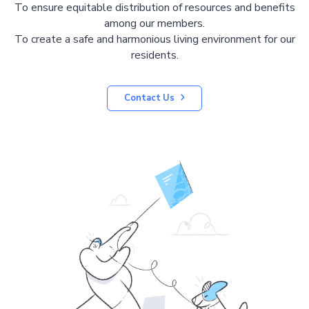
To ensure equitable distribution of resources and benefits
among our members.
To create a safe and harmonious living environment for our
residents.
Contact Us