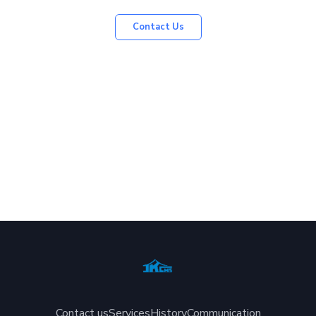
Contact Us
Contact us
Services
History
Communication