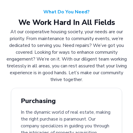
What Do You Need?
We Work Hard In All Fields
At our cooperative housing society, your needs are our
priority. From maintenance to community events, we’re
dedicated to serving you. Need repairs? We’ve got you
covered. Looking for ways to enhance community
engagement? We’re on it. With our diligent team working
tirelessly in all areas, you can rest assured that your living
experience is in good hands. Let’s make our community
thrive together.
Purchasing
In the dynamic world of real estate, making
the right purchase is paramount. Our
company specializes in guiding you through
the intricacies of property acquisition.