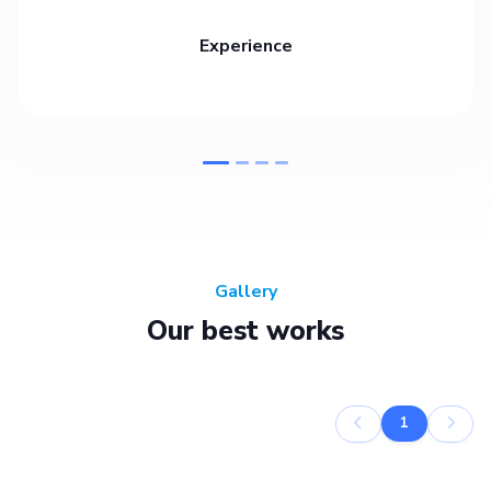
Experience
Gallery
Our best works
1