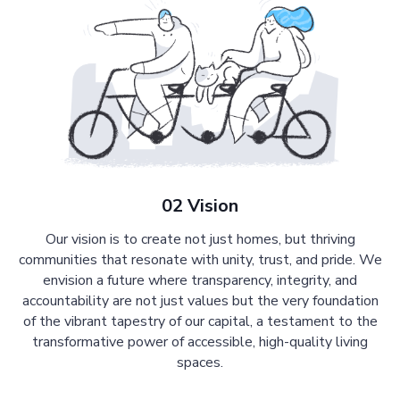
02 Vision
Our vision is to create not just homes, but thriving
communities that resonate with unity, trust, and pride. We
envision a future where transparency, integrity, and
accountability are not just values but the very foundation
of the vibrant tapestry of our capital, a testament to the
transformative power of accessible, high-quality living
spaces.