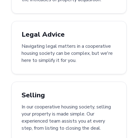
Legal Advice
Navigating legal matters in a cooperative
housing society can be complex, but we're
here to simplify it for you.
Selling
In our cooperative housing society, selling
your property is made simple. Our
experienced team assists you at every
step, from listing to closing the deal.