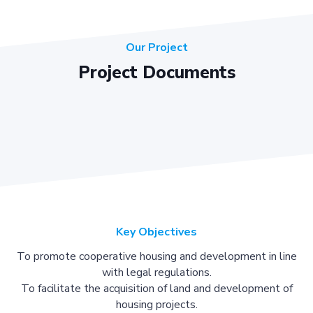
Our Project
Project Documents
Key Objectives
To promote cooperative housing and development in line
with legal regulations.
To facilitate the acquisition of land and development of
housing projects.