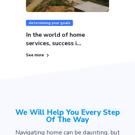
determining your goals
In the world of home
services, success i...
See more
We Will Help You Every Step
Of The Way
Navigating home can be daunting, but