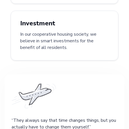
Investment
In our cooperative housing society, we
believe in smart investments for the
benefit of all residents.
They always say that time changes things, but you
actually have to change them yourself.