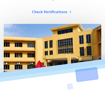
Check Notifications