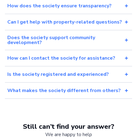
How does the society ensure transparency?
Can I get help with property-related questions?
Does the society support community
development?
How can I contact the society for assistance?
Is the society registered and experienced?
What makes the society different from others?
Still can’t find your answer?
We are happy to help