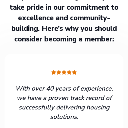
take pride in our commitment to
excellence and community-
building. Here’s why you should
consider becoming a member:
With over 40 years of experience,
we have a proven track record of
successfully delivering housing
solutions.