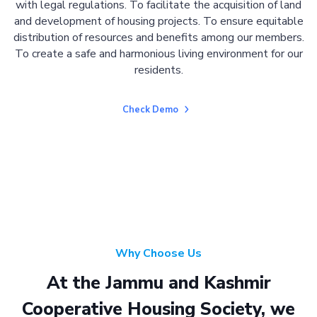
with legal regulations. To facilitate the acquisition of land
and development of housing projects. To ensure equitable
distribution of resources and benefits among our members.
To create a safe and harmonious living environment for our
residents.
Check Demo
Why Choose Us
At the Jammu and Kashmir
Cooperative Housing Society, we