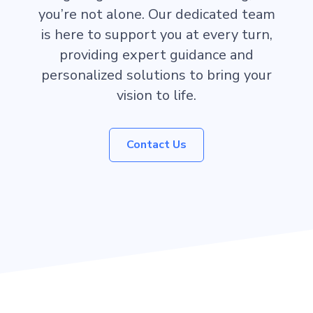
you’re not alone. Our dedicated team
is here to support you at every turn,
providing expert guidance and
personalized solutions to bring your
vision to life.
Contact Us