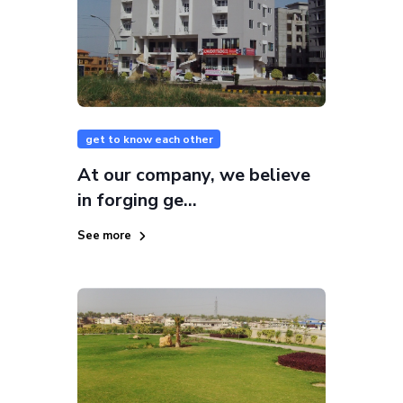
get to know each other
At our company, we believe
in forging ge...
See more