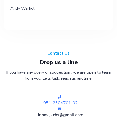
Andy Warhol
Contact Us
Drop us a line
If you have any query or suggestion , we are open to learn
from you, Lets talk, reach us anytime.
051-2304701-02
inbox.jkchs@gmail.com