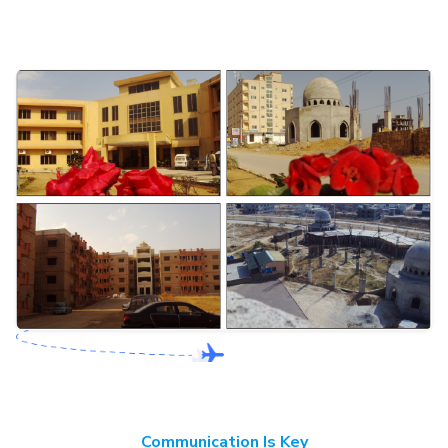
Communication Is Key