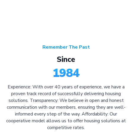
Remember The Past
Since
1984
Experience: With over 40 years of experience, we have a
proven track record of successfully delivering housing
solutions. Transparency: We believe in open and honest
communication with our members, ensuring they are well-
informed every step of the way. Affordability: Our
cooperative model allows us to offer housing solutions at
competitive rates.