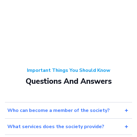
Important Things You Should Know
Questions And Answers
Who can become a member of the society?
What services does the society provide?