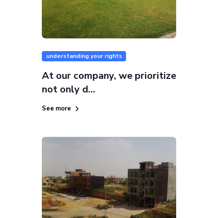
understanding your rights
At our company, we prioritize
not only d...
See more