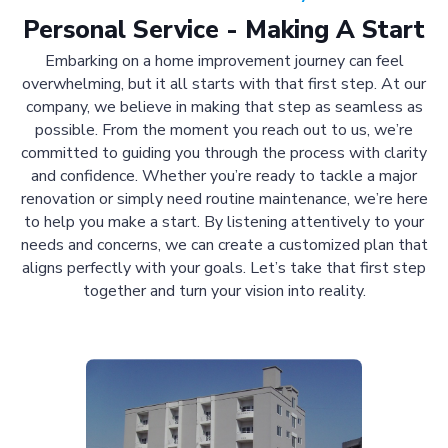
Personal Service - Making A Start
Embarking on a home improvement journey can feel
overwhelming, but it all starts with that first step. At our
company, we believe in making that step as seamless as
possible. From the moment you reach out to us, we’re
committed to guiding you through the process with clarity
and confidence. Whether you’re ready to tackle a major
renovation or simply need routine maintenance, we’re here
to help you make a start. By listening attentively to your
needs and concerns, we can create a customized plan that
aligns perfectly with your goals. Let’s take that first step
together and turn your vision into reality.