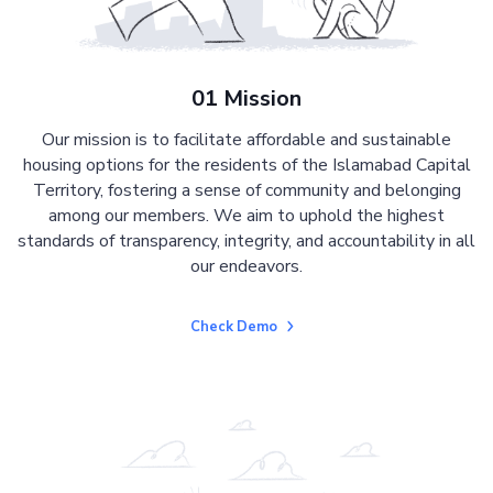
01 Mission
Our mission is to facilitate affordable and sustainable
housing options for the residents of the Islamabad Capital
Territory, fostering a sense of community and belonging
among our members. We aim to uphold the highest
standards of transparency, integrity, and accountability in all
our endeavors.
Check Demo