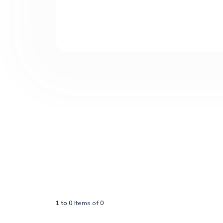
1
to
0
Items of
0