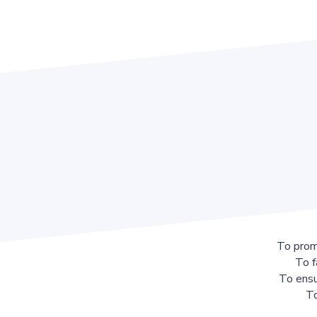
To prom
To f
To ensu
To