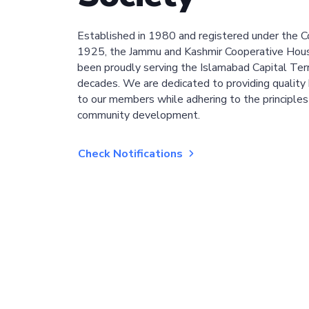
Established in 1980 and registered under the C
1925, the Jammu and Kashmir Cooperative Hous
been proudly serving the Islamabad Capital Terri
decades. We are dedicated to providing quality 
to our members while adhering to the principles
community development.
Check Notifications