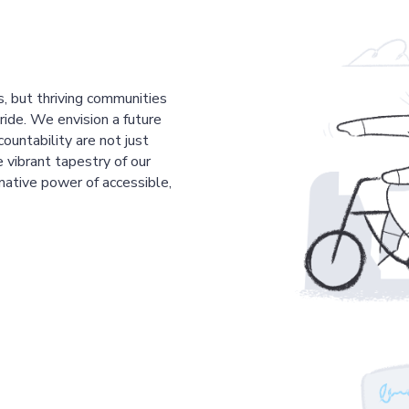
s, but thriving communities
pride. We envision a future
countability are not just
 vibrant tapestry of our
mative power of accessible,