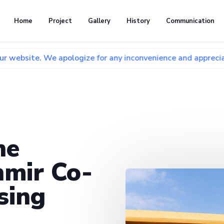
Home
Project
Gallery
History
Communication
We apologize for any inconvenience and appreciate your pati
he
mir Co-
sing