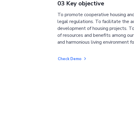
03 Key objective
To promote cooperative housing and
legal regulations. To facilitate the a
development of housing projects. To
of resources and benefits among ou
and harmonious living environment fo
Check Demo