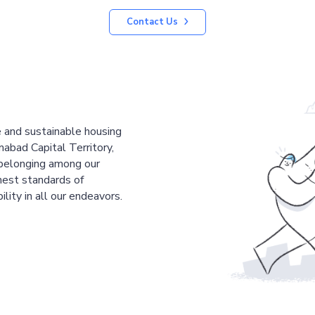
Contact Us
le and sustainable housing
mabad Capital Territory,
 belonging among our
est standards of
ility in all our endeavors.