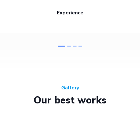
Experience
Gallery
Our best works