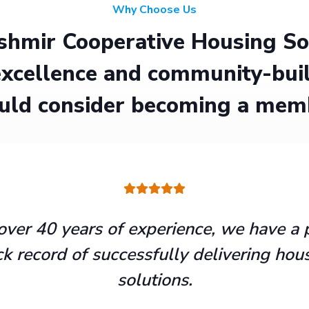
Why Choose Us
hmir Cooperative Housing Soci
xcellence and community-buil
uld consider becoming a mem
over 40 years of experience, we have a 
ck record of successfully delivering hou
solutions.