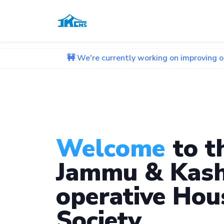
🚧 We're currently working on improving our website. 
Welcome
to t
Jammu & Kash
operative Hou
Society