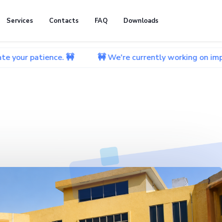
Services
Contacts
FAQ
Downloads
ence. 🚧
🚧 We're currently working on improving our w