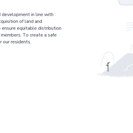
 development in line with
cquisition of land and
 ensure equitable distribution
r members. To create a safe
r our residents.