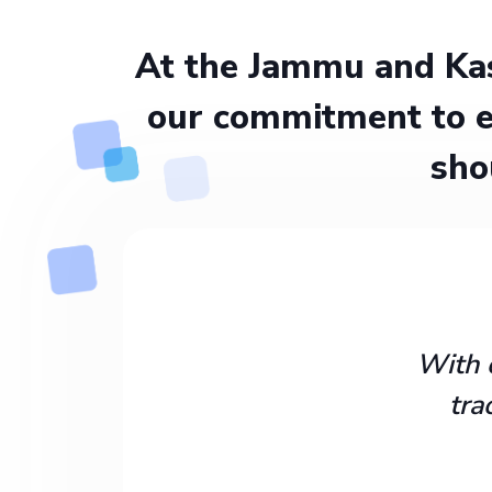
At the Jammu and Kas
our commitment to e
sho
With 
tra