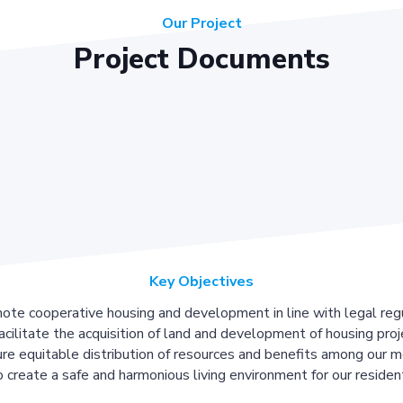
Our Project
Project Documents
Key Objectives
ote cooperative housing and development in line with legal regu
acilitate the acquisition of land and development of housing proj
re equitable distribution of resources and benefits among our 
 create a safe and harmonious living environment for our residen