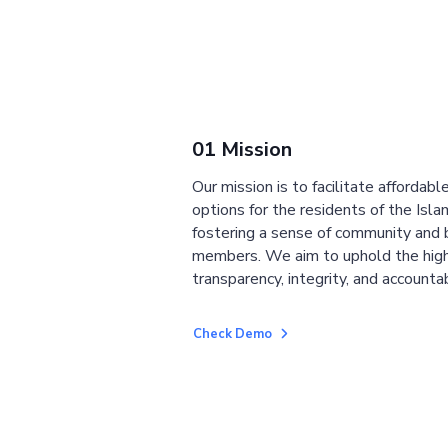
01 Mission
Our mission is to facilitate affordab
options for the residents of the Isla
fostering a sense of community and
members. We aim to uphold the high
transparency, integrity, and accountab
Check Demo