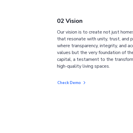
02 Vision
Our vision is to create not just home
that resonate with unity, trust, and 
where transparency, integrity, and ac
values but the very foundation of the
capital, a testament to the transfor
high-quality living spaces.
Check Demo