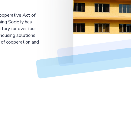
ooperative Act of
ing Society has
tory for over four
housing solutions
 of cooperation and