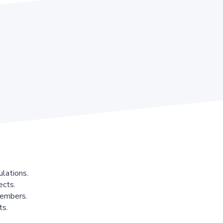
lations.
ects.
members.
ts.