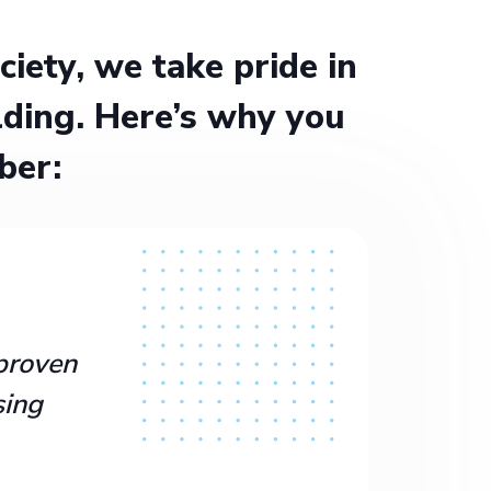
ety, we take pride in
ding. Here’s why you
ber:
proven
sing