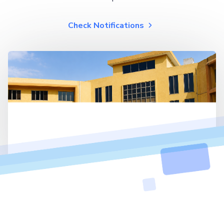
Check Notifications