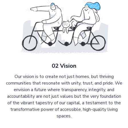
02 Vision
Our vision is to create not just homes, but thriving
communities that resonate with unity, trust, and pride. We
envision a future where transparency, integrity, and
accountability are not just values but the very foundation
of the vibrant tapestry of our capital, a testament to the
transformative power of accessible, high-quality living
spaces.