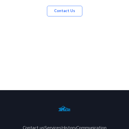
Contact Us
Contact us
Services
History
Communication