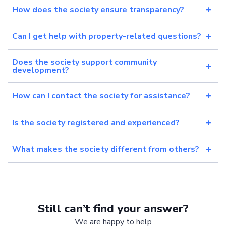
How does the society ensure transparency?
Can I get help with property-related questions?
Does the society support community
development?
How can I contact the society for assistance?
Is the society registered and experienced?
What makes the society different from others?
Still can’t find your answer?
We are happy to help