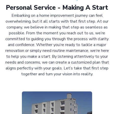
Personal Service - Making A Start
Embarking on a home improvement journey can feel
overwhelming, but it all starts with that first step. At our
company, we believe in making that step as seamless as
possible. From the moment you reach out to us, we’re
committed to guiding you through the process with clarity
and confidence. Whether you’re ready to tackle a major
renovation or simply need routine maintenance, we’re here
to help you make a start. By listening attentively to your
needs and concerns, we can create a customized plan that
aligns perfectly with your goals. Let’s take that first step
together and turn your vision into reality.