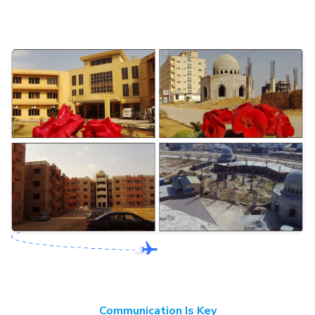
Communication Is Key