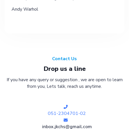
Andy Warhol
Contact Us
Drop us a line
If you have any query or suggestion , we are open to learn
from you, Lets talk, reach us anytime.
051-2304701-02
inbox.jkchs@gmail.com