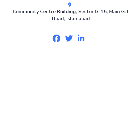
Community Centre Building, Sector G-15, Main G.T
Road, Islamabad