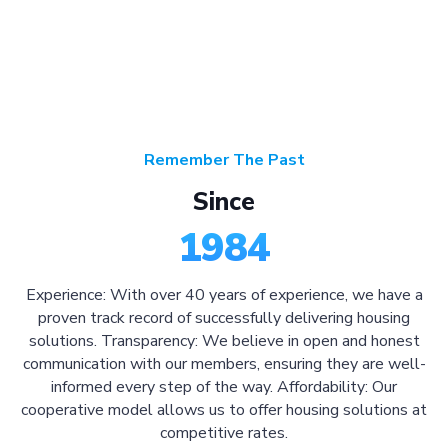
Remember The Past
Since
1984
Experience: With over 40 years of experience, we have a
proven track record of successfully delivering housing
solutions. Transparency: We believe in open and honest
communication with our members, ensuring they are well-
informed every step of the way. Affordability: Our
cooperative model allows us to offer housing solutions at
competitive rates.