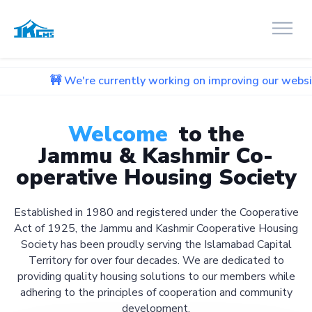
We're currently working on improving our website. We apolog
Welcome
to the
Jammu & Kashmir Co-
operative Housing Society
Established in 1980 and registered under the Cooperative
Act of 1925, the Jammu and Kashmir Cooperative Housing
Society has been proudly serving the Islamabad Capital
Territory for over four decades. We are dedicated to
providing quality housing solutions to our members while
adhering to the principles of cooperation and community
development.