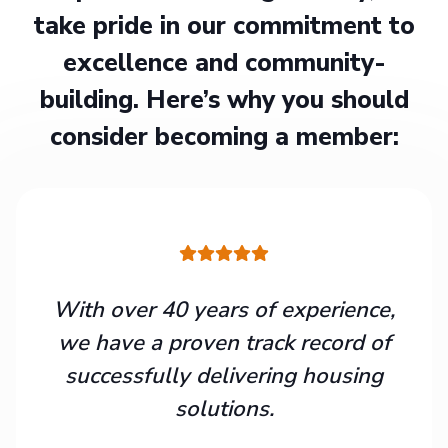
take pride in our commitment to
excellence and community-
building. Here’s why you should
consider becoming a member:
With over 40 years of experience,
we have a proven track record of
successfully delivering housing
solutions.