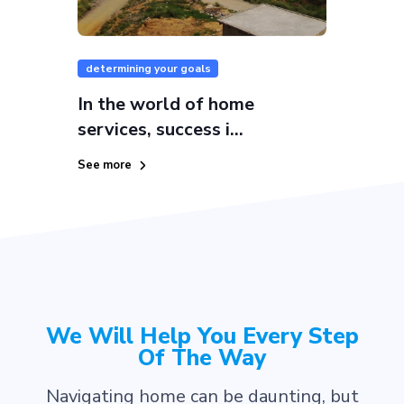
determining your goals
In the world of home
services, success i...
See more
We Will Help You Every Step
Of The Way
Navigating home can be daunting, but