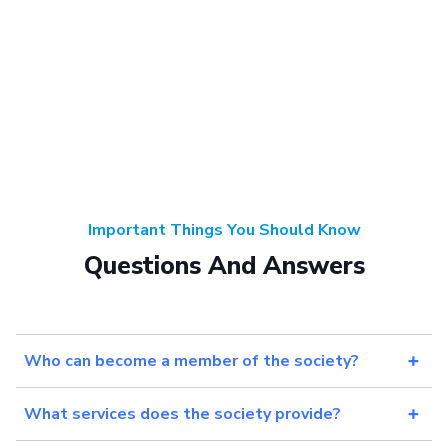
Important Things You Should Know
Questions And Answers
Who can become a member of the society?
What services does the society provide?