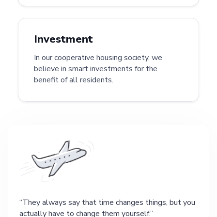
Investment
In our cooperative housing society, we
believe in smart investments for the
benefit of all residents.
They always say that time changes things, but you
actually have to change them yourself.