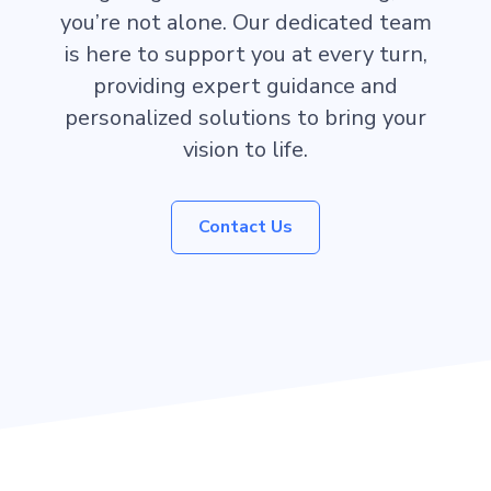
you’re not alone. Our dedicated team
is here to support you at every turn,
providing expert guidance and
personalized solutions to bring your
vision to life.
Contact Us