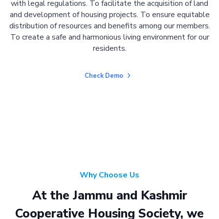
with legal regulations. To facilitate the acquisition of land
and development of housing projects. To ensure equitable
distribution of resources and benefits among our members.
To create a safe and harmonious living environment for our
residents.
Check Demo
Why Choose Us
At the Jammu and Kashmir
Cooperative Housing Society, we