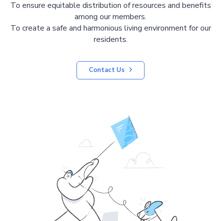
To ensure equitable distribution of resources and benefits
among our members.
To create a safe and harmonious living environment for our
residents.
Contact Us