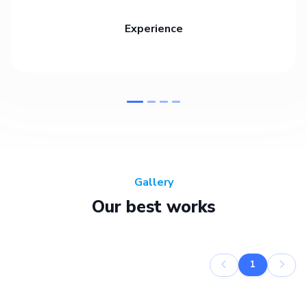
Experience
Gallery
Our best works
1