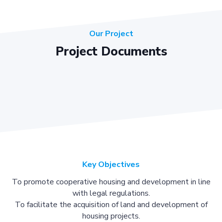
Our Project
Project Documents
Key Objectives
To promote cooperative housing and development in line
with legal regulations.
To facilitate the acquisition of land and development of
housing projects.