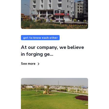
get to know each other
At our company, we believe
in forging ge...
See more