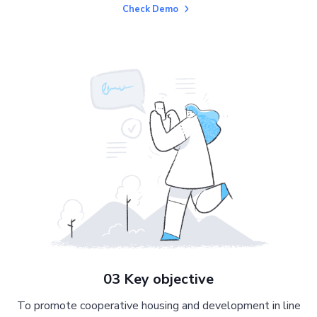
Check Demo
03 Key objective
To promote cooperative housing and development in line