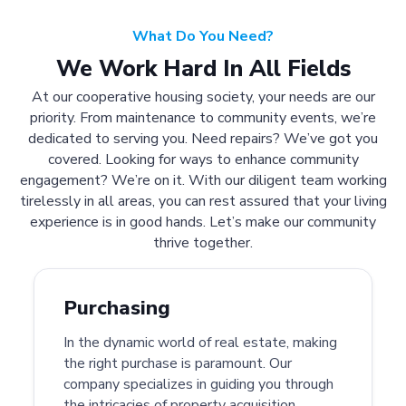
What Do You Need?
We Work Hard In All Fields
At our cooperative housing society, your needs are our
priority. From maintenance to community events, we’re
dedicated to serving you. Need repairs? We’ve got you
covered. Looking for ways to enhance community
engagement? We’re on it. With our diligent team working
tirelessly in all areas, you can rest assured that your living
experience is in good hands. Let’s make our community
thrive together.
Purchasing
In the dynamic world of real estate, making
the right purchase is paramount. Our
company specializes in guiding you through
the intricacies of property acquisition.