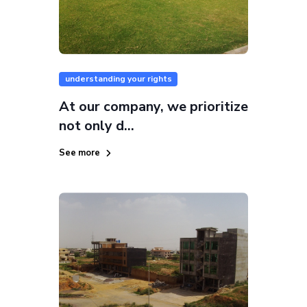
understanding your rights
At our company, we prioritize
not only d...
See more