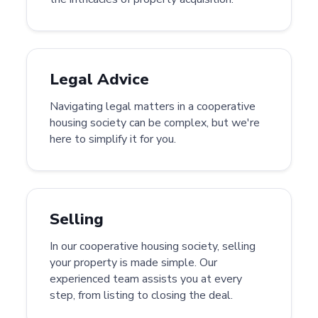
Legal Advice
Navigating legal matters in a cooperative
housing society can be complex, but we're
here to simplify it for you.
Selling
In our cooperative housing society, selling
your property is made simple. Our
experienced team assists you at every
step, from listing to closing the deal.