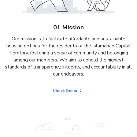
01 Mission
Our mission is to facilitate affordable and sustainable
housing options for the residents of the Islamabad Capital
Territory, fostering a sense of community and belonging
among our members. We aim to uphold the highest
standards of transparency, integrity, and accountability in all
our endeavors.
Check Demo