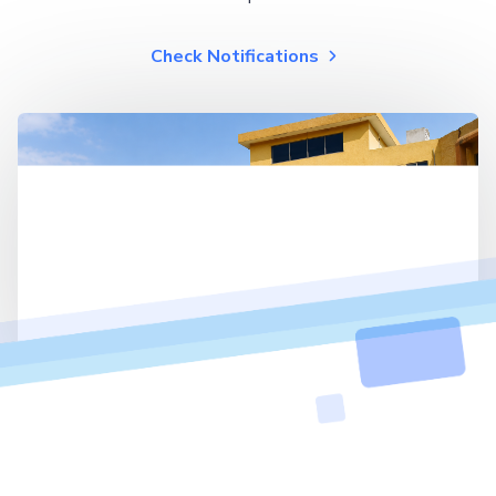
Check Notifications