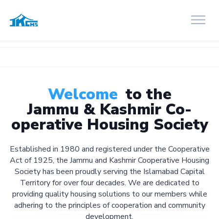
Welcome
to the
Jammu & Kashmir Co-
operative Housing Society
Established in 1980 and registered under the Cooperative
Act of 1925, the Jammu and Kashmir Cooperative Housing
Society has been proudly serving the Islamabad Capital
Territory for over four decades. We are dedicated to
providing quality housing solutions to our members while
adhering to the principles of cooperation and community
development.