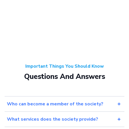
Important Things You Should Know
Questions And Answers
Who can become a member of the society?
What services does the society provide?