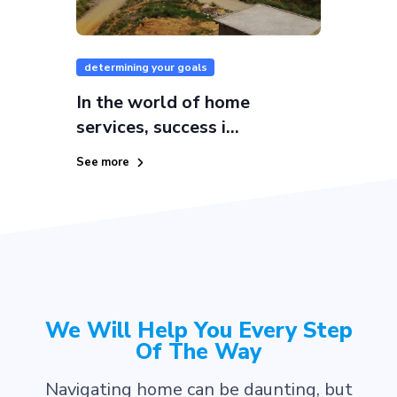
determining your goals
In the world of home
services, success i...
See more
We Will Help You Every Step
Of The Way
Navigating home can be daunting, but