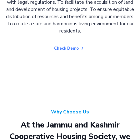
with legal regulations. To facilitate the acquisition of land
and development of housing projects. To ensure equitable
distribution of resources and benefits among our members.
To create a safe and harmonious living environment for our
residents.
Check Demo
Why Choose Us
At the Jammu and Kashmir
Cooperative Housing Society, we