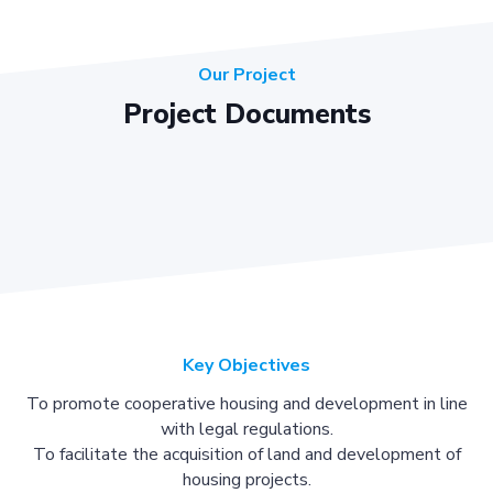
Our Project
Project Documents
Key Objectives
To promote cooperative housing and development in line
with legal regulations.
To facilitate the acquisition of land and development of
housing projects.