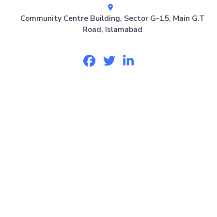
Community Centre Building, Sector G-15, Main G.T
Road, Islamabad