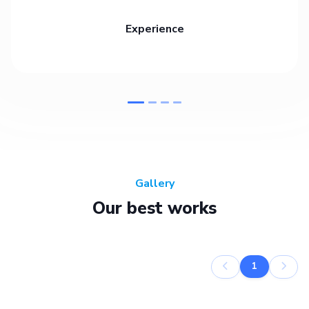
Experience
Gallery
Our best works
1