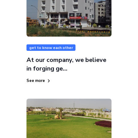
get to know each other
At our company, we believe
in forging ge...
See more