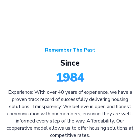
Remember The Past
Since
1984
Experience: With over 40 years of experience, we have a
proven track record of successfully delivering housing
solutions. Transparency: We believe in open and honest
communication with our members, ensuring they are well-
informed every step of the way. Affordability: Our
cooperative model allows us to offer housing solutions at
competitive rates.