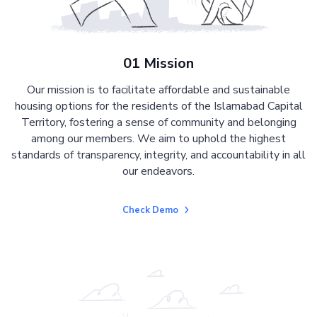
01 Mission
Our mission is to facilitate affordable and sustainable
housing options for the residents of the Islamabad Capital
Territory, fostering a sense of community and belonging
among our members. We aim to uphold the highest
standards of transparency, integrity, and accountability in all
our endeavors.
Check Demo