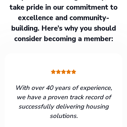
take pride in our commitment to
excellence and community-
building. Here’s why you should
consider becoming a member:
With over 40 years of experience,
we have a proven track record of
successfully delivering housing
solutions.