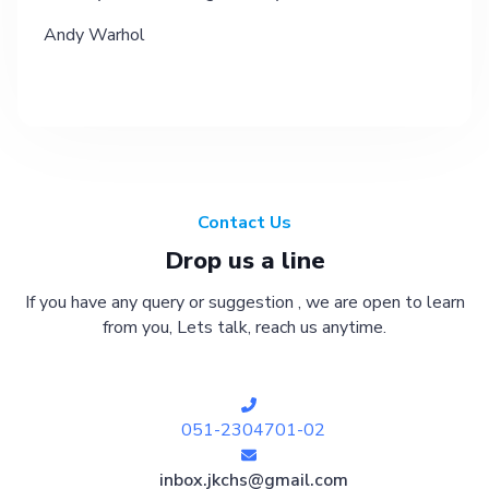
Andy Warhol
Contact Us
Drop us a line
If you have any query or suggestion , we are open to learn
from you, Lets talk, reach us anytime.
051-2304701-02
inbox.jkchs@gmail.com