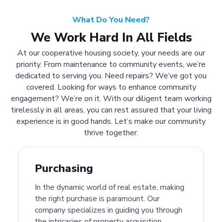
What Do You Need?
We Work Hard In All Fields
At our cooperative housing society, your needs are our
priority. From maintenance to community events, we’re
dedicated to serving you. Need repairs? We’ve got you
covered. Looking for ways to enhance community
engagement? We’re on it. With our diligent team working
tirelessly in all areas, you can rest assured that your living
experience is in good hands. Let’s make our community
thrive together.
Purchasing
In the dynamic world of real estate, making
the right purchase is paramount. Our
company specializes in guiding you through
the intricacies of property acquisition.