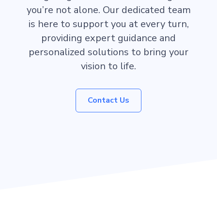
you’re not alone. Our dedicated team
is here to support you at every turn,
providing expert guidance and
personalized solutions to bring your
vision to life.
Contact Us