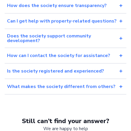
How does the society ensure transparency?
Can I get help with property-related questions?
Does the society support community
development?
How can I contact the society for assistance?
Is the society registered and experienced?
What makes the society different from others?
Still can’t find your answer?
We are happy to help