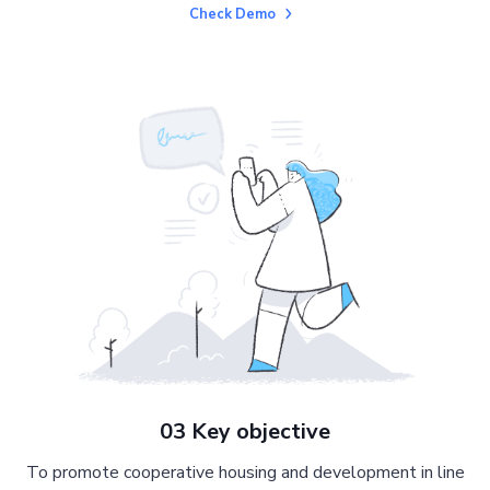
Check Demo
03 Key objective
To promote cooperative housing and development in line