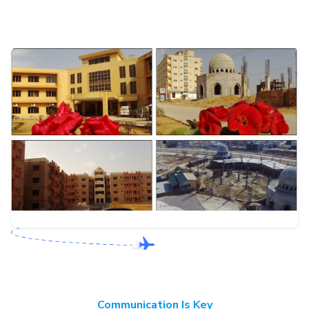
Communication Is Key