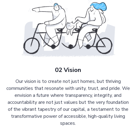
02 Vision
Our vision is to create not just homes, but thriving
communities that resonate with unity, trust, and pride. We
envision a future where transparency, integrity, and
accountability are not just values but the very foundation
of the vibrant tapestry of our capital, a testament to the
transformative power of accessible, high-quality living
spaces.