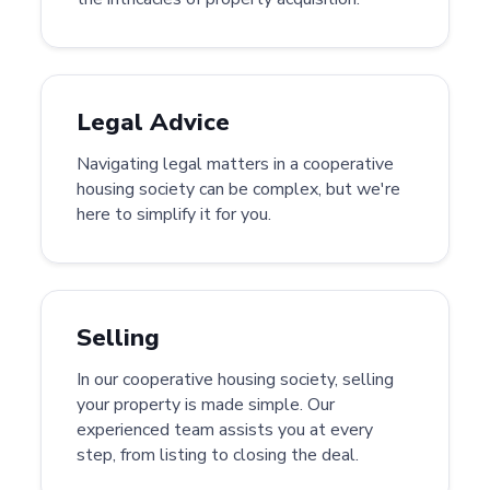
Legal Advice
Navigating legal matters in a cooperative
housing society can be complex, but we're
here to simplify it for you.
Selling
In our cooperative housing society, selling
your property is made simple. Our
experienced team assists you at every
step, from listing to closing the deal.