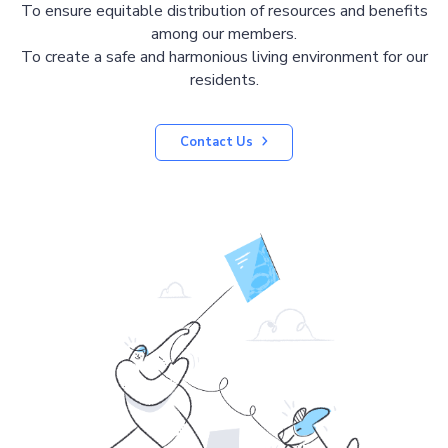
To ensure equitable distribution of resources and benefits
among our members.
To create a safe and harmonious living environment for our
residents.
Contact Us