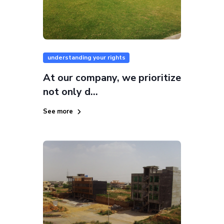
understanding your rights
At our company, we prioritize
not only d...
See more