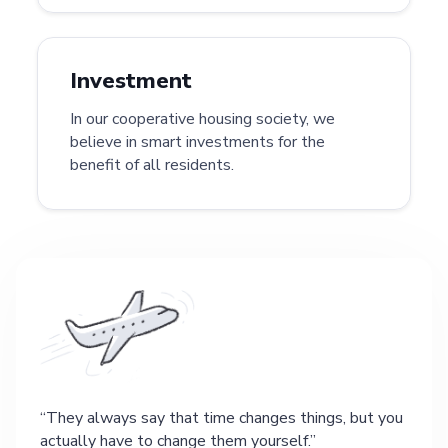
Investment
In our cooperative housing society, we
believe in smart investments for the
benefit of all residents.
They always say that time changes things, but you
actually have to change them yourself.