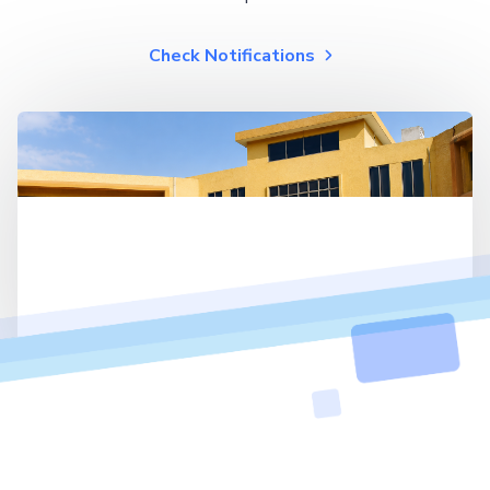
Check Notifications