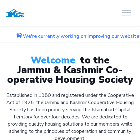
re currently working on improving our website. We apologize
Welcome
to the
Jammu & Kashmir Co-
operative Housing Society
Established in 1980 and registered under the Cooperative
Act of 1925, the Jammu and Kashmir Cooperative Housing
Society has been proudly serving the Islamabad Capital
Territory for over four decades. We are dedicated to
providing quality housing solutions to our members while
adhering to the principles of cooperation and community
development.