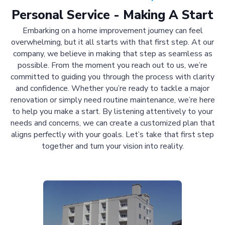
Personal Service - Making A Start
Embarking on a home improvement journey can feel
overwhelming, but it all starts with that first step. At our
company, we believe in making that step as seamless as
possible. From the moment you reach out to us, we’re
committed to guiding you through the process with clarity
and confidence. Whether you’re ready to tackle a major
renovation or simply need routine maintenance, we’re here
to help you make a start. By listening attentively to your
needs and concerns, we can create a customized plan that
aligns perfectly with your goals. Let’s take that first step
together and turn your vision into reality.