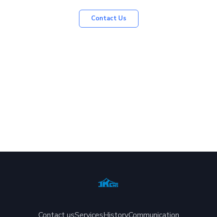
Contact Us
Contact us
Services
History
Communication