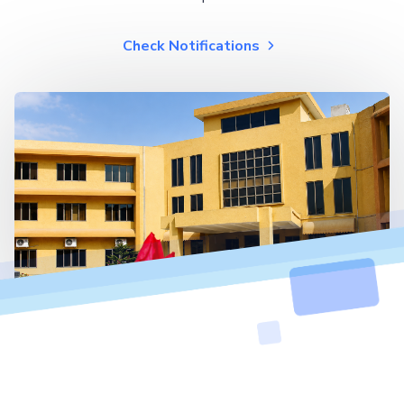
Check Notifications