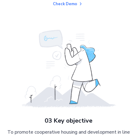
Check Demo
03 Key objective
To promote cooperative housing and development in line