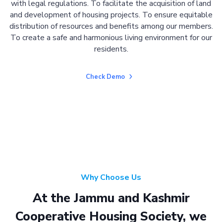
with legal regulations. To facilitate the acquisition of land
and development of housing projects. To ensure equitable
distribution of resources and benefits among our members.
To create a safe and harmonious living environment for our
residents.
Check Demo
Why Choose Us
At the Jammu and Kashmir
Cooperative Housing Society, we