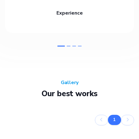
Experience
Gallery
Our best works
1