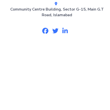
Community Centre Building, Sector G-15, Main G.T
Road, Islamabad