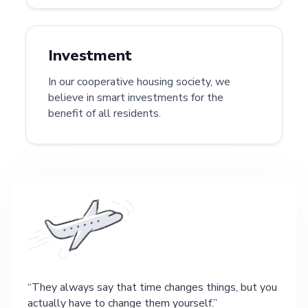
Investment
In our cooperative housing society, we
believe in smart investments for the
benefit of all residents.
They always say that time changes things, but you
actually have to change them yourself.