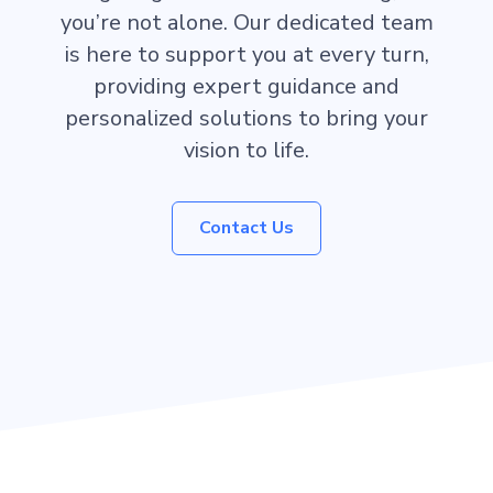
you’re not alone. Our dedicated team
is here to support you at every turn,
providing expert guidance and
personalized solutions to bring your
vision to life.
Contact Us