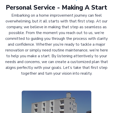
Personal Service - Making A Start
Embarking on a home improvement journey can feel
overwhelming, but it all starts with that first step. At our
company, we believe in making that step as seamless as
possible. From the moment you reach out to us, we’re
committed to guiding you through the process with clarity
and confidence. Whether you’re ready to tackle a major
renovation or simply need routine maintenance, we’re here
to help you make a start. By listening attentively to your
needs and concerns, we can create a customized plan that
aligns perfectly with your goals. Let’s take that first step
together and turn your vision into reality.