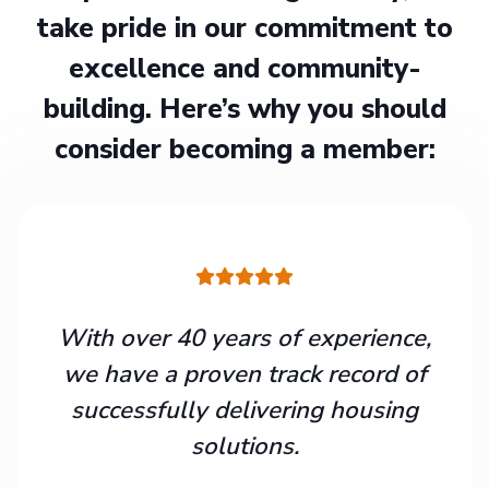
take pride in our commitment to
excellence and community-
building. Here’s why you should
consider becoming a member:
With over 40 years of experience,
we have a proven track record of
successfully delivering housing
solutions.