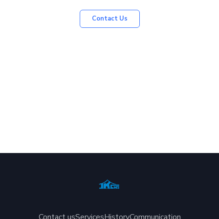
Contact Us
Contact us
Services
History
Communication