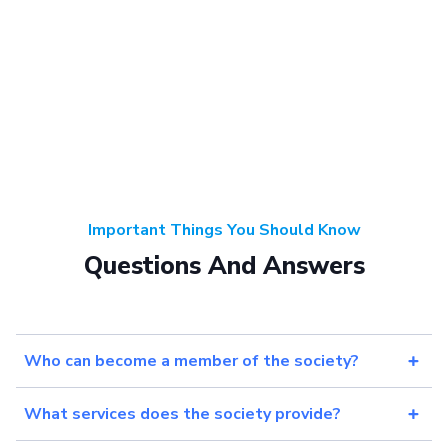
Important Things You Should Know
Questions And Answers
Who can become a member of the society?
What services does the society provide?