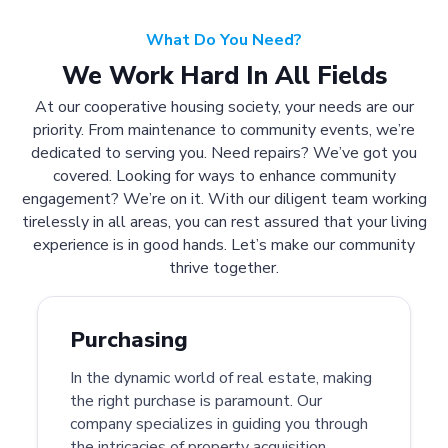
What Do You Need?
We Work Hard In All Fields
At our cooperative housing society, your needs are our
priority. From maintenance to community events, we’re
dedicated to serving you. Need repairs? We’ve got you
covered. Looking for ways to enhance community
engagement? We’re on it. With our diligent team working
tirelessly in all areas, you can rest assured that your living
experience is in good hands. Let’s make our community
thrive together.
Purchasing
In the dynamic world of real estate, making
the right purchase is paramount. Our
company specializes in guiding you through
the intricacies of property acquisition.