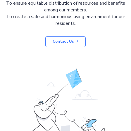
To ensure equitable distribution of resources and benefits
among our members.
To create a safe and harmonious living environment for our
residents.
Contact Us