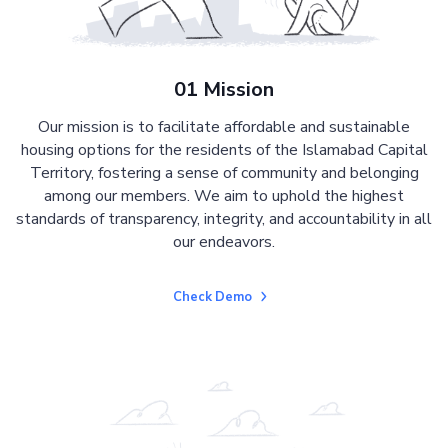
01 Mission
Our mission is to facilitate affordable and sustainable
housing options for the residents of the Islamabad Capital
Territory, fostering a sense of community and belonging
among our members. We aim to uphold the highest
standards of transparency, integrity, and accountability in all
our endeavors.
Check Demo