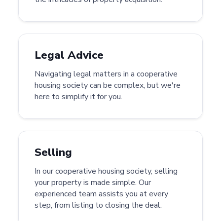
Legal Advice
Navigating legal matters in a cooperative
housing society can be complex, but we're
here to simplify it for you.
Selling
In our cooperative housing society, selling
your property is made simple. Our
experienced team assists you at every
step, from listing to closing the deal.