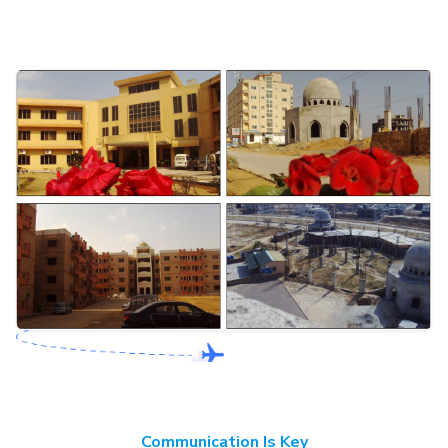
Communication Is Key