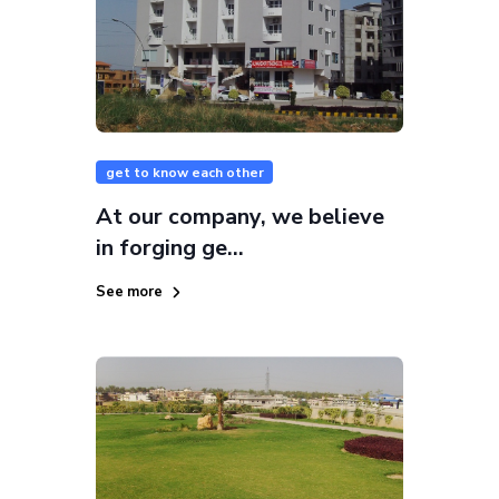
get to know each other
At our company, we believe
in forging ge...
See more