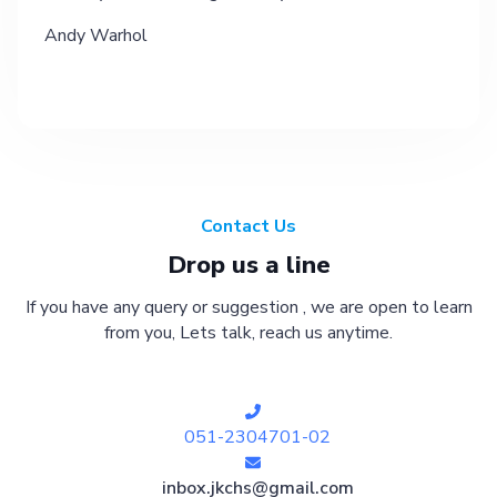
Andy Warhol
Contact Us
Drop us a line
If you have any query or suggestion , we are open to learn
from you, Lets talk, reach us anytime.
051-2304701-02
inbox.jkchs@gmail.com