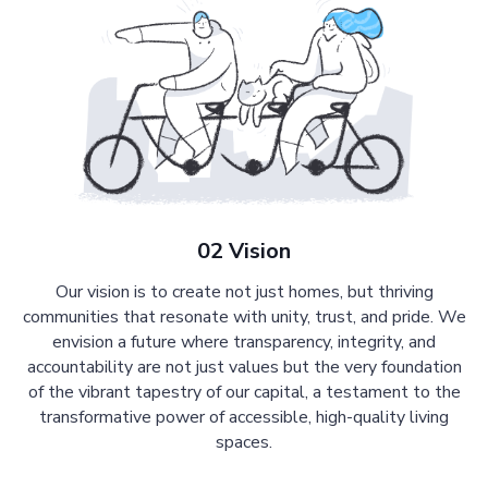
02 Vision
Our vision is to create not just homes, but thriving
communities that resonate with unity, trust, and pride. We
envision a future where transparency, integrity, and
accountability are not just values but the very foundation
of the vibrant tapestry of our capital, a testament to the
transformative power of accessible, high-quality living
spaces.