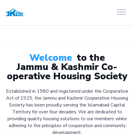
Welcome
to the
Jammu & Kashmir Co-
operative Housing Society
Established in 1980 and registered under the Cooperative
Act of 1925, the Jammu and Kashmir Cooperative Housing
Society has been proudly serving the Islamabad Capital
Territory for over four decades. We are dedicated to
providing quality housing solutions to our members while
adhering to the principles of cooperation and community
development.