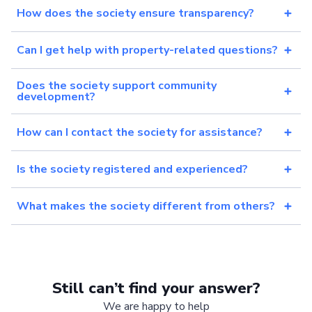
How does the society ensure transparency?
Can I get help with property-related questions?
Does the society support community
development?
How can I contact the society for assistance?
Is the society registered and experienced?
What makes the society different from others?
Still can’t find your answer?
We are happy to help