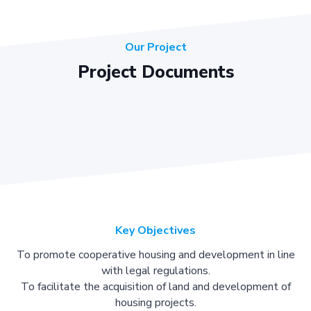
Our Project
Project Documents
Key Objectives
To promote cooperative housing and development in line
with legal regulations.
To facilitate the acquisition of land and development of
housing projects.