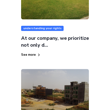
understanding your rights
At our company, we prioritize
not only d...
See more