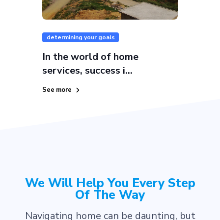
determining your goals
In the world of home
services, success i...
See more
We Will Help You Every Step
Of The Way
Navigating home can be daunting, but