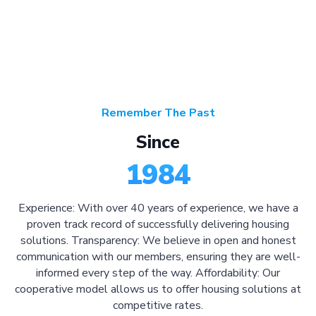
Remember The Past
Since
1984
Experience: With over 40 years of experience, we have a
proven track record of successfully delivering housing
solutions. Transparency: We believe in open and honest
communication with our members, ensuring they are well-
informed every step of the way. Affordability: Our
cooperative model allows us to offer housing solutions at
competitive rates.