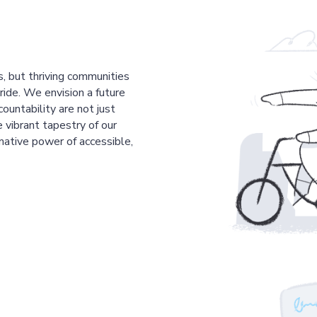
s, but thriving communities
pride. We envision a future
countability are not just
 vibrant tapestry of our
mative power of accessible,