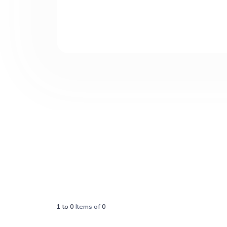
1
to
0
Items of
0