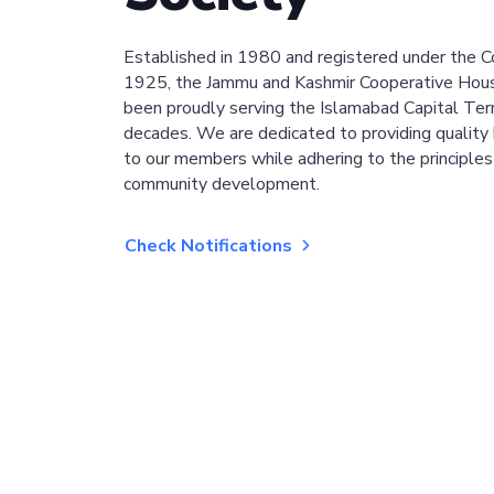
Established in 1980 and registered under the C
1925, the Jammu and Kashmir Cooperative Hous
been proudly serving the Islamabad Capital Terri
decades. We are dedicated to providing quality 
to our members while adhering to the principles
community development.
Check Notifications