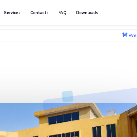
Services
Contacts
FAQ
Downloads
🚧 We're currently 