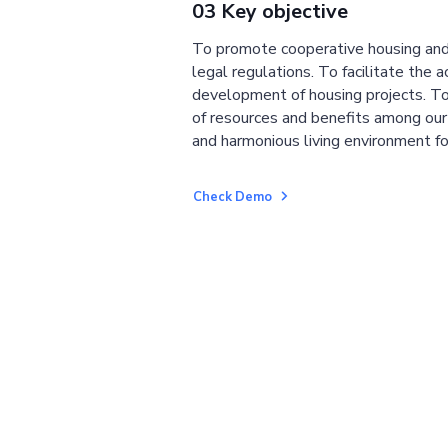
03 Key objective
To promote cooperative housing and
legal regulations. To facilitate the a
development of housing projects. To
of resources and benefits among ou
and harmonious living environment fo
Check Demo