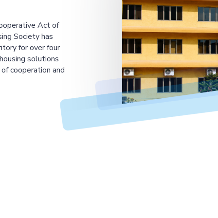
ooperative Act of
ing Society has
tory for over four
housing solutions
 of cooperation and