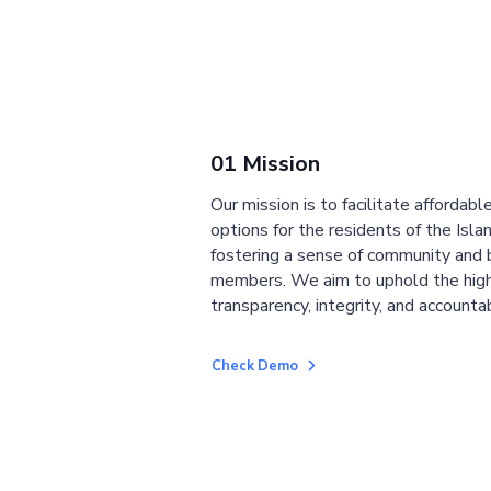
01 Mission
Our mission is to facilitate affordab
options for the residents of the Isla
fostering a sense of community and
members. We aim to uphold the high
transparency, integrity, and accountab
Check Demo