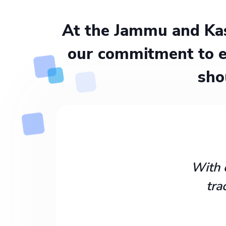
At the Jammu and Kas
our commitment to e
sho
With 
tra