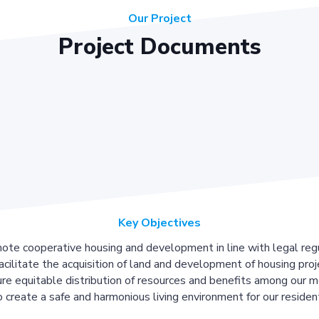
Our Project
Project Documents
Key Objectives
ote cooperative housing and development in line with legal regu
acilitate the acquisition of land and development of housing proj
re equitable distribution of resources and benefits among our 
 create a safe and harmonious living environment for our residen