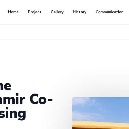
Home
Project
Gallery
History
Communication
he
mir Co-
sing