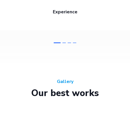
Experience
Gallery
Our best works