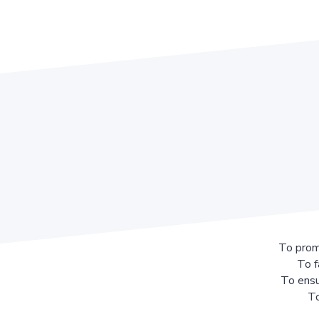
To prom
To f
To ensu
To