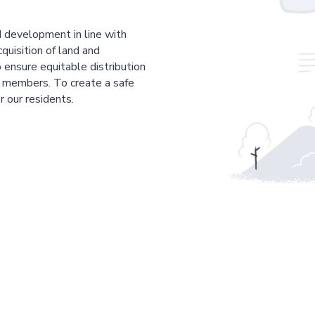
 development in line with
cquisition of land and
 ensure equitable distribution
r members. To create a safe
r our residents.