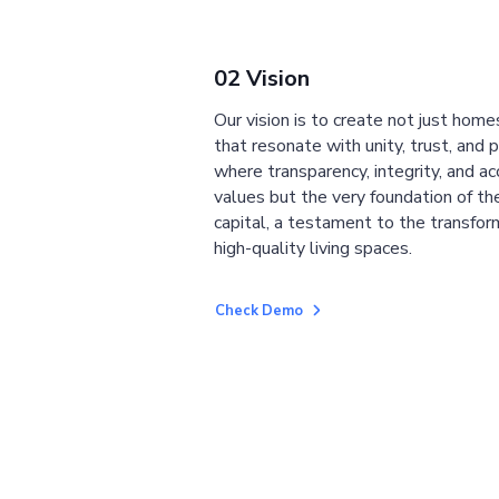
02 Vision
Our vision is to create not just home
that resonate with unity, trust, and 
where transparency, integrity, and ac
values but the very foundation of the
capital, a testament to the transfor
high-quality living spaces.
Check Demo