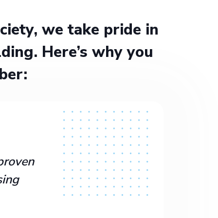
ety, we take pride in
ding. Here’s why you
ber:
proven
sing