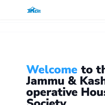
Welcome
to t
Jammu & Kash
operative Hou
Society