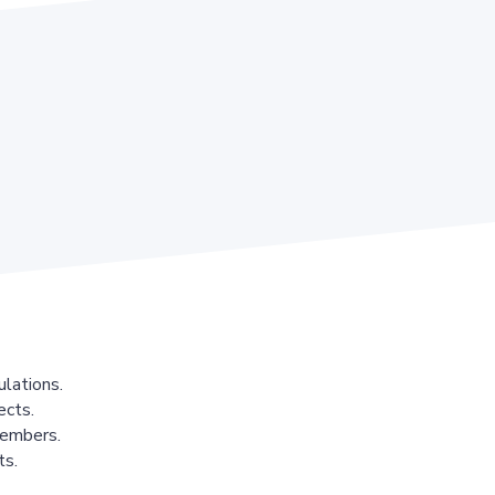
lations.
ects.
members.
ts.