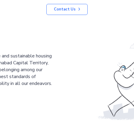
Contact Us
le and sustainable housing
mabad Capital Territory,
 belonging among our
est standards of
ility in all our endeavors.