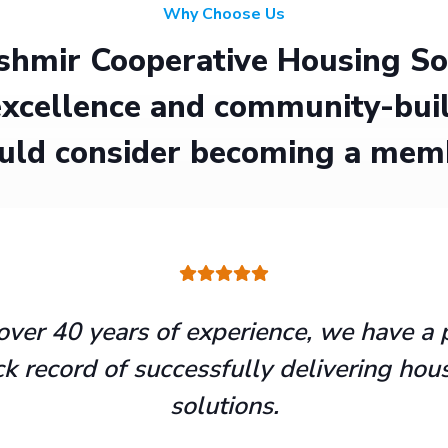
Why Choose Us
hmir Cooperative Housing Soci
xcellence and community-buil
uld consider becoming a mem
over 40 years of experience, we have a 
ck record of successfully delivering hou
solutions.